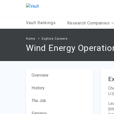
Main
Content
Vault Rankings
Research Companies
Home
Explore Careers
Wind Energy Operati
Overview
Ex
History
Che
U.S
The Job
Lea
(ht
Earnings