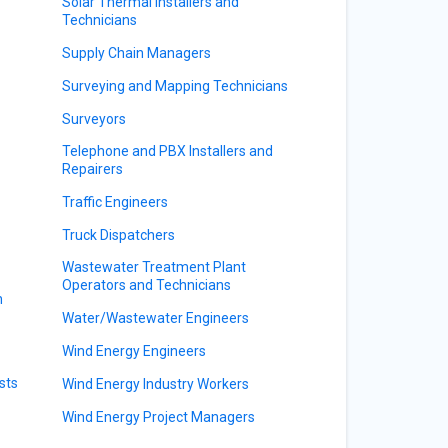
Solar Thermal Installers and
Technicians
s
Supply Chain Managers
Surveying and Mapping Technicians
Surveyors
Telephone and PBX Installers and
Repairers
Traffic Engineers
Truck Dispatchers
Wastewater Treatment Plant
Operators and Technicians
n
Water/Wastewater Engineers
Wind Energy Engineers
sts
Wind Energy Industry Workers
Wind Energy Project Managers