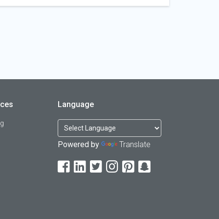
rces
Language
og
Powered by
Translate