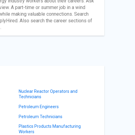
gy industry workers about their careers. Ask
rview. A part-time or summer job in a wind
 while making valuable connections. Search
plyHired. Also search the career sections of
.
Nuclear Reactor Operators and
Technicians
Petroleum Engineers
Petroleum Technicians
Plastics Products Manufacturing
Workers