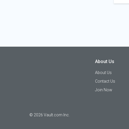
About Us
About Us
Contact Us
Join Now
©
2026
Vault.com Inc.