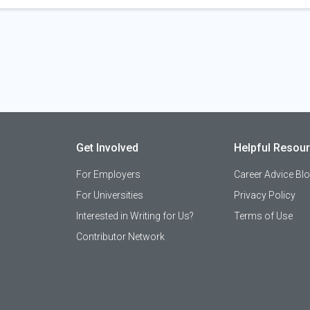
Get Involved
Helpful Resou
For Employers
Career Advice Bl
For Universities
Privacy Policy
Interested in Writing for Us?
Terms of Use
Contributor Network