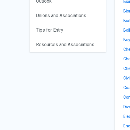
Outlook
Bio
Bio
Unions and Associations
Bio
Tips for Entry
Boi
Buy
Resources and Associations
Che
Che
Che
Civ
Coa
Con
Div
Ele
Ene