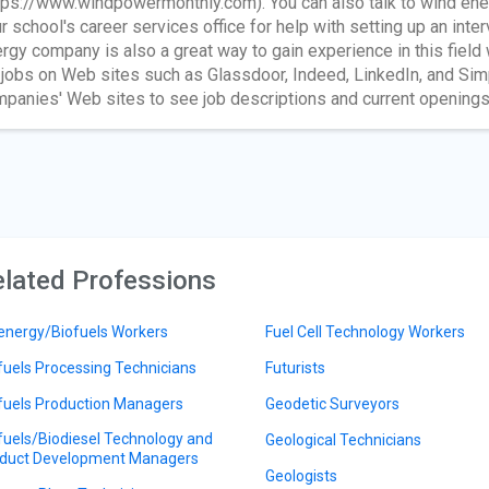
tps://www.windpowermonthly.com). You can also talk to wind ener
r school's career services office for help with setting up an inte
rgy company is also a great way to gain experience in this field
 jobs on Web sites such as Glassdoor, Indeed, LinkedIn, and Sim
panies' Web sites to see job descriptions and current openings
lated Professions
energy/Biofuels Workers
Fuel Cell Technology Workers
fuels Processing Technicians
Futurists
fuels Production Managers
Geodetic Surveyors
fuels/Biodiesel Technology and
Geological Technicians
duct Development Managers
Geologists