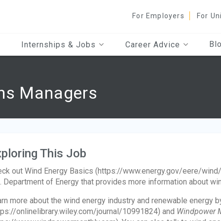
For Employers
For Un
Bl
Internships & Jobs
Career Advice
ons Managers
ploring This Job
ck out Wind Energy Basics (https://www.energy.gov/eere/wind
. Department of Energy that provides more information about wind
rn more about the wind energy industry and renewable energy b
tps://onlinelibrary.wiley.com/journal/10991824) and
Windpower 