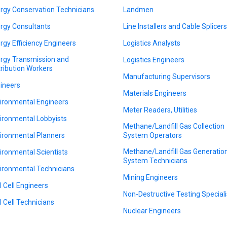
rgy Conservation Technicians
Landmen
rgy Consultants
Line Installers and Cable Splicer
rgy Efficiency Engineers
Logistics Analysts
rgy Transmission and
Logistics Engineers
tribution Workers
Manufacturing Supervisors
ineers
Materials Engineers
ironmental Engineers
Meter Readers, Utilities
ironmental Lobbyists
Methane/Landfill Gas Collection
ironmental Planners
System Operators
Methane/Landfill Gas Generatio
ironmental Scientists
System Technicians
ironmental Technicians
Mining Engineers
l Cell Engineers
Non-Destructive Testing Speciali
l Cell Technicians
Nuclear Engineers