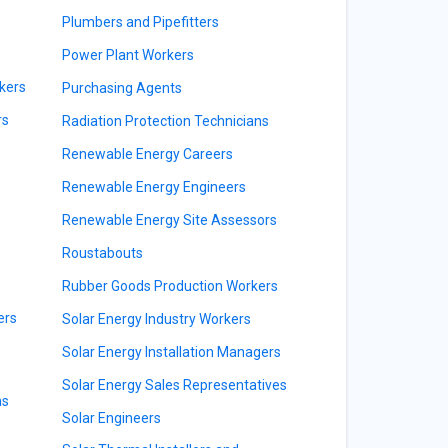
Plumbers and Pipefitters
Power Plant Workers
kers
Purchasing Agents
rs
Radiation Protection Technicians
Renewable Energy Careers
Renewable Energy Engineers
Renewable Energy Site Assessors
Roustabouts
Rubber Goods Production Workers
ers
Solar Energy Industry Workers
Solar Energy Installation Managers
Solar Energy Sales Representatives
ns
Solar Engineers