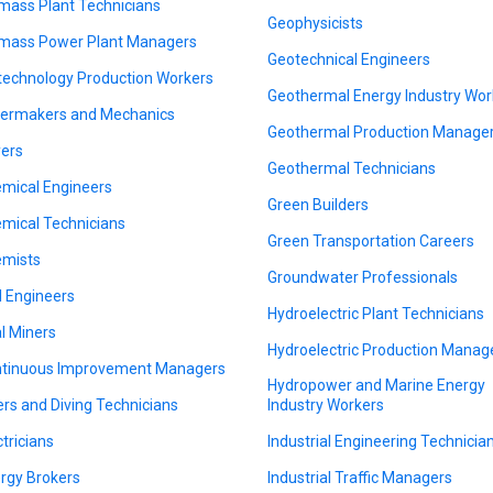
mass Plant Technicians
Geophysicists
mass Power Plant Managers
Geotechnical Engineers
technology Production Workers
Geothermal Energy Industry Wor
lermakers and Mechanics
Geothermal Production Manage
ers
Geothermal Technicians
mical Engineers
Green Builders
mical Technicians
Green Transportation Careers
mists
Groundwater Professionals
il Engineers
Hydroelectric Plant Technicians
l Miners
Hydroelectric Production Manag
tinuous Improvement Managers
Hydropower and Marine Energy
ers and Diving Technicians
Industry Workers
ctricians
Industrial Engineering Technicia
rgy Brokers
Industrial Traffic Managers