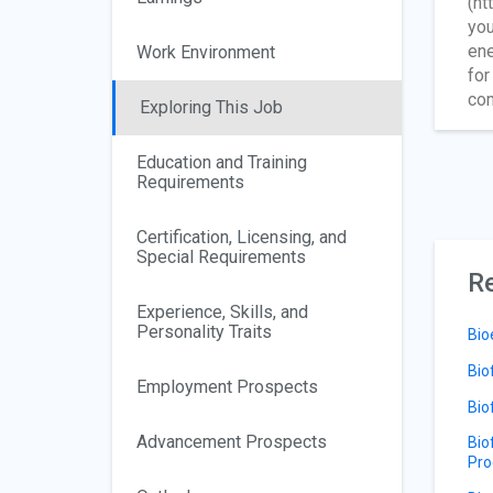
(ht
you
ene
Work Environment
for
com
Exploring This Job
Education and Training
Requirements
Certification, Licensing, and
Special Requirements
Re
Experience, Skills, and
Personality Traits
Bio
Bio
Employment Prospects
Bio
Advancement Prospects
Bio
Pro