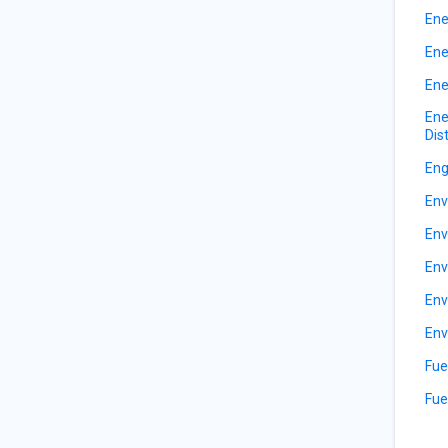
Ene
Ene
Ene
Ene
Dis
Eng
Env
Env
Env
Env
Env
Fue
Fue