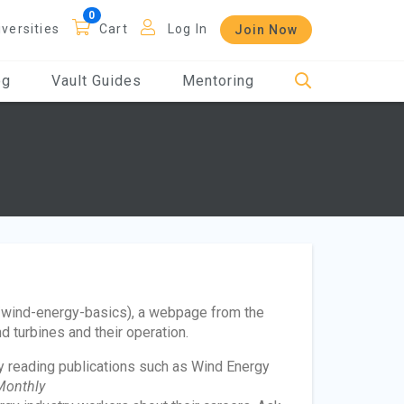
iversities
Cart
Log In
Join Now
og
Vault Guides
Mentoring
/wind-energy-basics), a webpage from the
 turbines and their operation.
y reading publications such as Wind Energy
Monthly