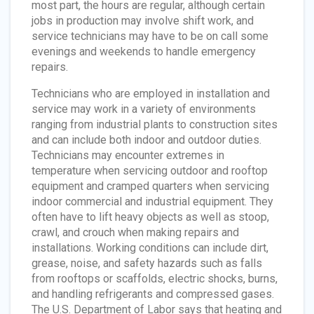
most part, the hours are regular, although certain
jobs in production may involve shift work, and
service technicians may have to be on call some
evenings and weekends to handle emergency
repairs.
Technicians who are employed in installation and
service may work in a variety of environments
ranging from industrial plants to construction sites
and can include both indoor and outdoor duties.
Technicians may encounter extremes in
temperature when servicing outdoor and rooftop
equipment and cramped quarters when servicing
indoor commercial and industrial equipment. They
often have to lift heavy objects as well as stoop,
crawl, and crouch when making repairs and
installations. Working conditions can include dirt,
grease, noise, and safety hazards such as falls
from rooftops or scaffolds, electric shocks, burns,
and handling refrigerants and compressed gases.
The U.S. Department of Labor says that heating and