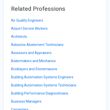
Related Professions
Air Quality Engineers
Airport Service Workers
Architects
Asbestos Abatement Technicians
Assessors and Appraisers
Boilermakers and Mechanics
Bricklayers and Stonemasons
Building Automation Systems Engineers
Building Automation Systems Technicians
Building Performance Diagnosticians
Business Managers
Carpenters