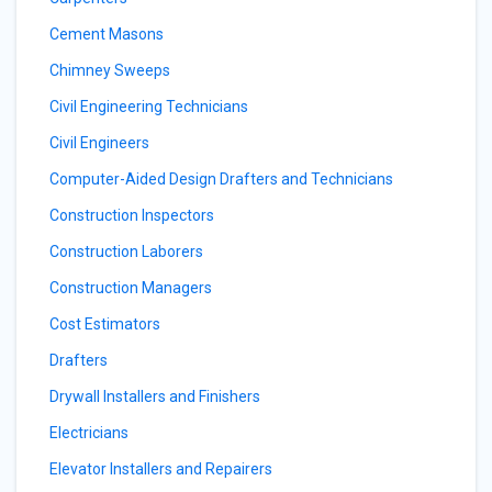
Cement Masons
Chimney Sweeps
Civil Engineering Technicians
Civil Engineers
Computer-Aided Design Drafters and Technicians
Construction Inspectors
Construction Laborers
Construction Managers
Cost Estimators
Drafters
Drywall Installers and Finishers
Electricians
Elevator Installers and Repairers