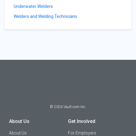
Underwater Welders
Welders and Welding Technicians
©
2026
Vault.com Inc.
About Us
Get Involved
About Us
For Employers