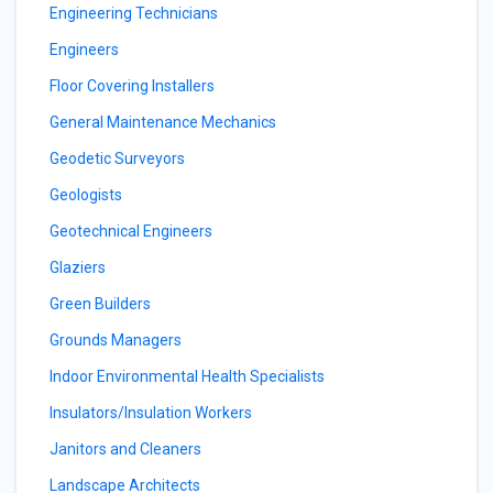
Engineering Technicians
Engineers
Floor Covering Installers
General Maintenance Mechanics
Geodetic Surveyors
Geologists
Geotechnical Engineers
Glaziers
Green Builders
Grounds Managers
Indoor Environmental Health Specialists
Insulators/Insulation Workers
Janitors and Cleaners
Landscape Architects