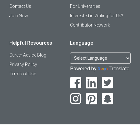
Contact Us
For Universities
Join Now
Interested in Writing for Us?
Contributor Network
Helpful Resources
Language
Career Advice Blog
Privacy Policy
Powered by
Translate
Terms of Use