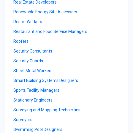
Real Estate Developers
Renewable Energy Site Assessors
Resort Workers
Restaurant and Food Service Managers
Roofers
Security Consultants
Security Guards
Sheet Metal Workers
Smart Building Systems Designers
Sports Facility Managers
Stationary Engineers
Surveying and Mapping Technicians
Surveyors
Swimming Pool Designers