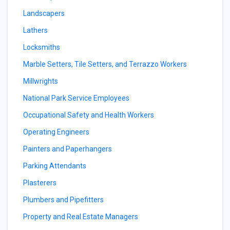
Landscapers
Lathers
Locksmiths
Marble Setters, Tile Setters, and Terrazzo Workers
Millwrights
National Park Service Employees
Occupational Safety and Health Workers
Operating Engineers
Painters and Paperhangers
Parking Attendants
Plasterers
Plumbers and Pipefitters
Property and Real Estate Managers