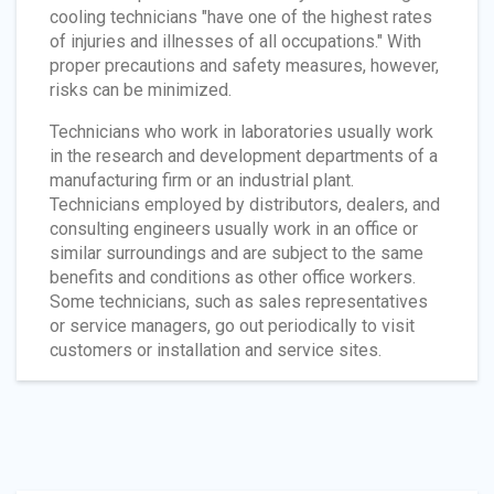
cooling technicians "have one of the highest rates
of injuries and illnesses of all occupations." With
proper precautions and safety measures, however,
risks can be minimized.
Technicians who work in laboratories usually work
in the research and development departments of a
manufacturing firm or an industrial plant.
Technicians employed by distributors, dealers, and
consulting engineers usually work in an office or
similar surroundings and are subject to the same
benefits and conditions as other office workers.
Some technicians, such as sales representatives
or service managers, go out periodically to visit
customers or installation and service sites.