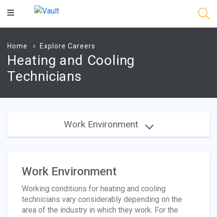
Main
Content
Home
Explore Careers
Heating and Cooling
Technicians
Work Environment
Work Environment
Working conditions for heating and cooling
technicians vary considerably depending on the
area of the industry in which they work. For the