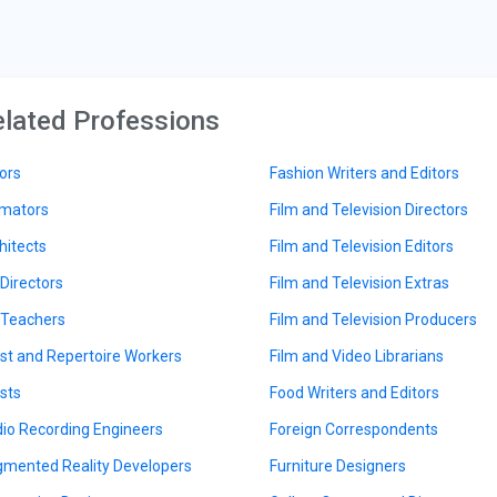
lated Professions
ors
Fashion Writers and Editors
mators
Film and Television Directors
hitects
Film and Television Editors
 Directors
Film and Television Extras
 Teachers
Film and Television Producers
ist and Repertoire Workers
Film and Video Librarians
ists
Food Writers and Editors
io Recording Engineers
Foreign Correspondents
mented Reality Developers
Furniture Designers