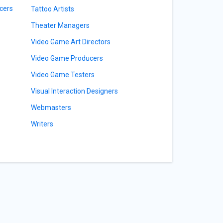
cers
Tattoo Artists
Theater Managers
Video Game Art Directors
Video Game Producers
Video Game Testers
Visual Interaction Designers
Webmasters
Writers