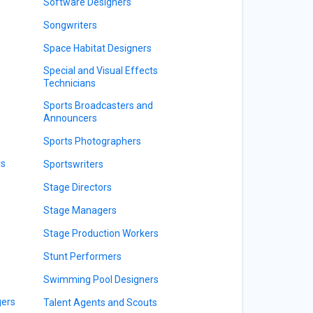
Software Designers
Songwriters
Space Habitat Designers
Special and Visual Effects
Technicians
Sports Broadcasters and
Announcers
Sports Photographers
rs
Sportswriters
Stage Directors
Stage Managers
Stage Production Workers
Stunt Performers
Swimming Pool Designers
gers
Talent Agents and Scouts