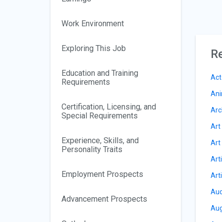
Work Environment
Exploring This Job
Re
Education and Training
Act
Requirements
Ani
Certification, Licensing, and
Arc
Special Requirements
Art
Experience, Skills, and
Art
Personality Traits
Art
Employment Prospects
Art
Aud
Advancement Prospects
Aug