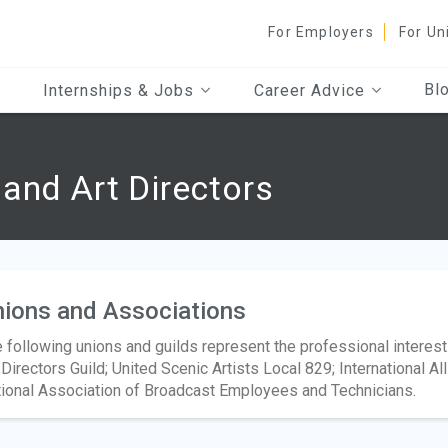
For Employers
For Un
Bl
Internships & Jobs
Career Advice
and Art Directors
ions and Associations
 following unions and guilds represent the professional interest
 Directors Guild; United Scenic Artists Local 829; International A
ional Association of Broadcast Employees and Technicians.