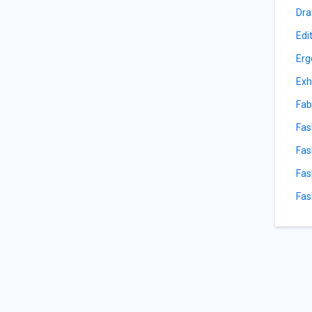
Dra
Edi
Erg
Exh
Fab
Fas
Fas
Fas
Fas