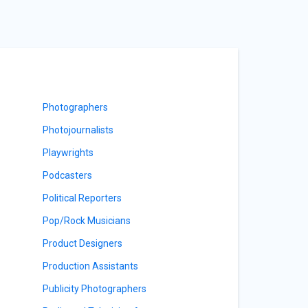
Photographers
Photojournalists
Playwrights
Podcasters
Political Reporters
Pop/Rock Musicians
Product Designers
Production Assistants
Publicity Photographers