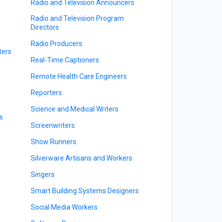
Radio and Television Announcers
Radio and Television Program
Directors
Radio Producers
ters
Real-Time Captioners
Remote Health Care Engineers
Reporters
Science and Medical Writers
s
Screenwriters
Show Runners
Silverware Artisans and Workers
Singers
Smart Building Systems Designers
Social Media Workers