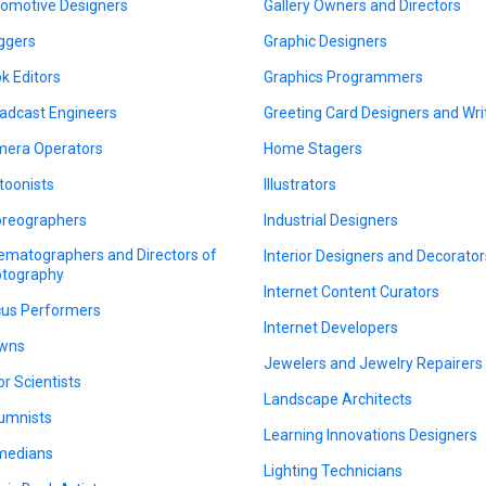
omotive Designers
Gallery Owners and Directors
ggers
Graphic Designers
k Editors
Graphics Programmers
adcast Engineers
Greeting Card Designers and Wri
era Operators
Home Stagers
toonists
Illustrators
reographers
Industrial Designers
ematographers and Directors of
Interior Designers and Decorator
tography
Internet Content Curators
cus Performers
Internet Developers
wns
Jewelers and Jewelry Repairers
or Scientists
Landscape Architects
umnists
Learning Innovations Designers
medians
Lighting Technicians