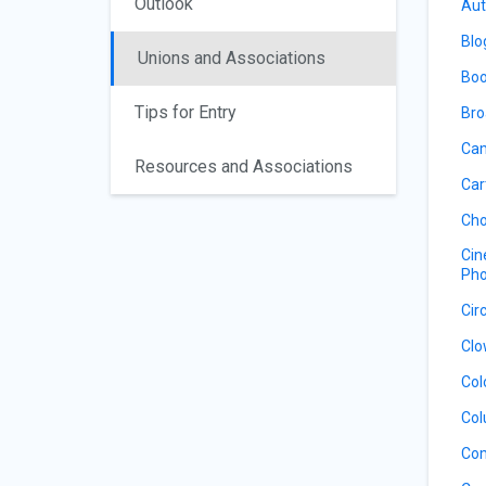
Outlook
Aut
Blo
Unions and Associations
Boo
Tips for Entry
Bro
Cam
Resources and Associations
Car
Cho
Cin
Pho
Cir
Clo
Col
Col
Co