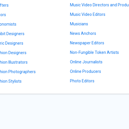
Music Video Directors and Produ
fters
Music Video Editors
tors
Musicians
onomists
News Anchors
ibit Designers
Newspaper Editors
ric Designers
Non-Fungible Token Artists
hion Designers
Online Journalists
hion Illustrators
Online Producers
hion Photographers
Photo Editors
hion Stylists