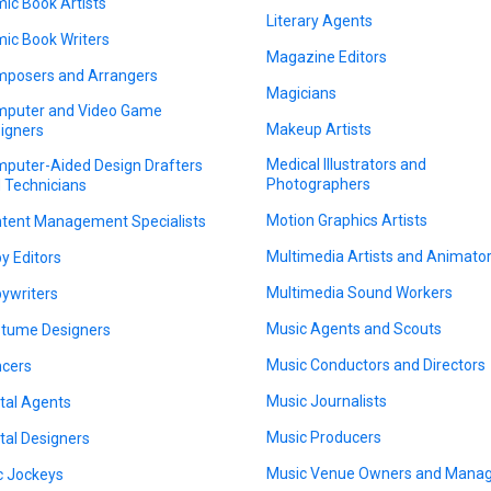
ic Book Artists
Literary Agents
ic Book Writers
Magazine Editors
posers and Arrangers
Magicians
puter and Video Game
Makeup Artists
igners
Medical Illustrators and
puter-Aided Design Drafters
Photographers
 Technicians
Motion Graphics Artists
tent Management Specialists
Multimedia Artists and Animato
y Editors
Multimedia Sound Workers
ywriters
Music Agents and Scouts
tume Designers
Music Conductors and Directors
cers
Music Journalists
ital Agents
Music Producers
ital Designers
Music Venue Owners and Mana
c Jockeys