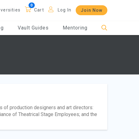
iversities
Cart
Log In
Join Now
og
Vault Guides
Mentoring
s of production designers and art directors:
lliance of Theatrical Stage Employees; and the