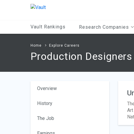
Main
Content
Vault Rankings
Research Companies
Home
Explore Careers
Production Designers 
Overview
Un
History
The
Art
Nat
The Job
Earnings