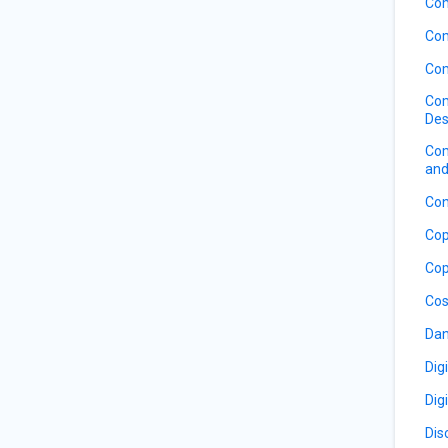
Com
Com
Com
Com
Des
Com
and
Con
Cop
Cop
Cos
Dan
Dig
Dig
Dis