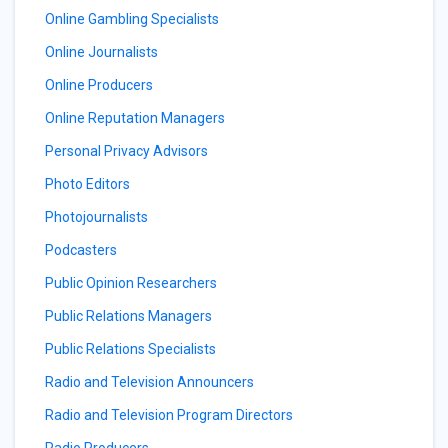
Online Gambling Specialists
Online Journalists
Online Producers
Online Reputation Managers
Personal Privacy Advisors
Photo Editors
Photojournalists
Podcasters
Public Opinion Researchers
Public Relations Managers
Public Relations Specialists
Radio and Television Announcers
Radio and Television Program Directors