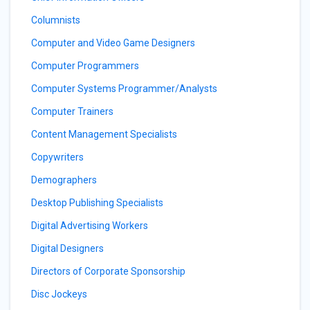
Columnists
Computer and Video Game Designers
Computer Programmers
Computer Systems Programmer/Analysts
Computer Trainers
Content Management Specialists
Copywriters
Demographers
Desktop Publishing Specialists
Digital Advertising Workers
Digital Designers
Directors of Corporate Sponsorship
Disc Jockeys