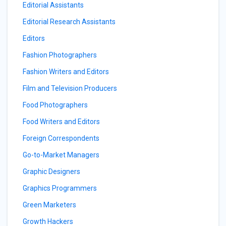
Editorial Assistants
Editorial Research Assistants
Editors
Fashion Photographers
Fashion Writers and Editors
Film and Television Producers
Food Photographers
Food Writers and Editors
Foreign Correspondents
Go-to-Market Managers
Graphic Designers
Graphics Programmers
Green Marketers
Growth Hackers