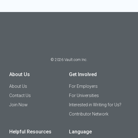
©
2026
Vault.com Inc.
About Us
Get Involved
About Us
For Employers
Contact Us
For Universities
Join Now
Interested in Writing for Us?
Contributor Network
Helpful Resources
Language