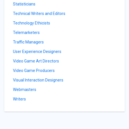
Statisticians
Technical Writers and Editors
Technology Ethicists
Telemarketers
Traffic Managers
User Experience Designers
Video Game Art Directors
Video Game Producers
Visual Interaction Designers
Webmasters
Writers