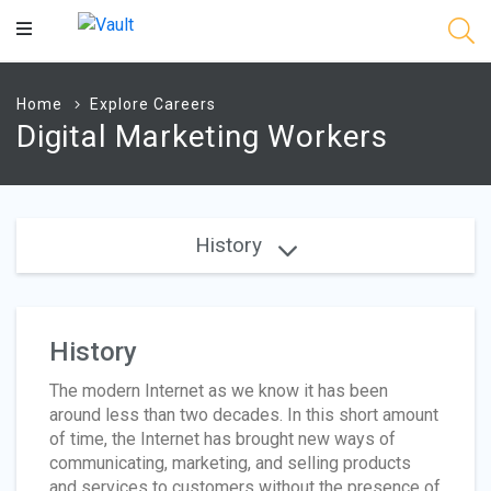
Main
Content
Home
Explore Careers
Digital Marketing Workers
History
History
The modern Internet as we know it has been
around less than two decades. In this short amount
of time, the Internet has brought new ways of
communicating, marketing, and selling products
and services to customers without the presence of