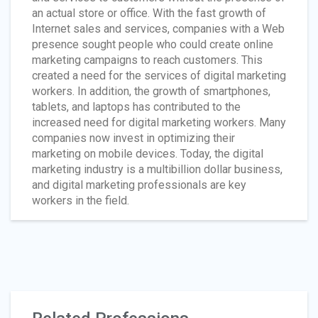
an actual store or office. With the fast growth of
Internet sales and services, companies with a Web
presence sought people who could create online
marketing campaigns to reach customers. This
created a need for the services of digital marketing
workers. In addition, the growth of smartphones,
tablets, and laptops has contributed to the
increased need for digital marketing workers. Many
companies now invest in optimizing their
marketing on mobile devices. Today, the digital
marketing industry is a multibillion dollar business,
and digital marketing professionals are key
workers in the field.