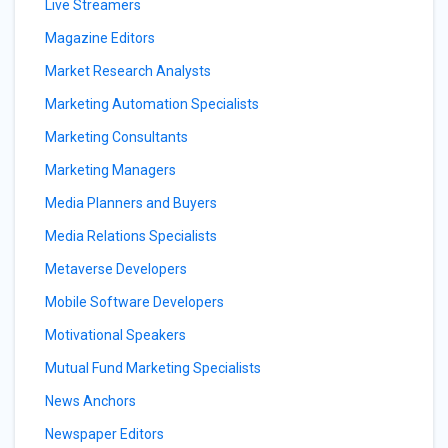
Live Streamers
Magazine Editors
Market Research Analysts
Marketing Automation Specialists
Marketing Consultants
Marketing Managers
Media Planners and Buyers
Media Relations Specialists
Metaverse Developers
Mobile Software Developers
Motivational Speakers
Mutual Fund Marketing Specialists
News Anchors
Newspaper Editors