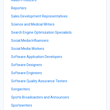
Radio Producers
Reporters
Sales Development Representatives
Science and Medical Writers
Search Engine Optimization Specialists
Social Media Influencers
Social Media Workers
Software Application Developers
Software Designers
Software Engineers
Software Quality Assurance Testers
Songwriters
Sports Broadcasters and Announcers
Sportswriters