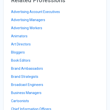
Related Professions
Advertising Account Executives
Advertising Managers
Advertising Workers
Animators
Art Directors
Bloggers
Book Editors
Brand Ambassadors
Brand Strategists
Broadcast Engineers
Business Managers
Cartoonists
Chief Information Officers