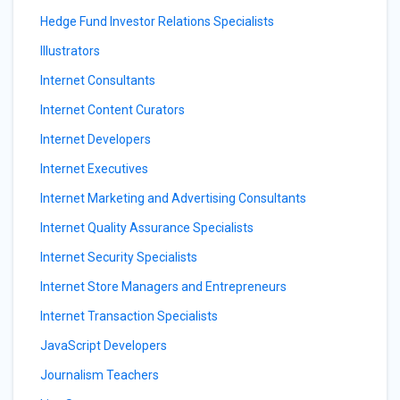
Hedge Fund Investor Relations Specialists
Illustrators
Internet Consultants
Internet Content Curators
Internet Developers
Internet Executives
Internet Marketing and Advertising Consultants
Internet Quality Assurance Specialists
Internet Security Specialists
Internet Store Managers and Entrepreneurs
Internet Transaction Specialists
JavaScript Developers
Journalism Teachers