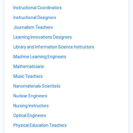
Instructional Coordinators
Instructional Designers
Journalism Teachers
Learning Innovations Designers
Library and Information Science Instructors
Machine Learning Engineers
Mathematicians
Music Teachers
Nanomaterials Scientists
Nuclear Engineers
Nursing Instructors
Optical Engineers
Physical Education Teachers