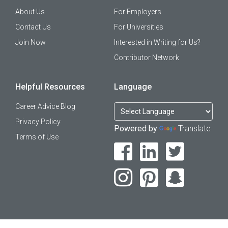
About Us
For Employers
Contact Us
For Universities
Join Now
Interested in Writing for Us?
Contributor Network
Helpful Resources
Language
Career Advice Blog
Privacy Policy
Powered by
Translate
Terms of Use