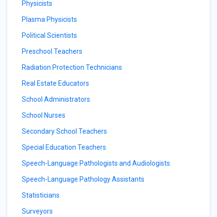
Physicists
Plasma Physicists
Political Scientists
Preschool Teachers
Radiation Protection Technicians
Real Estate Educators
School Administrators
School Nurses
Secondary School Teachers
Special Education Teachers
Speech-Language Pathologists and Audiologists
Speech-Language Pathology Assistants
Statisticians
Surveyors