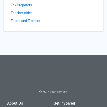
Tax Preparers
Teacher Aides
Tutors and Trainers
©
2026
Vault.com Inc.
About Us
Get Involved