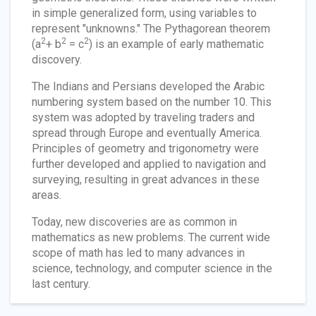
in simple generalized form, using variables to
represent "unknowns." The Pythagorean theorem
2
2
2
(a
+ b
= c
) is an example of early mathematic
discovery.
The Indians and Persians developed the Arabic
numbering system based on the number 10. This
system was adopted by traveling traders and
spread through Europe and eventually America.
Principles of geometry and trigonometry were
further developed and applied to navigation and
surveying, resulting in great advances in these
areas.
Today, new discoveries are as common in
mathematics as new problems. The current wide
scope of math has led to many advances in
science, technology, and computer science in the
last century.