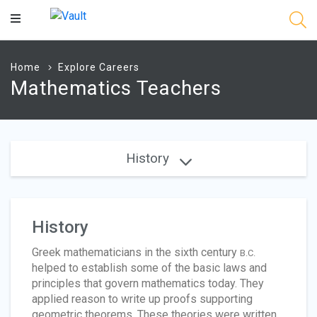
Main
Content
Home
Explore Careers
Mathematics Teachers
History
History
Greek mathematicians in the sixth century
B.C.
helped to establish some of the basic laws and
principles that govern mathematics today. They
applied reason to write up proofs supporting
geometric theorems. These theories were written