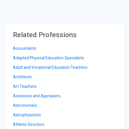
Related Professions
Accountants
Adapted Physical Education Specialists
Adult and Vocational Education Teachers
Architects
Art Teachers
Assessors and Appraisers
Astronomers
Astrophysicists
Athletic Directors