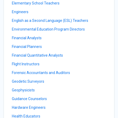
Elementary School Teachers
Engineers
English as a Second Language (ESL) Teachers
Environmental Education Program Directors
Financial Analysts
Financial Planners
Financial Quantitative Analysts
Flight Instructors
Forensic Accountants and Auditors
Geodetic Surveyors
Geophysicists
Guidance Counselors
Hardware Engineers
Health Educators