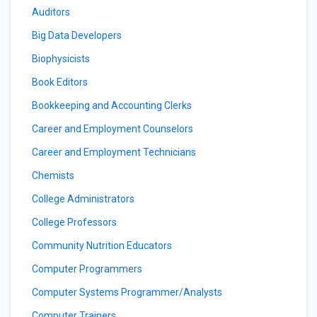
Auditors
Big Data Developers
Biophysicists
Book Editors
Bookkeeping and Accounting Clerks
Career and Employment Counselors
Career and Employment Technicians
Chemists
College Administrators
College Professors
Community Nutrition Educators
Computer Programmers
Computer Systems Programmer/Analysts
Computer Trainers