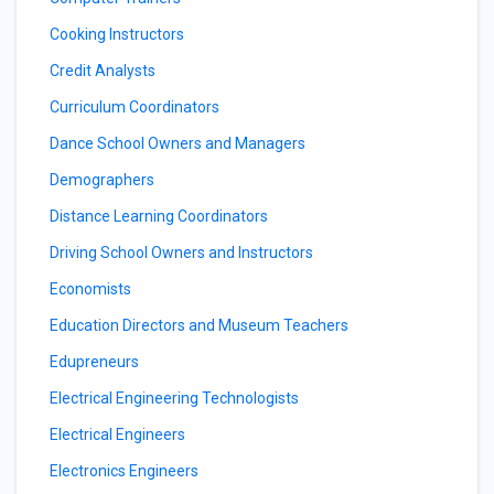
Cooking Instructors
Credit Analysts
Curriculum Coordinators
Dance School Owners and Managers
Demographers
Distance Learning Coordinators
Driving School Owners and Instructors
Economists
Education Directors and Museum Teachers
Edupreneurs
Electrical Engineering Technologists
Electrical Engineers
Electronics Engineers