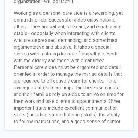
organization—will be useful.
Working as a personal care aide is a rewarding, yet
demanding, job. Successful aides enjoy helping
others. They are patient, pleasant, and emotionally
stable—especially when interacting with clients
who are depressed, demanding, and sometimes
argumentative and abusive. It takes a special
person with a strong degree of empathy to work
with the elderly and those with disabilities.
Personal care aides must be organized and detail-
oriented in order to manage the myriad details that
are required to effectively care for clients. Time-
management skills are important because clients
and their families rely on aides to arrive on time for
their work and take clients to appointments. Other
important traits include excellent communication
skills (including strong listening skills), the ability
to follow instructions, and a good sense of humor.