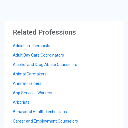
Related Professions
Addiction Therapists
Adult Day Care Coordinators
Alcohol and Drug Abuse Counselors
Animal Caretakers
Animal Trainers
App Services Workers
Arborists
Behavioral Health Technicians
Career and Employment Counselors