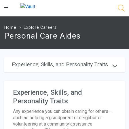
Main
Content
Home
Explore Careers
Personal Care Aides
Experience, Skills, and Personality Traits
Experience, Skills, and
Personality Traits
Any experience you can obtain caring for others—
such as helping a grandparent or neighbor or
volunteering at a community assistance