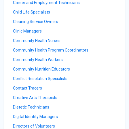
Career and Employment Technicians
Child Life Specialists
Cleaning Service Owners
Clinic Managers
Community Health Nurses
Community Health Program Coordinators
Community Health Workers
Community Nutrition Educators
Conflict Resolution Specialists
Contact Tracers
Creative Arts Therapists
Dietetic Technicians
Digital Identity Managers
Directors of Volunteers