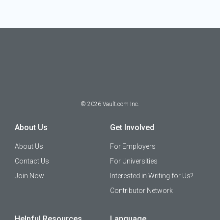
©
2026
Vault.com Inc.
About Us
Get Involved
About Us
For Employers
Contact Us
For Universities
Join Now
Interested in Writing for Us?
Contributor Network
Helpful Resources
Language