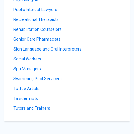
Public Interest Lawyers
Recreational Therapists
Rehabilitation Counselors
Senior Care Pharmacists
Sign Language and Oral Interpreters
Social Workers
Spa Managers
Swimming Pool Servicers
Tattoo Artists
Taxidermists
Tutors and Trainers