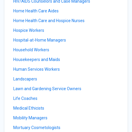
HIV/AIDS Counselors and Case Managers
Home Health Care Aides
Home Health Care and Hospice Nurses
Hospice Workers
Hospital-at-Home Managers
Household Workers
Housekeepers and Maids
Human Services Workers
Landscapers
Lawn and Gardening Service Owners
Life Coaches
Medical Ethicists
Mobility Managers
Mortuary Cosmetologists