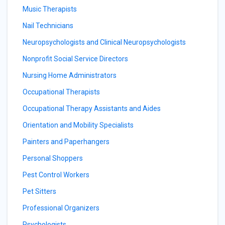
Music Therapists
Nail Technicians
Neuropsychologists and Clinical Neuropsychologists
Nonprofit Social Service Directors
Nursing Home Administrators
Occupational Therapists
Occupational Therapy Assistants and Aides
Orientation and Mobility Specialists
Painters and Paperhangers
Personal Shoppers
Pest Control Workers
Pet Sitters
Professional Organizers
Psychologists