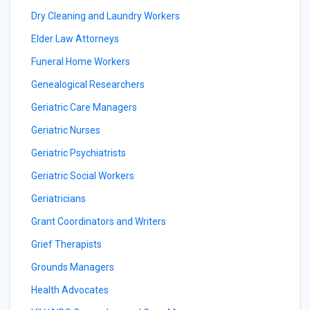
Dry Cleaning and Laundry Workers
Elder Law Attorneys
Funeral Home Workers
Genealogical Researchers
Geriatric Care Managers
Geriatric Nurses
Geriatric Psychiatrists
Geriatric Social Workers
Geriatricians
Grant Coordinators and Writers
Grief Therapists
Grounds Managers
Health Advocates