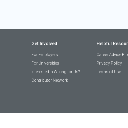
Get Involved
Helpful Resou
For Employers
Career Advice Bl
For Universities
Privacy Policy
Interested in Writing for Us?
Terms of Use
Contributor Network