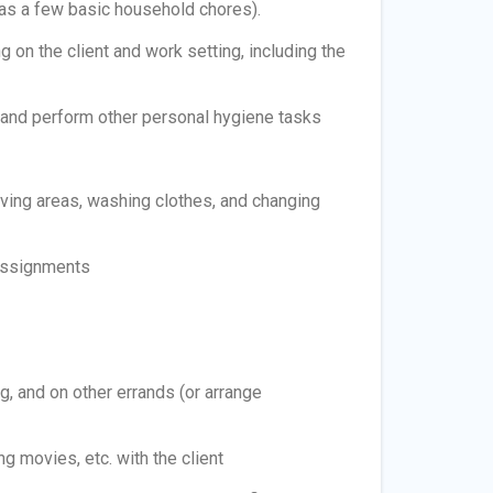
 as a few basic household chores).
 on the client and work setting, including the
, and perform other personal hygiene tasks
ving areas, washing clothes, and changing
 assignments
, and on other errands (or arrange
 movies, etc. with the client