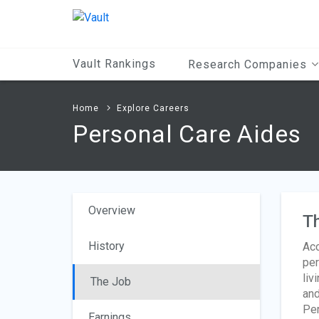
Main
Content
Vault Rankings
Research Companies
Home
Explore Careers
Personal Care Aides
Overview
T
History
Acc
per
liv
The Job
and
Per
Earnings