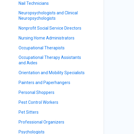
Nail Technicians
Neuropsychologists and Clinical
Neuropsychologists
Nonprofit Social Service Directors
Nursing Home Administrators
Occupational Therapists
Occupational Therapy Assistants
and Aides
Orientation and Mobility Specialists
Painters and Paperhangers
Personal Shoppers
Pest Control Workers
Pet Sitters
Professional Organizers
Psychologists