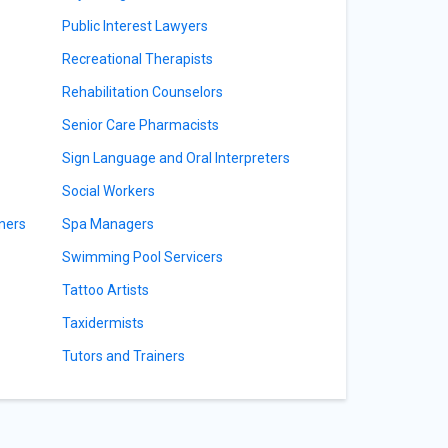
Public Interest Lawyers
Recreational Therapists
Rehabilitation Counselors
Senior Care Pharmacists
Sign Language and Oral Interpreters
Social Workers
ners
Spa Managers
Swimming Pool Servicers
Tattoo Artists
Taxidermists
Tutors and Trainers