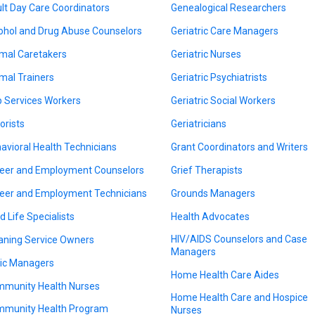
lt Day Care Coordinators
Genealogical Researchers
ohol and Drug Abuse Counselors
Geriatric Care Managers
mal Caretakers
Geriatric Nurses
mal Trainers
Geriatric Psychiatrists
 Services Workers
Geriatric Social Workers
orists
Geriatricians
avioral Health Technicians
Grant Coordinators and Writers
eer and Employment Counselors
Grief Therapists
eer and Employment Technicians
Grounds Managers
d Life Specialists
Health Advocates
HIV/AIDS Counselors and Case
aning Service Owners
Managers
nic Managers
Home Health Care Aides
munity Health Nurses
Home Health Care and Hospice
munity Health Program
Nurses