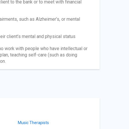
lient to the bank or to meet with financial
airments, such as Alzheimer’s, or mental
ir client’s mental and physical status
o work with people who have intellectual or
 plan, teaching self-care (such as doing
on.
Music Therapists