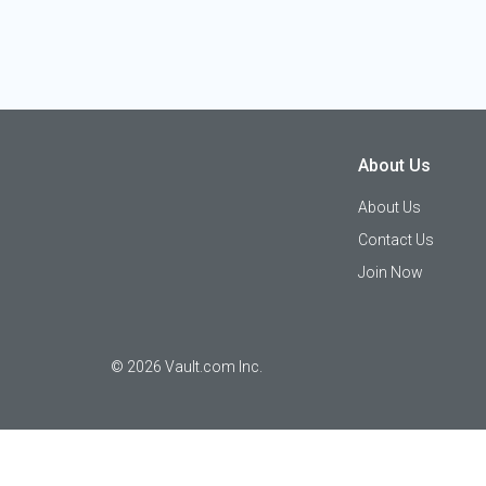
About Us
About Us
Contact Us
Join Now
©
2026
Vault.com Inc.