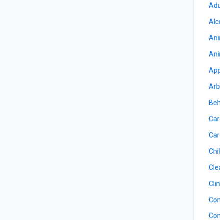
Adu
Alc
Ani
Ani
App
Arb
Beh
Car
Car
Chil
Cle
Cli
Com
Com