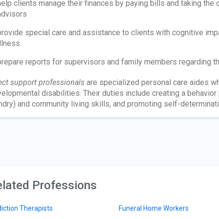
help clients manage their finances by paying bills and taking the c
advisors
provide special care and assistance to clients with cognitive imp
illness
prepare reports for supervisors and family members regarding the
ect support professionals
are specialized personal care aides wh
elopmental disabilities. Their duties include creating a behavior
ndry) and community living skills, and promoting self-determinati
lated Professions
iction Therapists
Funeral Home Workers