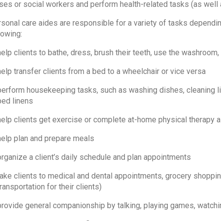
ses or social workers and perform health-related tasks (as well
sonal care aides are responsible for a variety of tasks depending
lowing:
help clients to bathe, dress, brush their teeth, use the washroom
help transfer clients from a bed to a wheelchair or vice versa
perform housekeeping tasks, such as washing dishes, cleaning li
bed linens
help clients get exercise or complete at-home physical therapy
help plan and prepare meals
organize a client’s daily schedule and plan appointments
take clients to medical and dental appointments, grocery shopping
ransportation for their clients)
provide general companionship by talking, playing games, watching