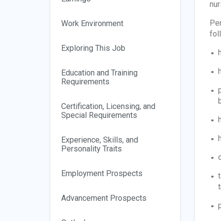
nur
Per
Work Environment
fol
Exploring This Job
Education and Training
Requirements
Certification, Licensing, and
Special Requirements
Experience, Skills, and
Personality Traits
Employment Prospects
t
Advancement Prospects