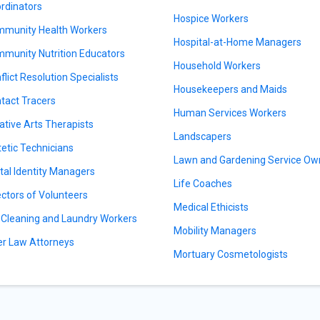
rdinators
Hospice Workers
munity Health Workers
Hospital-at-Home Managers
munity Nutrition Educators
Household Workers
flict Resolution Specialists
Housekeepers and Maids
tact Tracers
Human Services Workers
ative Arts Therapists
Landscapers
tetic Technicians
Lawn and Gardening Service Ow
ital Identity Managers
Life Coaches
ectors of Volunteers
Medical Ethicists
 Cleaning and Laundry Workers
Mobility Managers
er Law Attorneys
Mortuary Cosmetologists