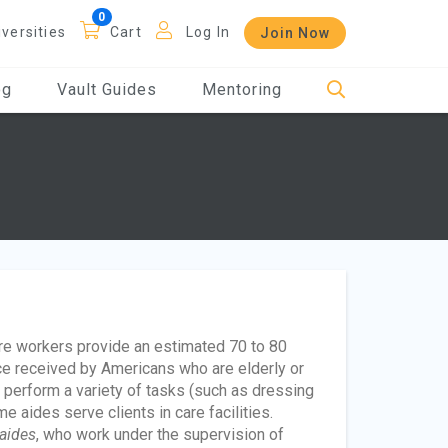
iversities
Cart
Log In
Join Now
og
Vault Guides
Mentoring
are workers provide an estimated 70 to 80
ce received by Americans who are elderly or
ts perform a variety of tasks (such as dressing
e aides serve clients in care facilities.
aides
, who work under the supervision of