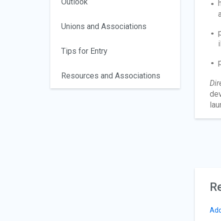
Outlook
Unions and Associations
Tips for Entry
Resources and Associations
Dir
dev
lau
Re
Add