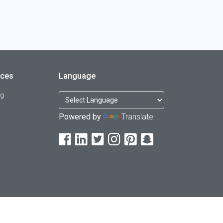
rces
Language
og
Powered by
Translate