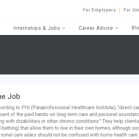
For Employers
For Un
Bl
Internships & Jobs
Career Advice
he Job
ording to PHI (Paraprofessional Healthcare Institute), "direct-c
cent of the paid hands-on long-term care and personal assistan
ing with disabilities or other chronic conditions." They help clien
 bathing) that allow them to live in their own homes, although som
sonal care aides should not be confused with
home health care 