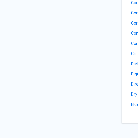
Coo
Com
Com
Con
Con
Cre
Die
Dig
Dir
Dry
Eld