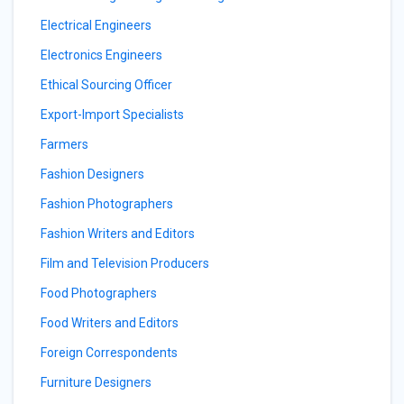
Electrical Engineers
Electronics Engineers
Ethical Sourcing Officer
Export-Import Specialists
Farmers
Fashion Designers
Fashion Photographers
Fashion Writers and Editors
Film and Television Producers
Food Photographers
Food Writers and Editors
Foreign Correspondents
Furniture Designers