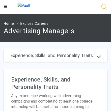
Main
Content
Home
Explore Careers
Advertising Managers
Experience, Skills, and Personality Traits
Experience, Skills, and
Personality Traits
Any experience working with advertising
campaigns and completing at least one college
internship will be useful for those aspiring to