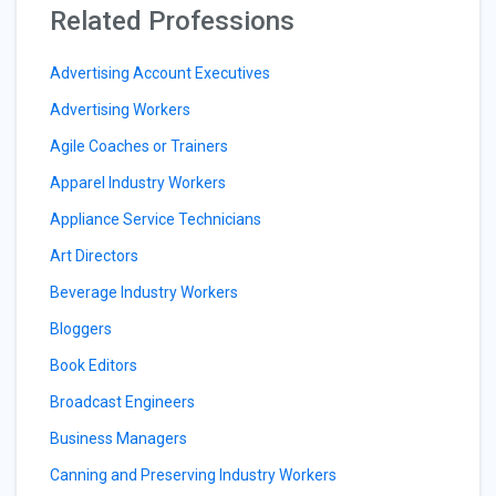
Related Professions
Advertising Account Executives
Advertising Workers
Agile Coaches or Trainers
Apparel Industry Workers
Appliance Service Technicians
Art Directors
Beverage Industry Workers
Bloggers
Book Editors
Broadcast Engineers
Business Managers
Canning and Preserving Industry Workers