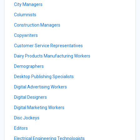
City Managers
Columnists
Construction Managers
Copywriters
Customer Service Representatives
Dairy Products Manufacturing Workers
Demographers
Desktop Publishing Specialists
Digital Advertising Workers
Digital Designers
Digital Marketing Workers
Disc Jockeys
Editors
Electrical Engineering Technologists