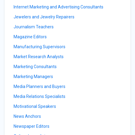
Internet Marketing and Advertising Consultants
Jewelers and Jewelry Repairers
Journalism Teachers
Magazine Editors
Manufacturing Supervisors
Market Research Analysts
Marketing Consultants
Marketing Managers
Media Planners and Buyers
Media Relations Specialists
Motivational Speakers
News Anchors
Newspaper Editors