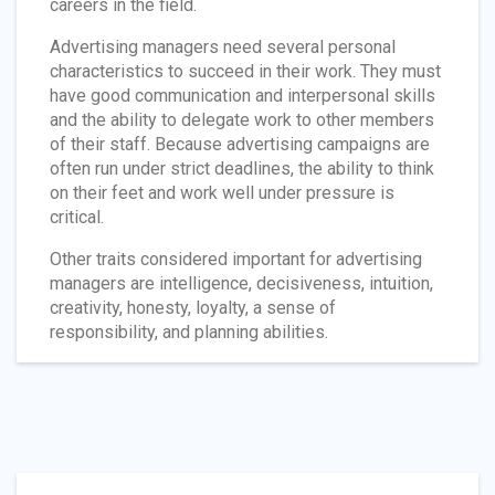
careers in the field.
Advertising managers need several personal
characteristics to succeed in their work. They must
have good communication and interpersonal skills
and the ability to delegate work to other members
of their staff. Because advertising campaigns are
often run under strict deadlines, the ability to think
on their feet and work well under pressure is
critical.
Other traits considered important for advertising
managers are intelligence, decisiveness, intuition,
creativity, honesty, loyalty, a sense of
responsibility, and planning abilities.