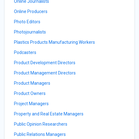
Online Journalists
Online Producers
Photo Editors
Photojournalists
Plastics Products Manufacturing Workers
Podcasters
Product Development Directors
Product Management Directors
Product Managers
Product Owners
Project Managers
Property and Real Estate Managers
Public Opinion Researchers
Public Relations Managers