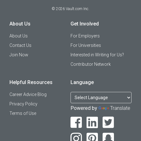
©
2026
Vault.com Inc.
About Us
Get Involved
About Us
For Employers
Contact Us
For Universities
Join Now
Interested in Writing for Us?
Contributor Network
Helpful Resources
Language
Career Advice Blog
Privacy Policy
Powered by
Translate
Terms of Use