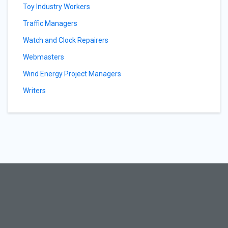
Toy Industry Workers
Traffic Managers
Watch and Clock Repairers
Webmasters
Wind Energy Project Managers
Writers