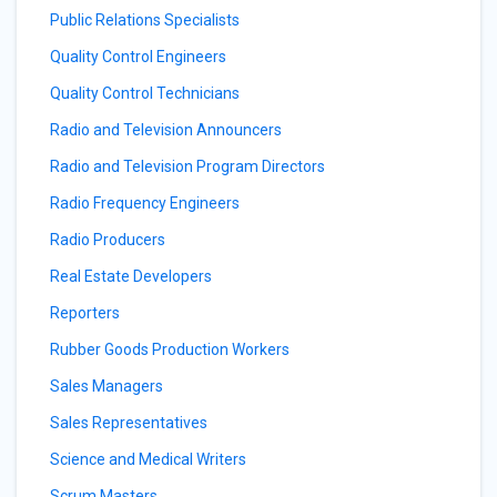
Public Relations Specialists
Quality Control Engineers
Quality Control Technicians
Radio and Television Announcers
Radio and Television Program Directors
Radio Frequency Engineers
Radio Producers
Real Estate Developers
Reporters
Rubber Goods Production Workers
Sales Managers
Sales Representatives
Science and Medical Writers
Scrum Masters