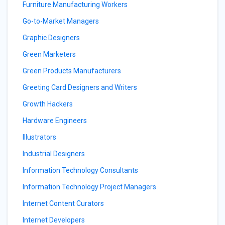
Furniture Manufacturing Workers
Go-to-Market Managers
Graphic Designers
Green Marketers
Green Products Manufacturers
Greeting Card Designers and Writers
Growth Hackers
Hardware Engineers
Illustrators
Industrial Designers
Information Technology Consultants
Information Technology Project Managers
Internet Content Curators
Internet Developers