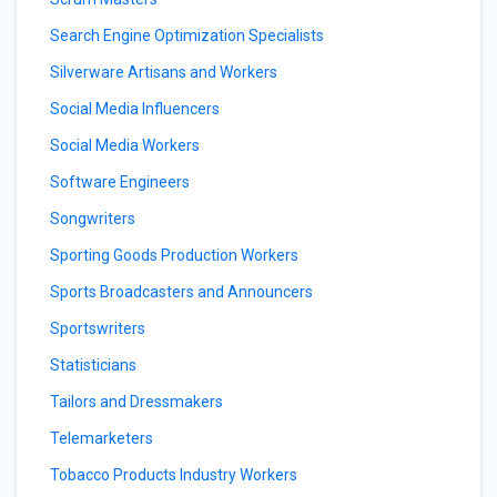
Search Engine Optimization Specialists
Silverware Artisans and Workers
Social Media Influencers
Social Media Workers
Software Engineers
Songwriters
Sporting Goods Production Workers
Sports Broadcasters and Announcers
Sportswriters
Statisticians
Tailors and Dressmakers
Telemarketers
Tobacco Products Industry Workers