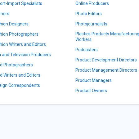
ort-Import Specialists
Online Producers
mers
Photo Editors
hion Designers
Photojournalists
Plastics Products Manufacturin
hion Photographers
Workers
hion Writers and Editors
Podcasters
m and Television Producers
Product Development Directors
d Photographers
Product Management Directors
d Writers and Editors
Product Managers
eign Correspondents
Product Owners