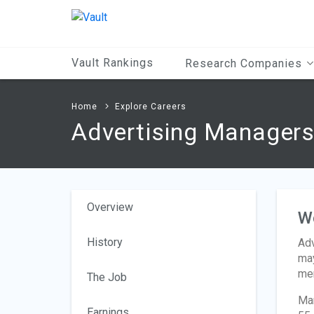
Main
Content
Vault Rankings
Research Companies
Home
Explore Careers
Advertising Manager
Overview
W
History
Adv
may
mem
The Job
Man
Earnings