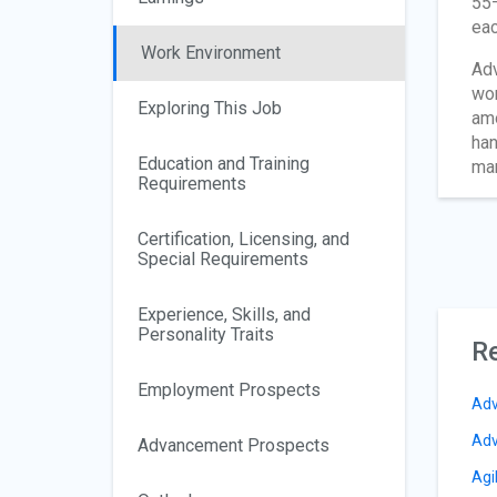
55–
eac
Work Environment
Adv
wor
Exploring This Job
amo
han
Education and Training
man
Requirements
Certification, Licensing, and
Special Requirements
Experience, Skills, and
Personality Traits
Re
Employment Prospects
Adv
Adv
Advancement Prospects
Agi