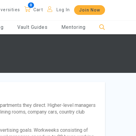
iversities
Cart
Log In
Join Now
og
Vault Guides
Mentoring
epartments they direct. Higher-level managers
ining rooms, company cars, country club
vertising goals. Workweeks consisting of