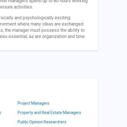
level managers spend up to 80 hours working
eisure activities.
sically and psychologically exciting
vironment where many ideas are exchanged
ns, the manager must possess the ability to
also essential, as are organization and time
Project Managers
s
Property and Real Estate Managers
Public Opinion Researchers