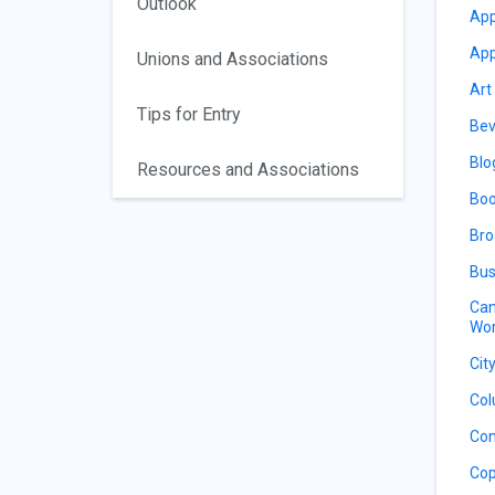
Outlook
App
App
Unions and Associations
Art
Tips for Entry
Bev
Blo
Resources and Associations
Boo
Bro
Bus
Can
Wor
Cit
Col
Con
Cop