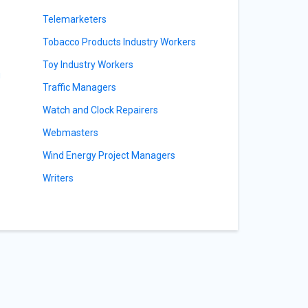
Telemarketers
Tobacco Products Industry Workers
Toy Industry Workers
g
Traffic Managers
Watch and Clock Repairers
Webmasters
Wind Energy Project Managers
Writers