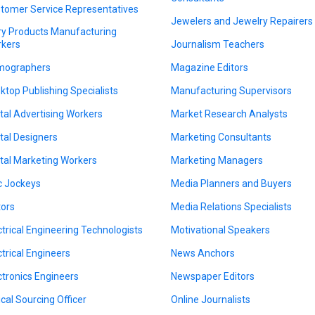
tomer Service Representatives
Jewelers and Jewelry Repairers
ry Products Manufacturing
kers
Journalism Teachers
mographers
Magazine Editors
ktop Publishing Specialists
Manufacturing Supervisors
ital Advertising Workers
Market Research Analysts
ital Designers
Marketing Consultants
ital Marketing Workers
Marketing Managers
c Jockeys
Media Planners and Buyers
tors
Media Relations Specialists
ctrical Engineering Technologists
Motivational Speakers
ctrical Engineers
News Anchors
ctronics Engineers
Newspaper Editors
ical Sourcing Officer
Online Journalists