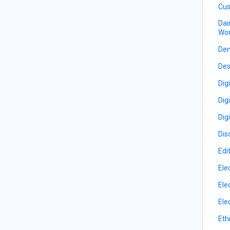
Cus
Dai
Wor
De
Des
Dig
Dig
Dig
Dis
Edi
Ele
Ele
Ele
Eth