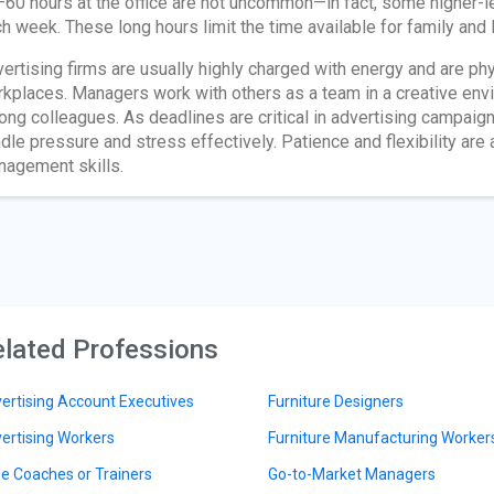
60 hours at the office are not uncommon—in fact, some higher-
h week. These long hours limit the time available for family and l
ertising firms are usually highly charged with energy and are phy
kplaces. Managers work with others as a team in a creative en
ng colleagues. As deadlines are critical in advertising campaig
dle pressure and stress effectively. Patience and flexibility are 
agement skills.
lated Professions
ertising Account Executives
Furniture Designers
ertising Workers
Furniture Manufacturing Worker
le Coaches or Trainers
Go-to-Market Managers