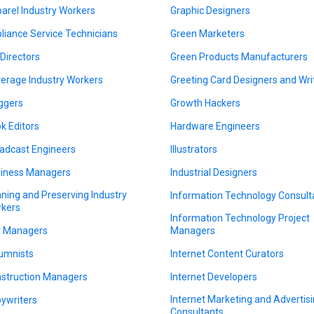
arel Industry Workers
Graphic Designers
liance Service Technicians
Green Marketers
 Directors
Green Products Manufacturers
erage Industry Workers
Greeting Card Designers and Wri
ggers
Growth Hackers
k Editors
Hardware Engineers
adcast Engineers
Illustrators
iness Managers
Industrial Designers
ning and Preserving Industry
Information Technology Consult
kers
Information Technology Project
y Managers
Managers
umnists
Internet Content Curators
struction Managers
Internet Developers
Internet Marketing and Advertis
ywriters
Consultants