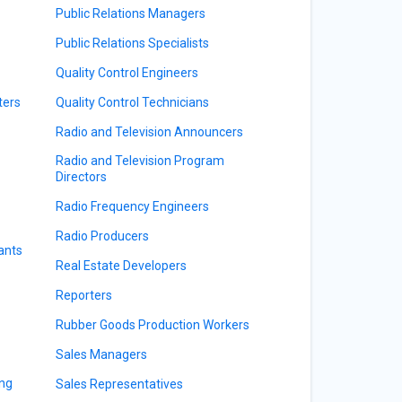
Public Relations Managers
Public Relations Specialists
Quality Control Engineers
ters
Quality Control Technicians
Radio and Television Announcers
Radio and Television Program
Directors
Radio Frequency Engineers
Radio Producers
ants
Real Estate Developers
Reporters
Rubber Goods Production Workers
Sales Managers
ing
Sales Representatives