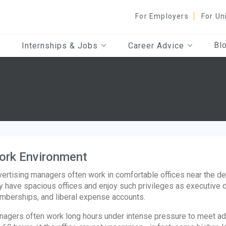
For Employers
For Un
Bl
Internships & Jobs
Career Advice
s
ork Environment
ertising managers often work in comfortable offices near the d
 have spacious offices and enjoy such privileges as executive d
berships, and liberal expense accounts.
agers often work long hours under intense pressure to meet ad