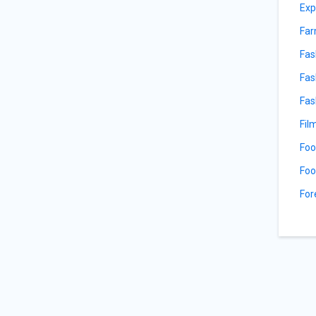
Exp
Far
Fas
Fas
Fas
Fil
Foo
Foo
For