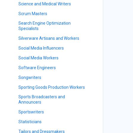
Science and Medical Writers
Scrum Masters
Search Engine Optimization
Specialists
Silverware Artisans and Workers
Social Media Influencers
Social Media Workers
Software Engineers
Songwriters
Sporting Goods Production Workers
Sports Broadcasters and
Announcers
Sportswriters
Statisticians
Tailors and Dressmakers