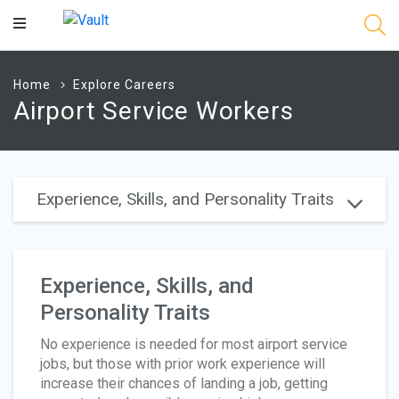
Main
Content
Home
Explore Careers
Airport Service Workers
Experience, Skills, and Personality Traits
Experience, Skills, and
Personality Traits
No experience is needed for most airport service
jobs, but those with prior work experience will
increase their chances of landing a job, getting