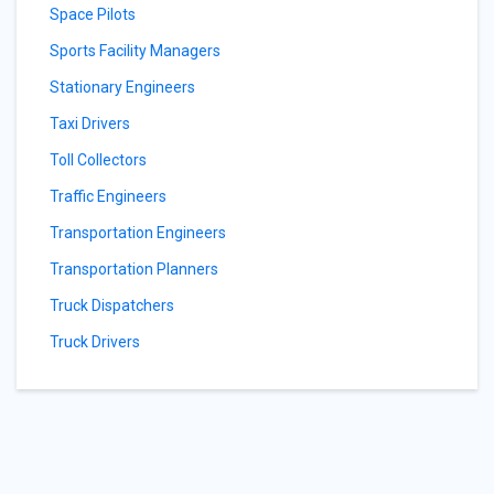
Space Pilots
Sports Facility Managers
Stationary Engineers
Taxi Drivers
Toll Collectors
Traffic Engineers
Transportation Engineers
Transportation Planners
Truck Dispatchers
Truck Drivers