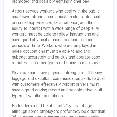
promoted, and possibly earning higher pay.
Airport service workers who deal with the public
must have strong communication skills, pleasant
personal appearances, tact, patience, and the
ability to interact with a wide range of people. All
workers must be able to follow instructions and
have good physical stamina to stand for long
periods of time. Workers who are employed in
sales occupations must be able to add and
subtract accurately and quickly and operate cash
registers and other types of business machines.
Skycaps must have physical strength to lift heavy
luggage and excellent communication skills to deal
with customers effectively. Airport drivers must
have a good driving record and be able drive in all
types of weather conditions.
Bartenders must be at least 21 years of age,
although some employers prefer they be older than