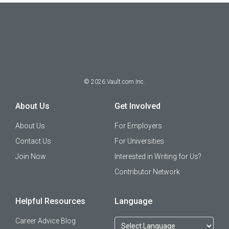
©
2026
Vault.com Inc.
About Us
Get Involved
About Us
For Employers
Contact Us
For Universities
Join Now
Interested in Writing for Us?
Contributor Network
Helpful Resources
Language
Career Advice Blog