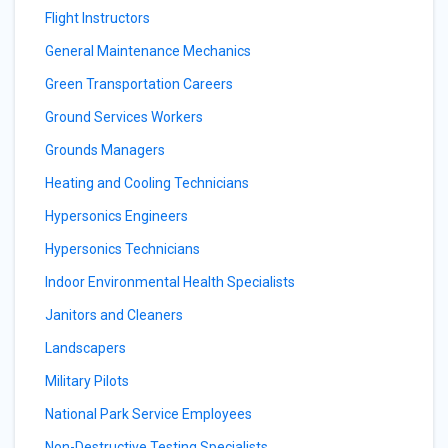
Flight Instructors
General Maintenance Mechanics
Green Transportation Careers
Ground Services Workers
Grounds Managers
Heating and Cooling Technicians
Hypersonics Engineers
Hypersonics Technicians
Indoor Environmental Health Specialists
Janitors and Cleaners
Landscapers
Military Pilots
National Park Service Employees
Non-Destructive Testing Specialists