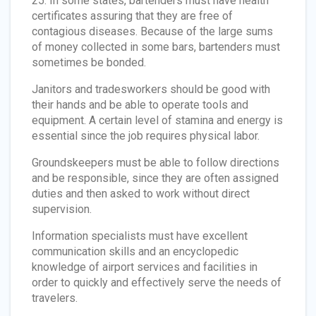
25. In some states, bartenders must have health
certificates assuring that they are free of
contagious diseases. Because of the large sums
of money collected in some bars, bartenders must
sometimes be bonded.
Janitors and tradesworkers should be good with
their hands and be able to operate tools and
equipment. A certain level of stamina and energy is
essential since the job requires physical labor.
Groundskeepers must be able to follow directions
and be responsible, since they are often assigned
duties and then asked to work without direct
supervision.
Information specialists must have excellent
communication skills and an encyclopedic
knowledge of airport services and facilities in
order to quickly and effectively serve the needs of
travelers.