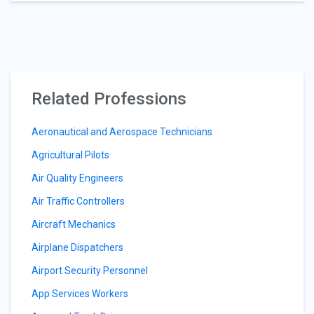
Related Professions
Aeronautical and Aerospace Technicians
Agricultural Pilots
Air Quality Engineers
Air Traffic Controllers
Aircraft Mechanics
Airplane Dispatchers
Airport Security Personnel
App Services Workers