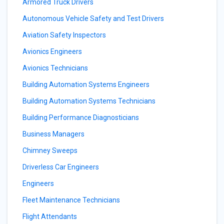
Armored Truck Drivers
Autonomous Vehicle Safety and Test Drivers
Aviation Safety Inspectors
Avionics Engineers
Avionics Technicians
Building Automation Systems Engineers
Building Automation Systems Technicians
Building Performance Diagnosticians
Business Managers
Chimney Sweeps
Driverless Car Engineers
Engineers
Fleet Maintenance Technicians
Flight Attendants