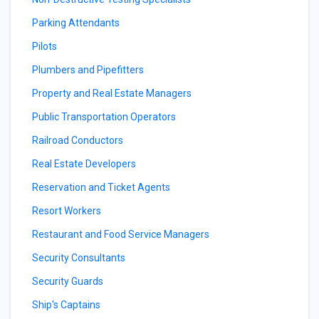
Parking Attendants
Pilots
Plumbers and Pipefitters
Property and Real Estate Managers
Public Transportation Operators
Railroad Conductors
Real Estate Developers
Reservation and Ticket Agents
Resort Workers
Restaurant and Food Service Managers
Security Consultants
Security Guards
Ship's Captains