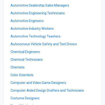
Automotive Dealership Sales Managers
Automotive Engineering Technicians
Automotive Engineers
Automotive Industry Workers
Automotive Technology Teachers
Autonomous Vehicle Safety and Test Drivers
Chemical Engineers
Chemical Technicians
Chemists
Color Scientists
Computer and Video Game Designers
Computer-Aided Design Drafters and Technicians
Costume Designers