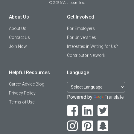
©
2026
Vault.com Inc.
About Us
Get Involved
About Us
For Employers
Contact Us
For Universities
Join Now
Interested in Writing for Us?
Contributor Network
Helpful Resources
Language
Career Advice Blog
Privacy Policy
Powered by
Translate
Terms of Use