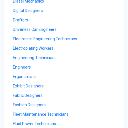
Diesel Mechanics
Digital Designers
Drafters
Driverless Car Engineers
Electronics Engineering Technicians
Electroplating Workers
Engineering Technicians
Engineers
Ergonomists
Exhibit Designers
Fabric Designers
Fashion Designers
Fleet Maintenance Technicians
Fluid Power Technicians