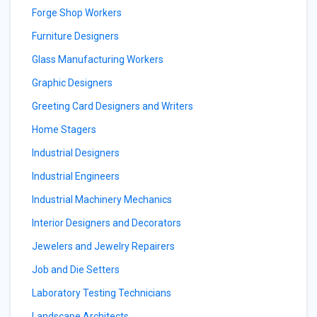
Forge Shop Workers
Furniture Designers
Glass Manufacturing Workers
Graphic Designers
Greeting Card Designers and Writers
Home Stagers
Industrial Designers
Industrial Engineers
Industrial Machinery Mechanics
Interior Designers and Decorators
Jewelers and Jewelry Repairers
Job and Die Setters
Laboratory Testing Technicians
Landscape Architects