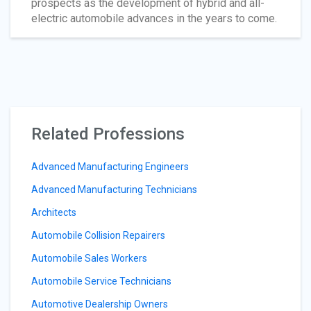
prospects as the development of hybrid and all-
electric automobile advances in the years to come.
Related Professions
Advanced Manufacturing Engineers
Advanced Manufacturing Technicians
Architects
Automobile Collision Repairers
Automobile Sales Workers
Automobile Service Technicians
Automotive Dealership Owners