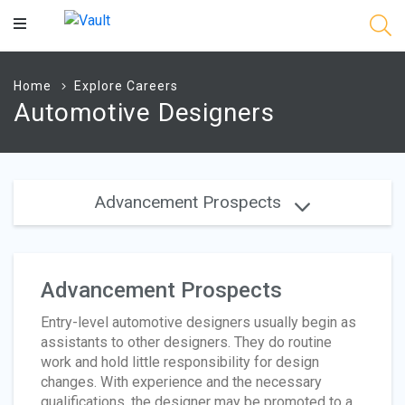
Main
Content
Home
Explore Careers
Automotive Designers
Advancement Prospects
Advancement Prospects
Entry-level automotive designers usually begin as
assistants to other designers. They do routine
work and hold little responsibility for design
changes. With experience and the necessary
qualifications, the designer may be promoted to a