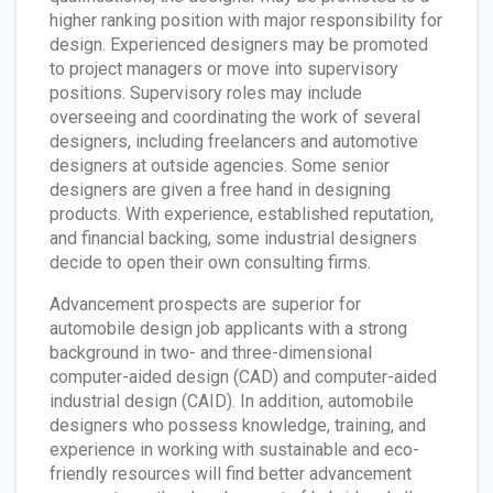
higher ranking position with major responsibility for
design. Experienced designers may be promoted
to project managers or move into supervisory
positions. Supervisory roles may include
overseeing and coordinating the work of several
designers, including freelancers and automotive
designers at outside agencies. Some senior
designers are given a free hand in designing
products. With experience, established reputation,
and financial backing, some industrial designers
decide to open their own consulting firms.
Advancement prospects are superior for
automobile design job applicants with a strong
background in two- and three-dimensional
computer-aided design (CAD) and computer-aided
industrial design (CAID). In addition, automobile
designers who possess knowledge, training, and
experience in working with sustainable and eco-
friendly resources will find better advancement