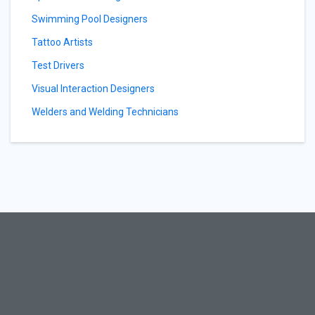
Swimming Pool Designers
Tattoo Artists
Test Drivers
Visual Interaction Designers
Welders and Welding Technicians