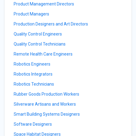
Product Management Directors
Product Managers
Production Designers and Art Directors
Quality Control Engineers
Quality Control Technicians
Remote Health Care Engineers
Robotics Engineers
Robotics Integrators
Robotics Technicians
Rubber Goods Production Workers
Silverware Artisans and Workers
Smart Building Systems Designers
Software Designers
Space Habitat Designers