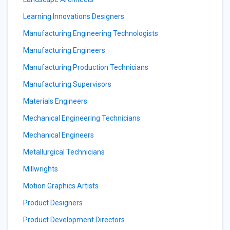
Learning Innovations Designers
Manufacturing Engineering Technologists
Manufacturing Engineers
Manufacturing Production Technicians
Manufacturing Supervisors
Materials Engineers
Mechanical Engineering Technicians
Mechanical Engineers
Metallurgical Technicians
Millwrights
Motion Graphics Artists
Product Designers
Product Development Directors