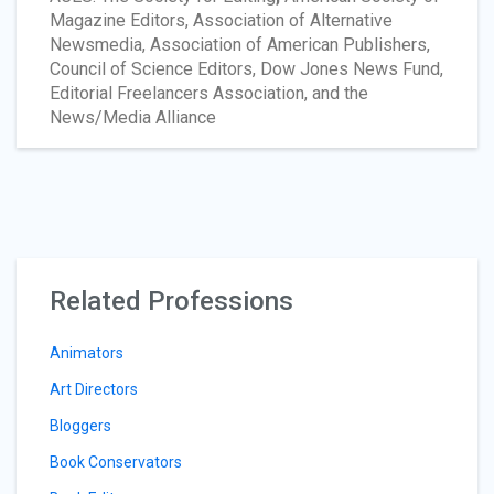
Magazine Editors, Association of Alternative
Newsmedia, Association of American Publishers,
Council of Science Editors, Dow Jones News Fund,
Editorial Freelancers Association, and the
News/Media Alliance
Related Professions
Animators
Art Directors
Bloggers
Book Conservators