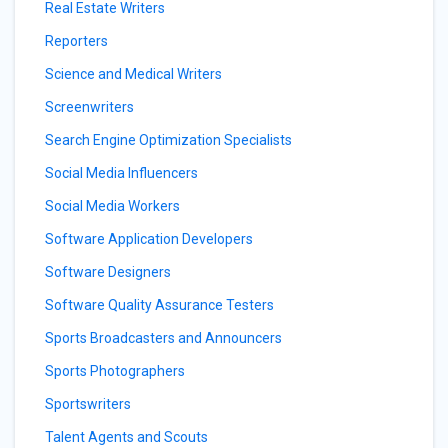
Real Estate Writers
Reporters
Science and Medical Writers
Screenwriters
Search Engine Optimization Specialists
Social Media Influencers
Social Media Workers
Software Application Developers
Software Designers
Software Quality Assurance Testers
Sports Broadcasters and Announcers
Sports Photographers
Sportswriters
Talent Agents and Scouts