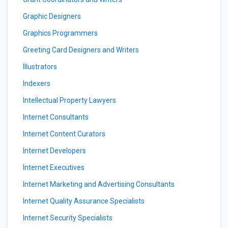
Graphic Designers
Graphics Programmers
Greeting Card Designers and Writers
Illustrators
Indexers
Intellectual Property Lawyers
Internet Consultants
Internet Content Curators
Internet Developers
Internet Executives
Internet Marketing and Advertising Consultants
Internet Quality Assurance Specialists
Internet Security Specialists