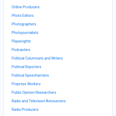
Online Producers
Photo Editors
Photographers
Photojournalists
Playwrights
Podcasters
Political Columnists and Writers
Political Reporters
Political Speechwriters
Prepress Workers
Public Opinion Researchers
Radio and Television Announcers
Radio Producers