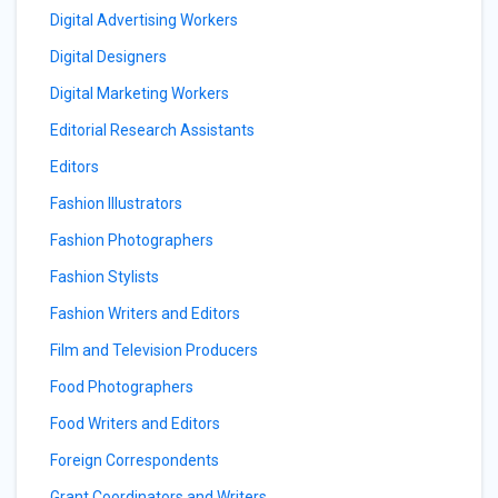
Digital Advertising Workers
Digital Designers
Digital Marketing Workers
Editorial Research Assistants
Editors
Fashion Illustrators
Fashion Photographers
Fashion Stylists
Fashion Writers and Editors
Film and Television Producers
Food Photographers
Food Writers and Editors
Foreign Correspondents
Grant Coordinators and Writers