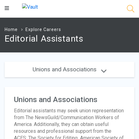
Main
Content
Home
Explore Careers
Editorial Assistants
Unions and Associations
Unions and Associations
Editorial assistants may seek union representation
from The NewsGuild/Communication Workers of
America. Additionally, they can obtain useful
resources and professional support from the
ACES: The Society for Editing
,
American Society of