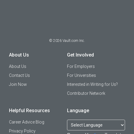
©
2026
Vault.com Inc.
About Us
Get Involved
About Us
For Employers
Contact Us
For Universities
Join Now
Interested in Writing for Us?
Contributor Network
Helpful Resources
Language
Career Advice Blog
Privacy Policy