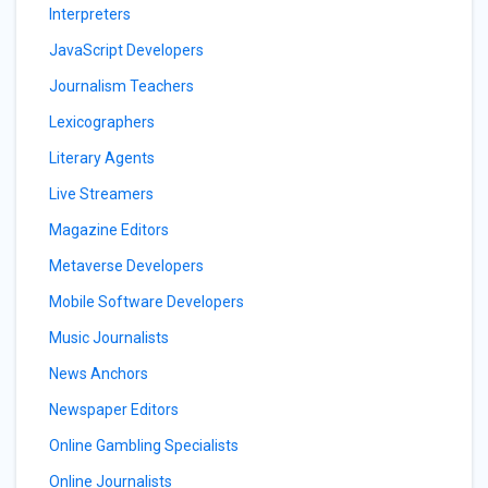
Interpreters
JavaScript Developers
Journalism Teachers
Lexicographers
Literary Agents
Live Streamers
Magazine Editors
Metaverse Developers
Mobile Software Developers
Music Journalists
News Anchors
Newspaper Editors
Online Gambling Specialists
Online Journalists