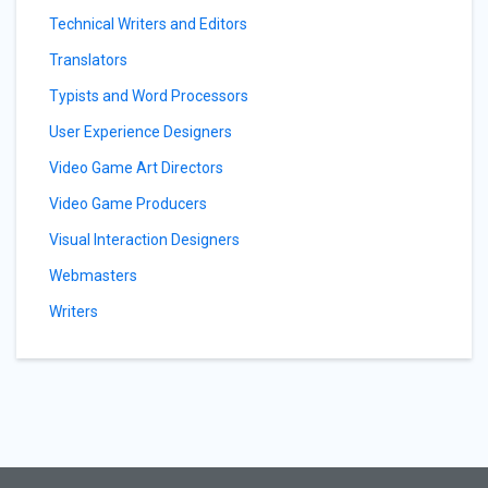
Technical Writers and Editors
Translators
Typists and Word Processors
User Experience Designers
Video Game Art Directors
Video Game Producers
Visual Interaction Designers
Webmasters
Writers