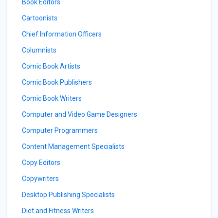
Book Editors
Cartoonists
Chief Information Officers
Columnists
Comic Book Artists
Comic Book Publishers
Comic Book Writers
Computer and Video Game Designers
Computer Programmers
Content Management Specialists
Copy Editors
Copywriters
Desktop Publishing Specialists
Diet and Fitness Writers