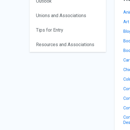
Outlook
Ani
Unions and Associations
Art
Tips for Entry
Blo
Boo
Resources and Associations
Boo
Car
Chi
Col
Com
Com
Com
Com
Des