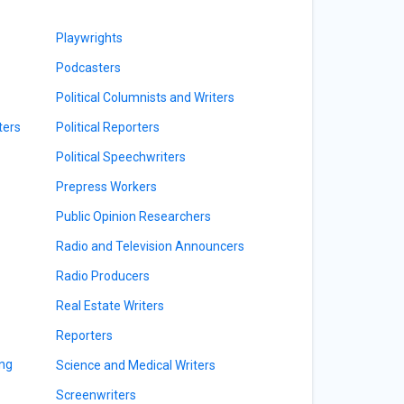
Playwrights
Podcasters
Political Columnists and Writers
ters
Political Reporters
Political Speechwriters
Prepress Workers
Public Opinion Researchers
Radio and Television Announcers
Radio Producers
Real Estate Writers
Reporters
ing
Science and Medical Writers
Screenwriters