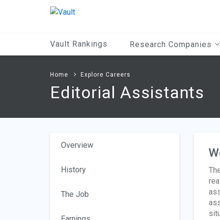
Main
Content
Vault Rankings
Research Companies
Home
Explore Careers
Editorial Assistants
Overview
W
History
The
rea
ass
The Job
ass
sit
Earnings