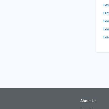
Fas
Fil
Foo
Foo
For
About Us