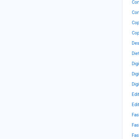
Com
Con
Cop
Cop
Des
Die
Dig
Dig
Dig
Edi
Edi
Fas
Fas
Fas