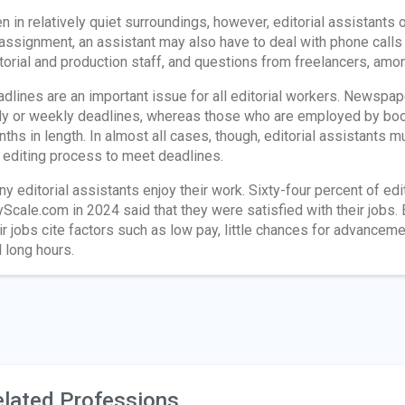
n in relatively quiet surroundings, however, editorial assistants
assignment, an assistant may also have to deal with phone call
torial and production staff, and questions from freelancers, amo
dlines are an important issue for all editorial workers. Newspap
ly or weekly deadlines, whereas those who are employed by book
ths in length. In almost all cases, though, editorial assistants 
 editing process to meet deadlines.
y editorial assistants enjoy their work. Sixty-four percent of e
Scale.com in 2024 said that they were satisfied with their jobs. 
ir jobs cite factors such as low pay, little chances for advance
 long hours.
lated Professions