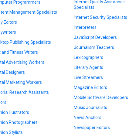
Internet Quality Assurance
puter Programmers
Specialists
tent Management Specialists
Internet Security Specialists
y Editors
Interpreters
ywriters
JavaScript Developers
ktop Publishing Specialists
Journalism Teachers
t and Fitness Writers
Lexicographers
ital Advertising Workers
Literary Agents
ital Designers
Live Streamers
ital Marketing Workers
Magazine Editors
torial Research Assistants
Mobile Software Developers
tors
Music Journalists
hion Illustrators
News Anchors
hion Photographers
Newspaper Editors
hion Stylists