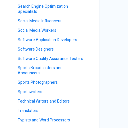
Search Engine Optimization
Specialists
Social Media Influencers
Social Media Workers
Software Application Developers
Software Designers
Software Quality Assurance Testers
Sports Broadcasters and
Announcers
Sports Photographers
Sportswriters
Technical Writers and Editors
Translators
Typists and Word Processors