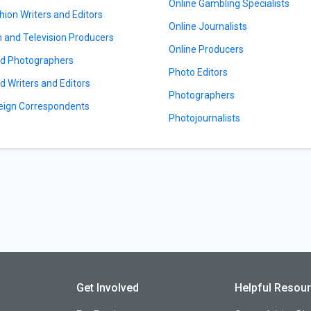
Online Gambling Specialists
hion Writers and Editors
Online Journalists
m and Television Producers
Online Producers
d Photographers
Photo Editors
d Writers and Editors
Photographers
eign Correspondents
Photojournalists
Get Involved
Helpful Resou