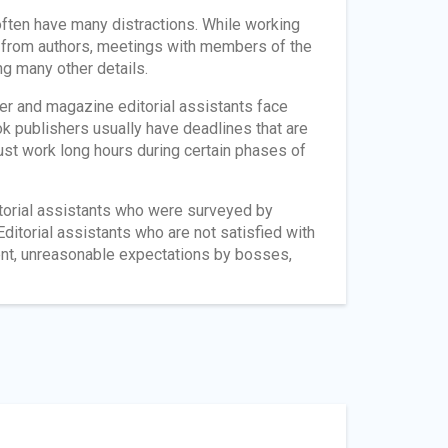
 often have many distractions. While working
s from authors, meetings with members of the
ng many other details.
er and magazine editorial assistants face
 publishers usually have deadlines that are
must work long hours during certain phases of
ditorial assistants who were surveyed by
Editorial assistants who are not satisfied with
ment, unreasonable expectations by bosses,