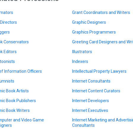
mators
Grant Coordinators and Writers
 Directors
Graphic Designers
ggers
Graphics Programmers
k Conservators
Greeting Card Designers and Wri
k Editors
Illustrators
toonists
Indexers
ef Information Officers
Intellectual Property Lawyers
umnists
Internet Consultants
ic Book Artists
Internet Content Curators
ic Book Publishers
Internet Developers
ic Book Writers
Internet Executives
puter and Video Game
Internet Marketing and Advertis
igners
Consultants