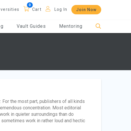
iversities
Cart
Log In
Join Now
og
Vault Guides
Mentoring
 For the most part, publishers of all kinds
tremendous concentration. Most editorial
 work in quieter surroundings than do
 sometimes work in rather loud and hectic