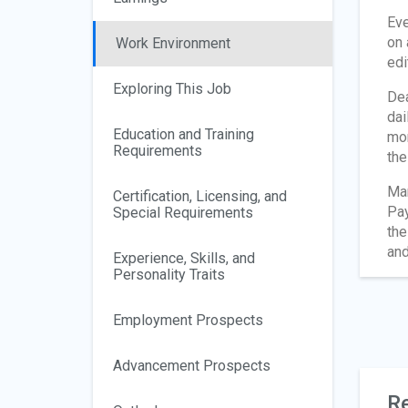
Eve
on 
Work Environment
edi
Exploring This Job
Dea
dai
Education and Training
mon
Requirements
the
Man
Certification, Licensing, and
Pay
Special Requirements
the
and
Experience, Skills, and
Personality Traits
Employment Prospects
Advancement Prospects
Re