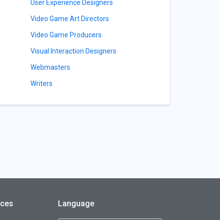
User Experience Designers
Video Game Art Directors
Video Game Producers
Visual Interaction Designers
Webmasters
Writers
rces
Language