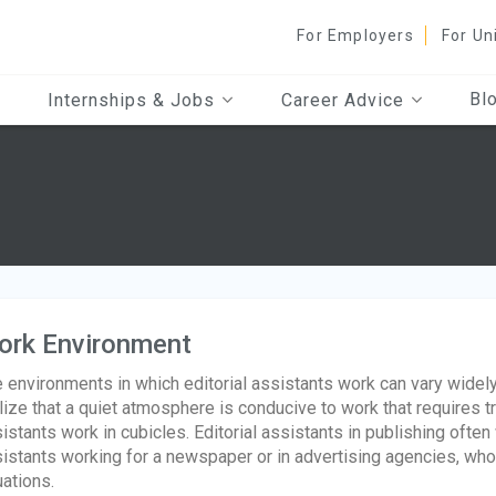
For Employers
For Un
Bl
Internships & Jobs
Career Advice
ork Environment
 environments in which editorial assistants work can vary widely.
lize that a quiet atmosphere is conducive to work that requires 
istants work in cubicles. Editorial assistants in publishing often
istants working for a newspaper or in advertising agencies, who
uations.