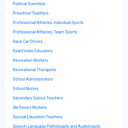
Political Scientists
Preschool Teachers
Professional Athletes, Individual Sports
Professional Athletes, Team Sports
Race Car Drivers
Real Estate Educators
Recreation Workers
Recreational Therapists
School Administrators
School Nurses
Secondary School Teachers
Ski Resort Workers
Special Education Teachers
Speech-Language Pathologists and Audiologists