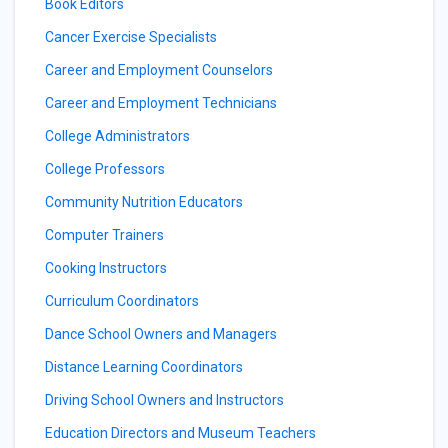
Book Editors
Cancer Exercise Specialists
Career and Employment Counselors
Career and Employment Technicians
College Administrators
College Professors
Community Nutrition Educators
Computer Trainers
Cooking Instructors
Curriculum Coordinators
Dance School Owners and Managers
Distance Learning Coordinators
Driving School Owners and Instructors
Education Directors and Museum Teachers