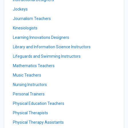
Jockeys
Journalism Teachers
Kinesiologists
Learning Innovations Designers
Library and Information Science Instructors
Lifeguards and Swimming Instructors
Mathematics Teachers
Music Teachers
Nursing Instructors
Personal Trainers
Physical Education Teachers
Physical Therapists
Physical Therapy Assistants