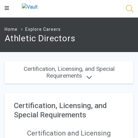
Main
Content
Home
Explore Careers
Athletic Directors
Certification, Licensing, and Special
Requirements
Certification, Licensing, and
Special Requirements
Certification and Licensing