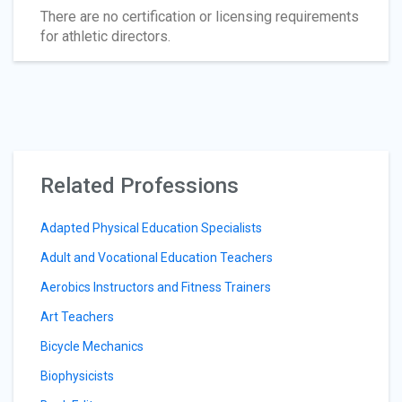
There are no certification or licensing requirements
for athletic directors.
Related Professions
Adapted Physical Education Specialists
Adult and Vocational Education Teachers
Aerobics Instructors and Fitness Trainers
Art Teachers
Bicycle Mechanics
Biophysicists