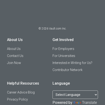
©
2026
Vault.com Inc.
About Us
Get Involved
About Us
For Employers
Contact Us
For Universities
Join Now
Interested in Writing for Us?
Contributor Network
Helpful Resources
Language
Career Advice Blog
Privacy Policy
Powered by
Translate