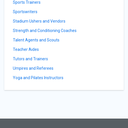
Sports Trainers
Sportswriters
Stadium Ushers and Vendors
Strength and Conditioning Coaches
Talent Agents and Scouts
Teacher Aides
Tutors and Trainers
Umpires and Referees
Yoga and Pilates Instructors