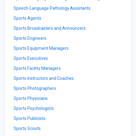
Speech-Language Pathology Assistants
Sports Agents
Sports Broadcasters and Announcers
Sports Engineers
Sports Equipment Managers
Sports Executives
Sports Facility Managers
Sports Instructors and Coaches
Sports Photographers
Sports Physicians
Sports Psychologists
Sports Publicists
Sports Scouts