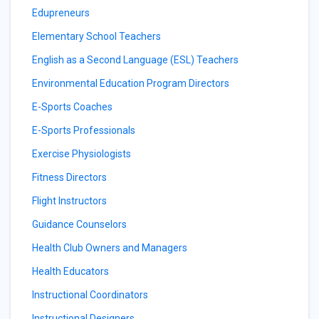
Edupreneurs
Elementary School Teachers
English as a Second Language (ESL) Teachers
Environmental Education Program Directors
E-Sports Coaches
E-Sports Professionals
Exercise Physiologists
Fitness Directors
Flight Instructors
Guidance Counselors
Health Club Owners and Managers
Health Educators
Instructional Coordinators
Instructional Designers