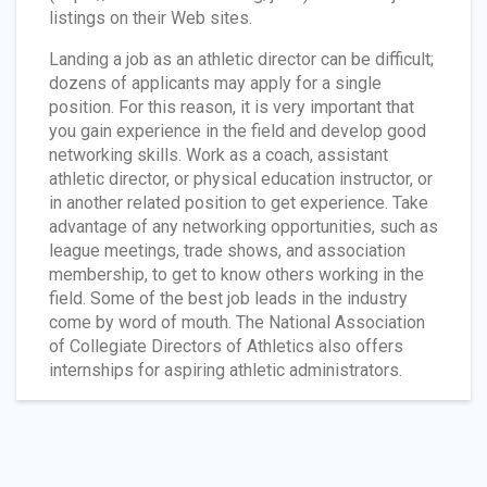
listings on their Web sites.
Landing a job as an athletic director can be difficult;
dozens of applicants may apply for a single
position. For this reason, it is very important that
you gain experience in the field and develop good
networking skills. Work as a coach, assistant
athletic director, or physical education instructor, or
in another related position to get experience. Take
advantage of any networking opportunities, such as
league meetings, trade shows, and association
membership, to get to know others working in the
field. Some of the best job leads in the industry
come by word of mouth. The National Association
of Collegiate Directors of Athletics also offers
internships for aspiring athletic administrators.