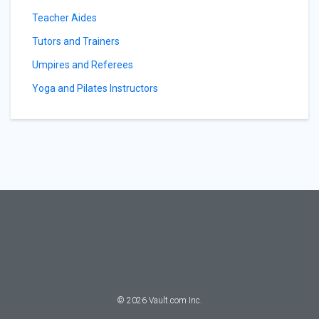
Teacher Aides
Tutors and Trainers
Umpires and Referees
Yoga and Pilates Instructors
©
2026
Vault.com Inc.