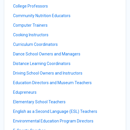
College Professors
Community Nutrition Educators
Computer Trainers
Cooking Instructors
Curriculum Coordinators
Dance School Owners and Managers
Distance Learning Coordinators
Driving School Owners and Instructors
Education Directors and Museum Teachers
Edupreneurs
Elementary School Teachers
English as a Second Language (ESL) Teachers
Environmental Education Program Directors