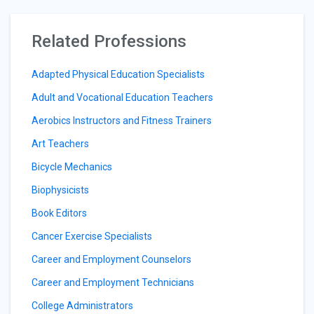
Related Professions
Adapted Physical Education Specialists
Adult and Vocational Education Teachers
Aerobics Instructors and Fitness Trainers
Art Teachers
Bicycle Mechanics
Biophysicists
Book Editors
Cancer Exercise Specialists
Career and Employment Counselors
Career and Employment Technicians
College Administrators