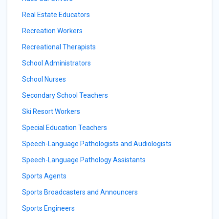
Real Estate Educators
Recreation Workers
Recreational Therapists
School Administrators
School Nurses
Secondary School Teachers
Ski Resort Workers
Special Education Teachers
Speech-Language Pathologists and Audiologists
Speech-Language Pathology Assistants
Sports Agents
Sports Broadcasters and Announcers
Sports Engineers