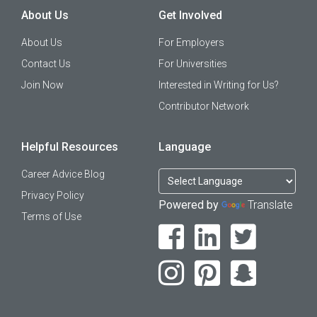
About Us
Get Involved
About Us
For Employers
Contact Us
For Universities
Join Now
Interested in Writing for Us?
Contributor Network
Helpful Resources
Language
Career Advice Blog
Privacy Policy
Powered by
Translate
Terms of Use