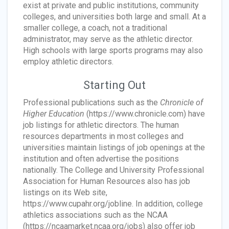
exist at private and public institutions, community
colleges, and universities both large and small. At a
smaller college, a coach, not a traditional
administrator, may serve as the athletic director.
High schools with large sports programs may also
employ athletic directors.
Starting Out
Professional publications such as the
Chronicle of
Higher Education
(https://www.chronicle.com) have
job listings for athletic directors. The human
resources departments in most colleges and
universities maintain listings of job openings at the
institution and often advertise the positions
nationally. The College and University Professional
Association for Human Resources also has job
listings on its Web site,
https://www.cupahr.org/jobline. In addition, college
athletics associations such as the NCAA
(https://ncaamarket.ncaa.org/jobs) also offer job