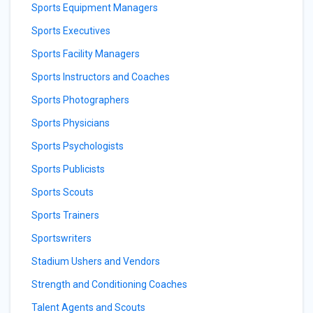
Sports Equipment Managers
Sports Executives
Sports Facility Managers
Sports Instructors and Coaches
Sports Photographers
Sports Physicians
Sports Psychologists
Sports Publicists
Sports Scouts
Sports Trainers
Sportswriters
Stadium Ushers and Vendors
Strength and Conditioning Coaches
Talent Agents and Scouts