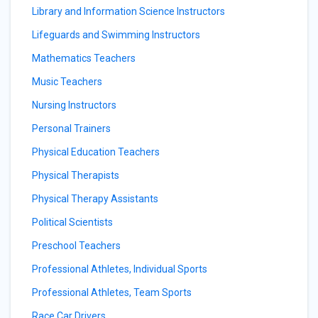
Library and Information Science Instructors
Lifeguards and Swimming Instructors
Mathematics Teachers
Music Teachers
Nursing Instructors
Personal Trainers
Physical Education Teachers
Physical Therapists
Physical Therapy Assistants
Political Scientists
Preschool Teachers
Professional Athletes, Individual Sports
Professional Athletes, Team Sports
Race Car Drivers