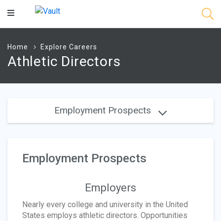
Main
Content
Home
Explore Careers
Athletic Directors
Employment Prospects
Employment Prospects
Employers
Nearly every college and university in the United
States employs athletic directors. Opportunities