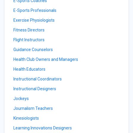
E-Sports Coaches
E-Sports Professionals
Exercise Physiologists
Fitness Directors
Flight Instructors
Guidance Counselors
Health Club Owners and Managers
Health Educators
Instructional Coordinators
Instructional Designers
Jockeys
Journalism Teachers
Kinesiologists
Learning Innovations Designers