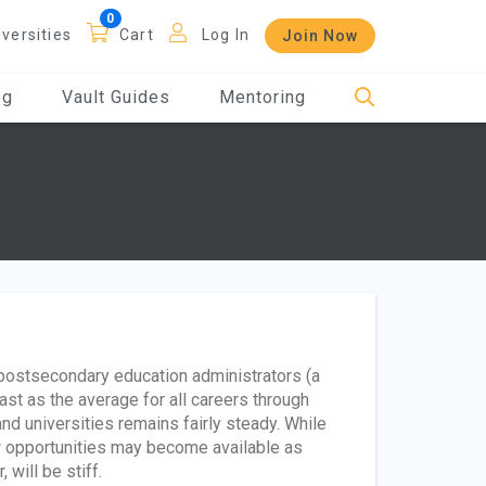
iversities
Cart
Log In
Join Now
og
Vault Guides
Mentoring
 postsecondary education administrators (a
fast as the average for all careers through
nd universities remains fairly steady. While
w opportunities may become available as
will be stiff.