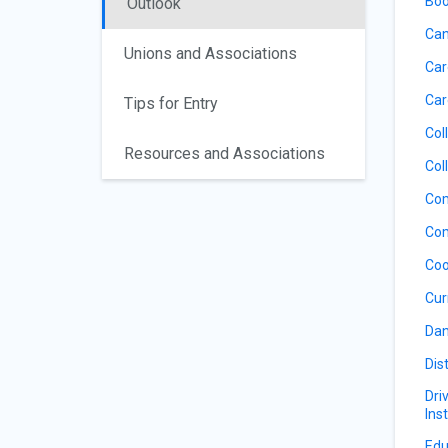
Boo
Outlook
Can
Unions and Associations
Car
Car
Tips for Entry
Col
Resources and Associations
Col
Com
Com
Coo
Cur
Dan
Dis
Dri
Ins
Edu