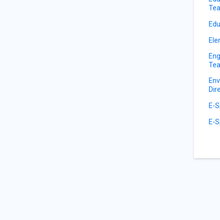
Tea
Edu
Ele
Eng
Tea
Env
Dir
E-S
E-S