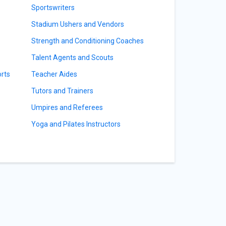
Sportswriters
Stadium Ushers and Vendors
Strength and Conditioning Coaches
Talent Agents and Scouts
orts
Teacher Aides
Tutors and Trainers
Umpires and Referees
Yoga and Pilates Instructors