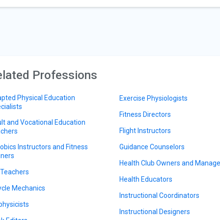
lated Professions
pted Physical Education
Exercise Physiologists
cialists
Fitness Directors
lt and Vocational Education
Flight Instructors
chers
obics Instructors and Fitness
Guidance Counselors
iners
Health Club Owners and Manage
 Teachers
Health Educators
ycle Mechanics
Instructional Coordinators
physicists
Instructional Designers