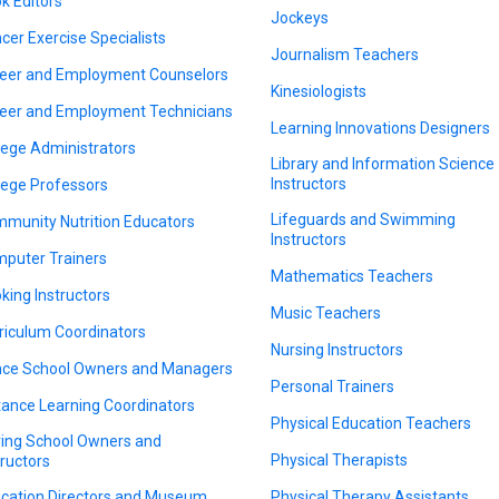
k Editors
Jockeys
cer Exercise Specialists
Journalism Teachers
eer and Employment Counselors
Kinesiologists
eer and Employment Technicians
Learning Innovations Designers
lege Administrators
Library and Information Science
Instructors
lege Professors
Lifeguards and Swimming
munity Nutrition Educators
Instructors
puter Trainers
Mathematics Teachers
king Instructors
Music Teachers
riculum Coordinators
Nursing Instructors
ce School Owners and Managers
Personal Trainers
tance Learning Coordinators
Physical Education Teachers
ving School Owners and
Physical Therapists
tructors
cation Directors and Museum
Physical Therapy Assistants