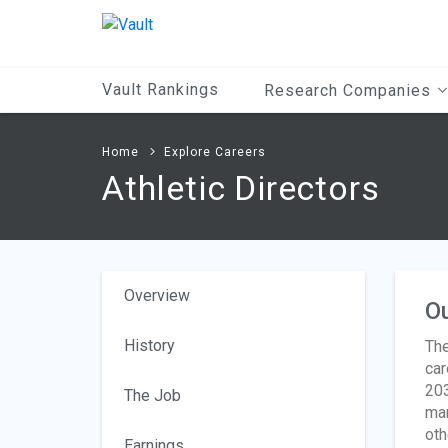
Main
Content
Vault Rankings
Research Companies
Home
Explore Careers
Athletic Directors
Overview
O
History
The
car
203
The Job
man
oth
Earnings