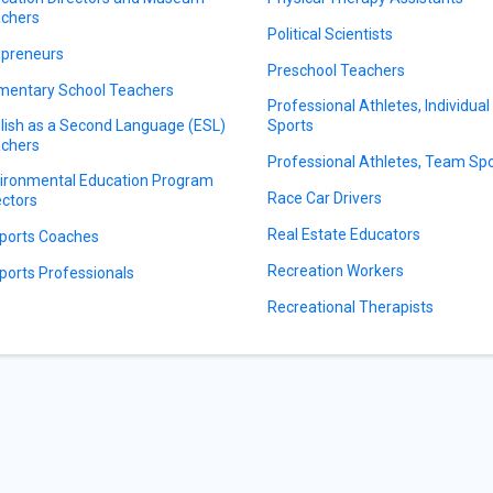
chers
Political Scientists
preneurs
Preschool Teachers
mentary School Teachers
Professional Athletes, Individual
lish as a Second Language (ESL)
Sports
chers
Professional Athletes, Team Sp
ironmental Education Program
Race Car Drivers
ectors
Real Estate Educators
ports Coaches
Recreation Workers
ports Professionals
Recreational Therapists