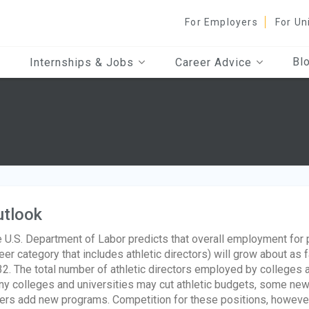
For Employers
For Un
Bl
Internships & Jobs
Career Advice
utlook
 U.S. Department of Labor predicts that overall employment for
eer category that includes athletic directors) will grow about as 
2. The total number of athletic directors employed by colleges a
y colleges and universities may cut athletic budgets, some ne
ers add new programs. Competition for these positions, however, 