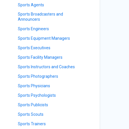
Sports Agents
Sports Broadcasters and
Announcers
Sports Engineers
Sports Equipment Managers
Sports Executives
Sports Facility Managers
Sports Instructors and Coaches
Sports Photographers
Sports Physicians
Sports Psychologists
Sports Publicists
Sports Scouts
Sports Trainers