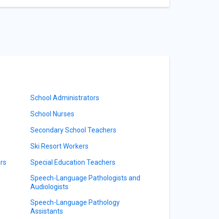
School Administrators
School Nurses
Secondary School Teachers
Ski Resort Workers
rs
Special Education Teachers
Speech-Language Pathologists and
Audiologists
Speech-Language Pathology
Assistants