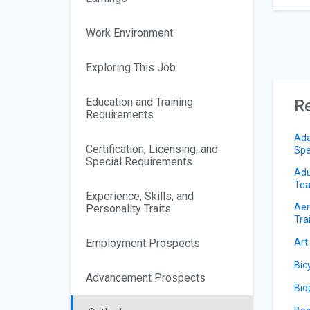
Work Environment
Exploring This Job
Education and Training
Re
Requirements
Ada
Certification, Licensing, and
Spe
Special Requirements
Adu
Tea
Experience, Skills, and
Aer
Personality Traits
Tra
Employment Prospects
Art
Bic
Advancement Prospects
Bio