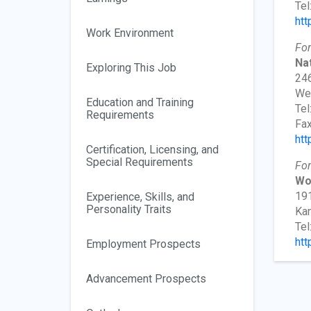
Tel
htt
Work Environment
For
Nat
Exploring This Job
246
We
Education and Training
Tel
Requirements
Fax
htt
Certification, Licensing, and
Special Requirements
For
Wo
191
Experience, Skills, and
Personality Traits
Kan
Tel
htt
Employment Prospects
Advancement Prospects