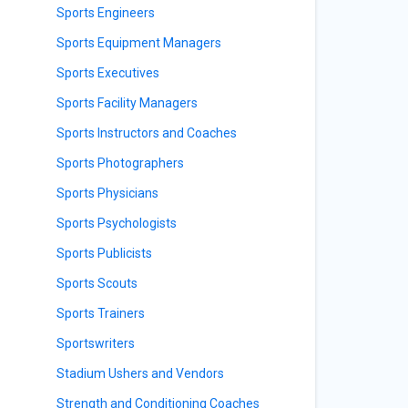
Sports Engineers
Sports Equipment Managers
Sports Executives
Sports Facility Managers
Sports Instructors and Coaches
Sports Photographers
Sports Physicians
Sports Psychologists
Sports Publicists
Sports Scouts
Sports Trainers
Sportswriters
Stadium Ushers and Vendors
Strength and Conditioning Coaches