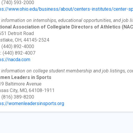
: (740) 593-2000
ps://www.ohio.edu/business/about/centers-institutes/center-sp
 information on internships, educational opportunities, and job li
ional Association of Collegiate Directors of Athletics
(NAC
51 Detroit Road
stlake, OH, 44145-2524
: (440) 892-4000
: (440) 892-4007
ps://nacda.com
 information on college student membership and job listings, co
men Leaders in Sports
9 Baltimore Avenue
sas City, MO, 64108-1911
: (816) 389-8200
ps://womenleadersinsports.org