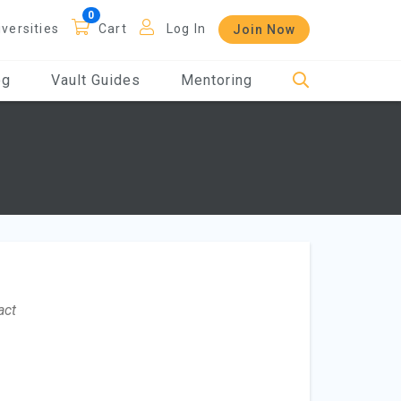
iversities
Cart
Log In
Join Now
og
Vault Guides
Mentoring
act