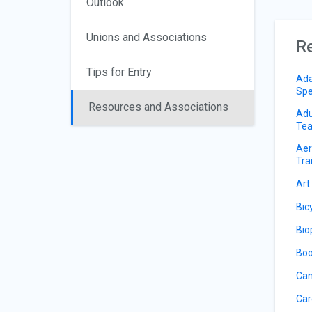
Outlook
Unions and Associations
Re
Tips for Entry
Ada
Spe
Resources and Associations
Adu
Tea
Aer
Tra
Art
Bic
Bio
Boo
Can
Car