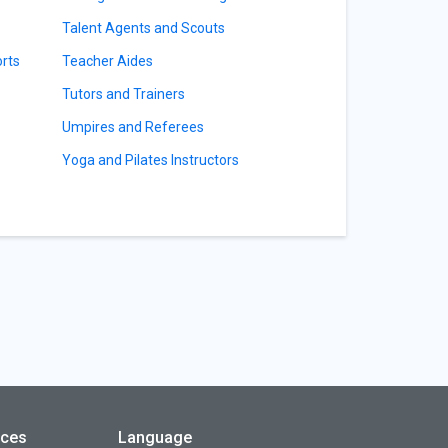
Talent Agents and Scouts
orts
Teacher Aides
Tutors and Trainers
Umpires and Referees
Yoga and Pilates Instructors
rces
Language