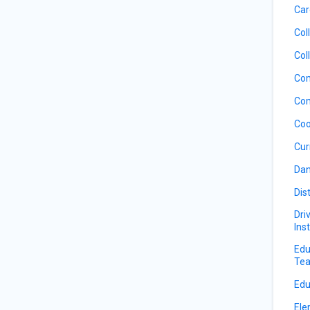
Car
Col
Col
Com
Com
Coo
Cur
Dan
Dis
Dri
Ins
Edu
Tea
Edu
Ele