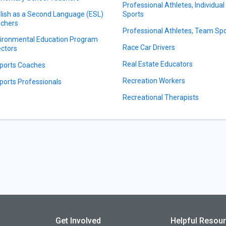
Professional Athletes, Individual
lish as a Second Language (ESL)
Sports
chers
Professional Athletes, Team Sp
ironmental Education Program
Race Car Drivers
ectors
Real Estate Educators
ports Coaches
Recreation Workers
ports Professionals
Recreational Therapists
Get Involved
Helpful Resou