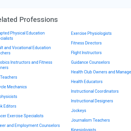
lated Professions
pted Physical Education
Exercise Physiologists
cialists
Fitness Directors
lt and Vocational Education
Flight Instructors
chers
obics Instructors and Fitness
Guidance Counselors
iners
Health Club Owners and Manage
 Teachers
Health Educators
ycle Mechanics
Instructional Coordinators
physicists
Instructional Designers
k Editors
Jockeys
cer Exercise Specialists
Journalism Teachers
eer and Employment Counselors
Kinesiologists