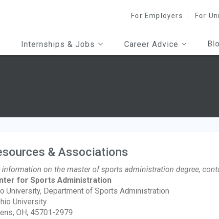
For Employers
For Un
Bl
Internships & Jobs
Career Advice
esources & Associations
 information on the master of sports administration degree, cont
nter for Sports Administration
o University, Department of Sports Administration
hio University
ens, OH, 45701-2979