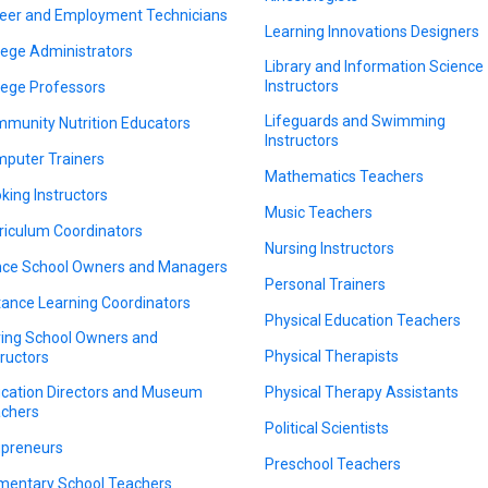
eer and Employment Technicians
Learning Innovations Designers
lege Administrators
Library and Information Science
Instructors
lege Professors
Lifeguards and Swimming
munity Nutrition Educators
Instructors
puter Trainers
Mathematics Teachers
king Instructors
Music Teachers
riculum Coordinators
Nursing Instructors
ce School Owners and Managers
Personal Trainers
tance Learning Coordinators
Physical Education Teachers
ving School Owners and
Physical Therapists
tructors
cation Directors and Museum
Physical Therapy Assistants
chers
Political Scientists
preneurs
Preschool Teachers
mentary School Teachers