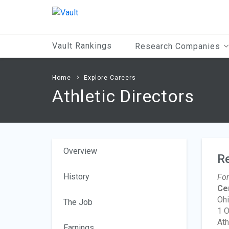
Main
Content
Vault Rankings
Research Companies
Home
Explore Careers
Athletic Directors
Overview
R
History
For
Ce
Ohi
The Job
1 O
Ath
Earnings