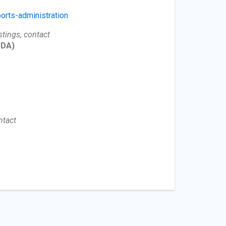
orts-administration
stings, contact
DA)
ntact