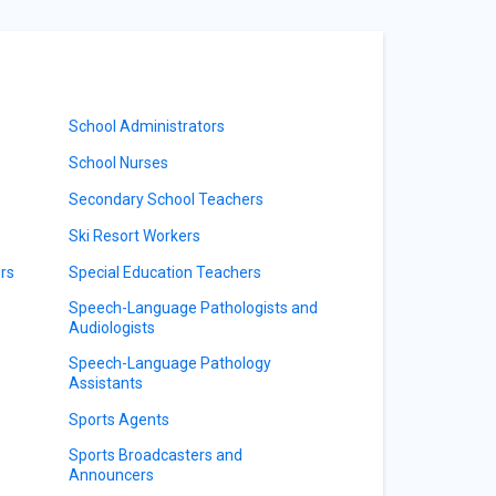
School Administrators
School Nurses
Secondary School Teachers
Ski Resort Workers
rs
Special Education Teachers
Speech-Language Pathologists and
Audiologists
Speech-Language Pathology
Assistants
Sports Agents
Sports Broadcasters and
Announcers