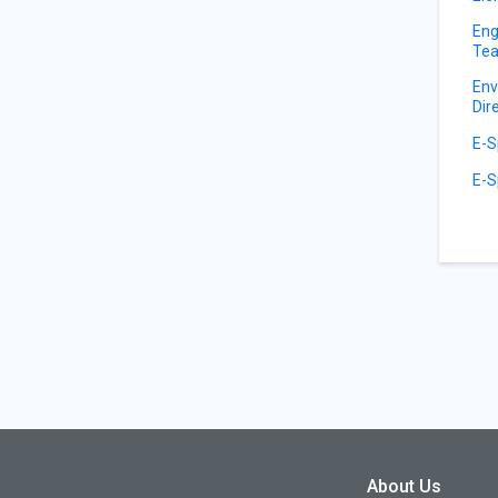
Eng
Tea
Env
Dir
E-S
E-S
About Us