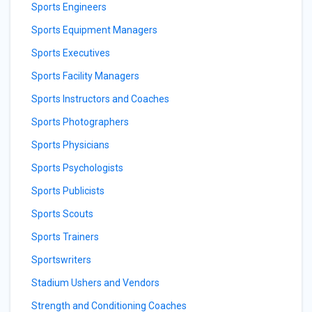
Sports Engineers
Sports Equipment Managers
Sports Executives
Sports Facility Managers
Sports Instructors and Coaches
Sports Photographers
Sports Physicians
Sports Psychologists
Sports Publicists
Sports Scouts
Sports Trainers
Sportswriters
Stadium Ushers and Vendors
Strength and Conditioning Coaches