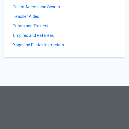
Talent Agents and Scouts
Teacher Aides
Tutors and Trainers
Umpires and Referees
Yoga and Pilates Instructors