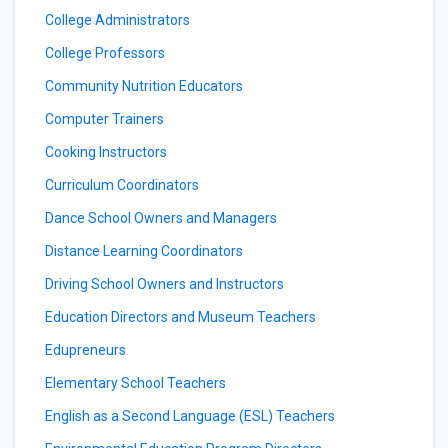
College Administrators
College Professors
Community Nutrition Educators
Computer Trainers
Cooking Instructors
Curriculum Coordinators
Dance School Owners and Managers
Distance Learning Coordinators
Driving School Owners and Instructors
Education Directors and Museum Teachers
Edupreneurs
Elementary School Teachers
English as a Second Language (ESL) Teachers