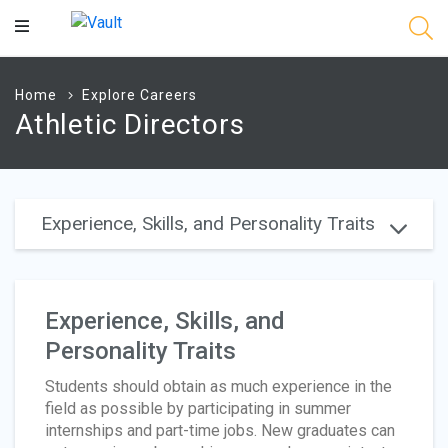
Main
Content
Home
Explore Careers
Athletic Directors
Experience, Skills, and Personality Traits
Experience, Skills, and
Personality Traits
Students should obtain as much experience in the
field as possible by participating in summer
internships and part-time jobs. New graduates can