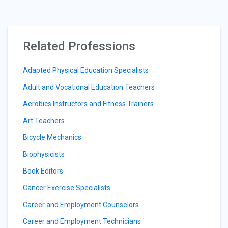
Related Professions
Adapted Physical Education Specialists
Adult and Vocational Education Teachers
Aerobics Instructors and Fitness Trainers
Art Teachers
Bicycle Mechanics
Biophysicists
Book Editors
Cancer Exercise Specialists
Career and Employment Counselors
Career and Employment Technicians