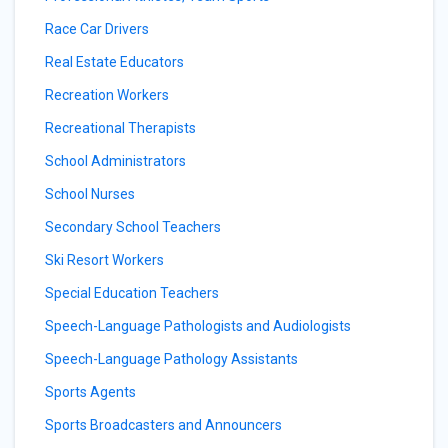
Race Car Drivers
Real Estate Educators
Recreation Workers
Recreational Therapists
School Administrators
School Nurses
Secondary School Teachers
Ski Resort Workers
Special Education Teachers
Speech-Language Pathologists and Audiologists
Speech-Language Pathology Assistants
Sports Agents
Sports Broadcasters and Announcers