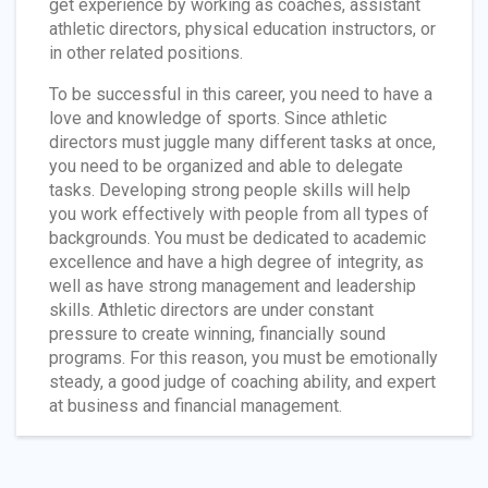
get experience by working as coaches, assistant
athletic directors, physical education instructors, or
in other related positions.
To be successful in this career, you need to have a
love and knowledge of sports. Since athletic
directors must juggle many different tasks at once,
you need to be organized and able to delegate
tasks. Developing strong people skills will help
you work effectively with people from all types of
backgrounds. You must be dedicated to academic
excellence and have a high degree of integrity, as
well as have strong management and leadership
skills. Athletic directors are under constant
pressure to create winning, financially sound
programs. For this reason, you must be emotionally
steady, a good judge of coaching ability, and expert
at business and financial management.