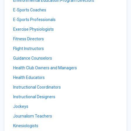
Environmental Education Program Directors
E-Sports Coaches
E-Sports Professionals
Exercise Physiologists
Fitness Directors
Flight Instructors
Guidance Counselors
Health Club Owners and Managers
Health Educators
Instructional Coordinators
Instructional Designers
Jockeys
Journalism Teachers
Kinesiologists