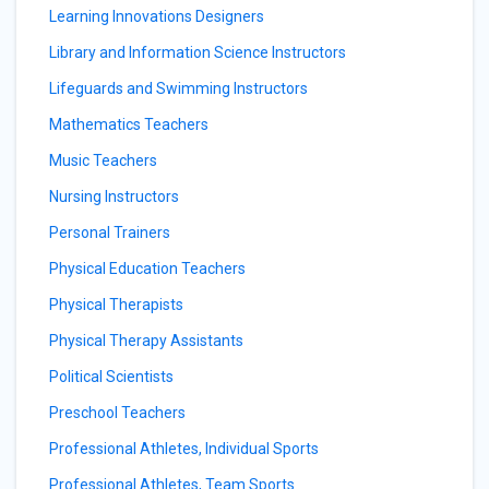
Learning Innovations Designers
Library and Information Science Instructors
Lifeguards and Swimming Instructors
Mathematics Teachers
Music Teachers
Nursing Instructors
Personal Trainers
Physical Education Teachers
Physical Therapists
Physical Therapy Assistants
Political Scientists
Preschool Teachers
Professional Athletes, Individual Sports
Professional Athletes, Team Sports