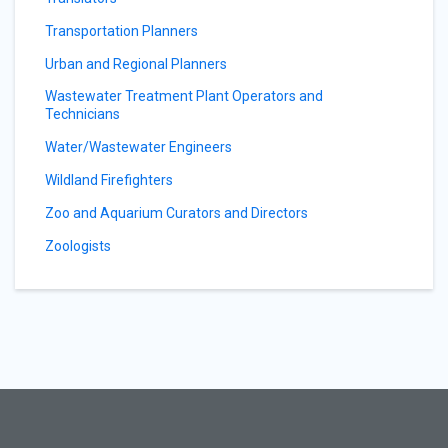
Transportation Planners
Urban and Regional Planners
Wastewater Treatment Plant Operators and
Technicians
Water/Wastewater Engineers
Wildland Firefighters
Zoo and Aquarium Curators and Directors
Zoologists