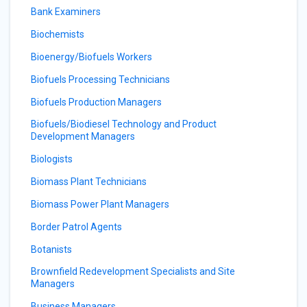
Bank Examiners
Biochemists
Bioenergy/Biofuels Workers
Biofuels Processing Technicians
Biofuels Production Managers
Biofuels/Biodiesel Technology and Product
Development Managers
Biologists
Biomass Plant Technicians
Biomass Power Plant Managers
Border Patrol Agents
Botanists
Brownfield Redevelopment Specialists and Site
Managers
Business Managers