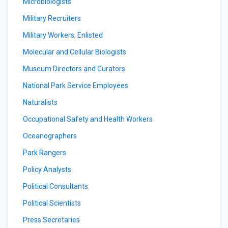
Microbiologists
Military Recruiters
Military Workers, Enlisted
Molecular and Cellular Biologists
Museum Directors and Curators
National Park Service Employees
Naturalists
Occupational Safety and Health Workers
Oceanographers
Park Rangers
Policy Analysts
Political Consultants
Political Scientists
Press Secretaries