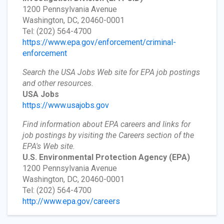
1200 Pennsylvania Avenue
Washington, DC, 20460-0001
Tel: (202) 564-4700
https://www.epa.gov/enforcement/criminal-
enforcement
Search the USA Jobs Web site for EPA job postings
and other resources.
USA Jobs
https://www.usajobs.gov
Find information about EPA careers and links for
job postings by visiting the Careers section of the
EPA's Web site.
U.S. Environmental Protection Agency
(EPA)
1200 Pennsylvania Avenue
Washington, DC, 20460-0001
Tel: (202) 564-4700
http://www.epa.gov/careers