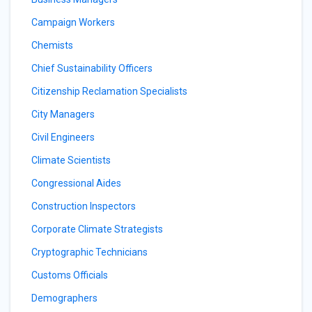
Campaign Workers
Chemists
Chief Sustainability Officers
Citizenship Reclamation Specialists
City Managers
Civil Engineers
Climate Scientists
Congressional Aides
Construction Inspectors
Corporate Climate Strategists
Cryptographic Technicians
Customs Officials
Demographers