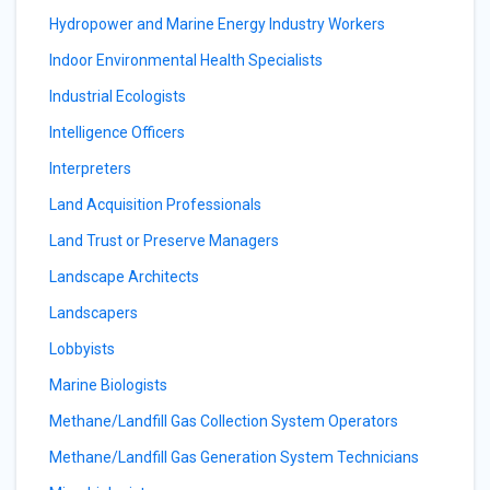
Hydropower and Marine Energy Industry Workers
Indoor Environmental Health Specialists
Industrial Ecologists
Intelligence Officers
Interpreters
Land Acquisition Professionals
Land Trust or Preserve Managers
Landscape Architects
Landscapers
Lobbyists
Marine Biologists
Methane/Landfill Gas Collection System Operators
Methane/Landfill Gas Generation System Technicians