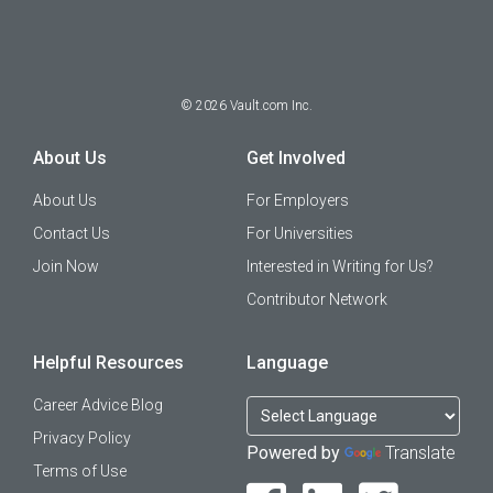
©
2026
Vault.com Inc.
About Us
Get Involved
About Us
For Employers
Contact Us
For Universities
Join Now
Interested in Writing for Us?
Contributor Network
Helpful Resources
Language
Career Advice Blog
Privacy Policy
Powered by
Translate
Terms of Use