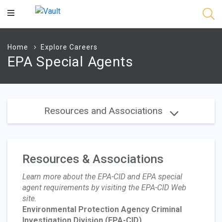
Main
Content
Home
Explore Careers
EPA Special Agents
Resources and Associations
Resources & Associations
Learn more about the EPA-CID and EPA special
agent requirements by visiting the EPA-CID Web
site.
Environmental Protection Agency Criminal
Investigation Division
(EPA-CID)