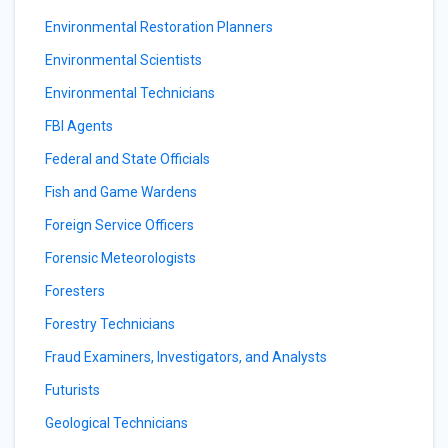
Environmental Restoration Planners
Environmental Scientists
Environmental Technicians
FBI Agents
Federal and State Officials
Fish and Game Wardens
Foreign Service Officers
Forensic Meteorologists
Foresters
Forestry Technicians
Fraud Examiners, Investigators, and Analysts
Futurists
Geological Technicians