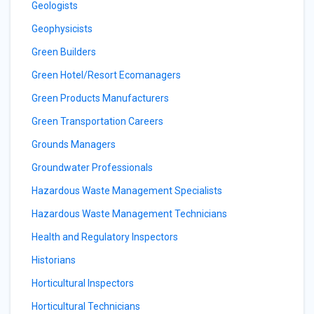
Geologists
Geophysicists
Green Builders
Green Hotel/Resort Ecomanagers
Green Products Manufacturers
Green Transportation Careers
Grounds Managers
Groundwater Professionals
Hazardous Waste Management Specialists
Hazardous Waste Management Technicians
Health and Regulatory Inspectors
Historians
Horticultural Inspectors
Horticultural Technicians