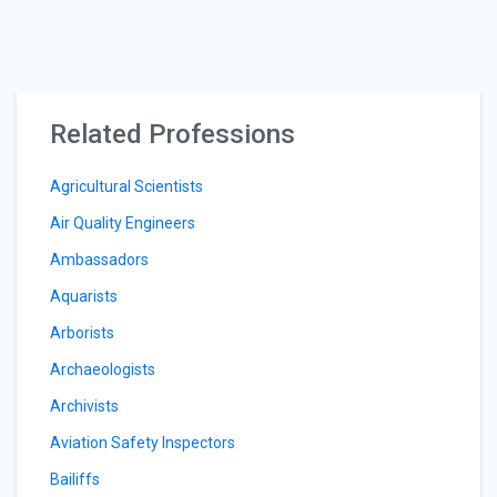
Related Professions
Agricultural Scientists
Air Quality Engineers
Ambassadors
Aquarists
Arborists
Archaeologists
Archivists
Aviation Safety Inspectors
Bailiffs