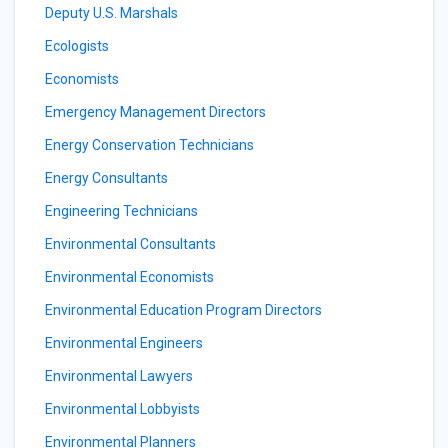
Deputy U.S. Marshals
Ecologists
Economists
Emergency Management Directors
Energy Conservation Technicians
Energy Consultants
Engineering Technicians
Environmental Consultants
Environmental Economists
Environmental Education Program Directors
Environmental Engineers
Environmental Lawyers
Environmental Lobbyists
Environmental Planners