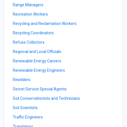
Range Managers
Recreation Workers
Recycling and Reclamation Workers
Recycling Coordinators
Refuse Collectors
Regional and Local Officials
Renewable Energy Careers
Renewable Energy Engineers
Rewilders
Secret Service Special Agents
Soil Conservationists and Technicians
Soil Scientists
Traffic Engineers
Translators