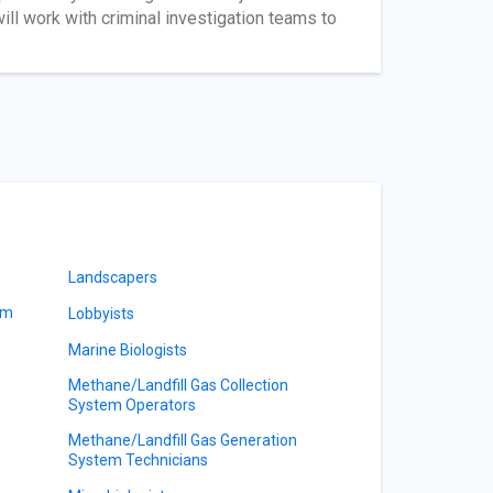
ill work with criminal investigation teams to
Landscapers
am
Lobbyists
Marine Biologists
Methane/Landfill Gas Collection
System Operators
Methane/Landfill Gas Generation
System Technicians