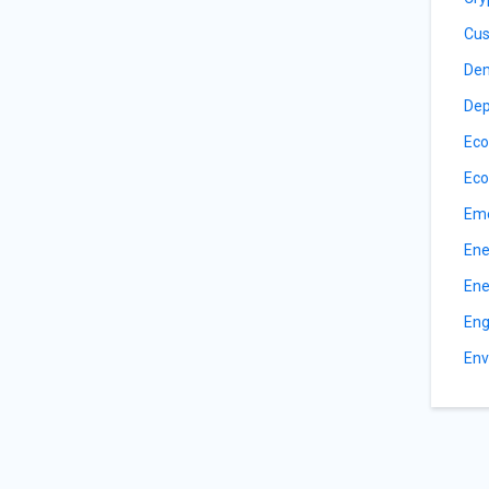
Cus
De
Dep
Eco
Eco
Eme
Ene
Ene
Eng
Env