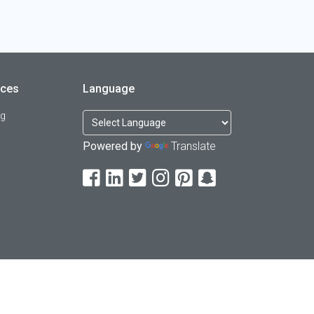
rces
Language
og
Powered by
Translate