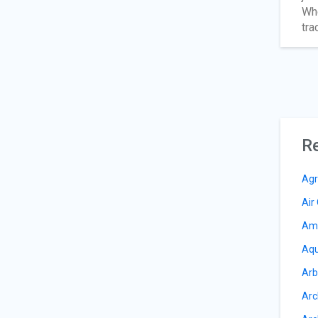
Whe
tra
Re
Agr
Air
Am
Aqu
Arb
Arc