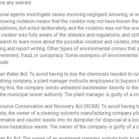
ve any warrant.
cial agents investigate cases involving negligent, knowing, or wil
nowing violation means that the violator may not have known the
ulations, but acted deliberately, and the violation was not the res
 violator was fully aware of the statutes and regulations, and sti
earch to learn more about the possible violation and violator, int
ing and report writing. Other types of environmental crimes that s
ernment, fraud, or conspiracy. Some examples of environmental 
lude:
an Water Act: To avoid having to buy the chemicals needed to run
ishing company, a plant manager instructs employees to bypass th
ng this, the company sends untreated wastewater directly to the
the municipal sewer authority. The plant manager is guilty of a cri
ource Conservation and Recovery Act (RCRA): To avoid having to
te, the owner of a cleaning-solvents manufacturing company plac
mmable and caustic waste into its dumpster for disposal at a local,
eive hazardous waste. The owner of the company is guilty of a cr
an Air Act: The owner of an apartment complex solicits bids to r