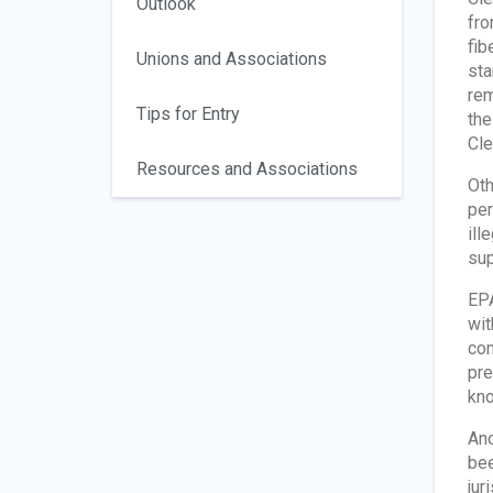
Outlook
fro
fib
Unions and Associations
sta
rem
Tips for Entry
the
Cle
Resources and Associations
Oth
per
ill
sup
EPA
wit
com
pre
kno
Ano
bee
jur