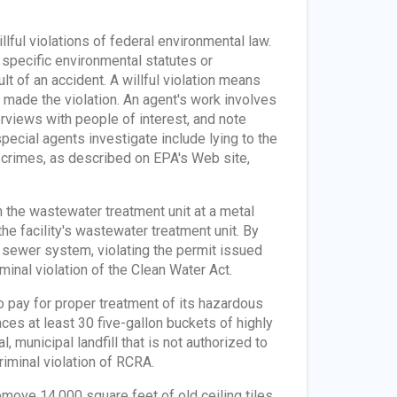
lful violations of federal environmental law.
 specific environmental statutes or
ult of an accident. A willful violation means
ll made the violation. An agent's work involves
erviews with people of interest, and note
pecial agents investigate include lying to the
crimes, as described on EPA's Web site,
 the wastewater treatment unit at a metal
e facility's wastewater treatment unit. By
 sewer system, violating the permit issued
minal violation of the Clean Water Act.
 pay for proper treatment of its hazardous
es at least 30 five-gallon buckets of highly
 municipal landfill that is not authorized to
iminal violation of RCRA.
emove 14,000 square feet of old ceiling tiles