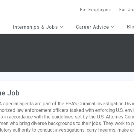
For Employers
For Un
Bl
Internships & Jobs
Career Advice
he Job
 special agents are part of the EPA's Criminal Investigation Divis
horized law enforcement officers tasked with enforcing U.S. envi
s in accordance with the guidelines set by the U.S. Attorney Ge
en who bring diverse backgrounds to their jobs. They work to pro
tutory authority to conduct investigations, carry firearms, make a