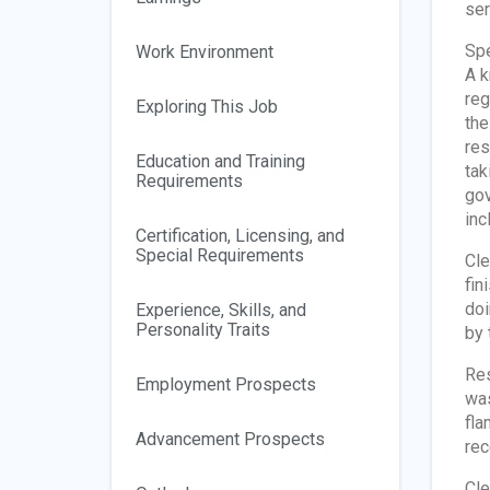
ser
Spe
Work Environment
A k
reg
Exploring This Job
the
res
Education and Training
tak
Requirements
gov
inc
Certification, Licensing, and
Special Requirements
Cle
fin
doi
Experience, Skills, and
Personality Traits
by 
Res
Employment Prospects
was
fla
Advancement Prospects
rec
Cle