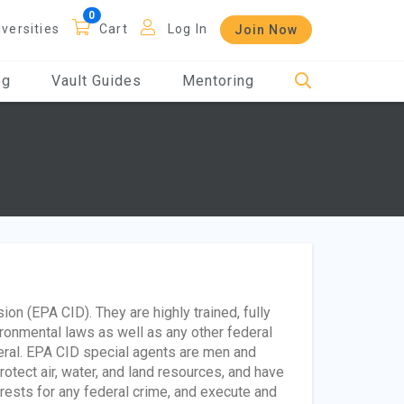
iversities
Cart
Log In
Join Now
og
Vault Guides
Mentoring
ion (EPA CID). They are highly trained, fully
ronmental laws as well as any other federal
neral. EPA CID special agents are men and
tect air, water, and land resources, and have
rrests for any federal crime, and execute and