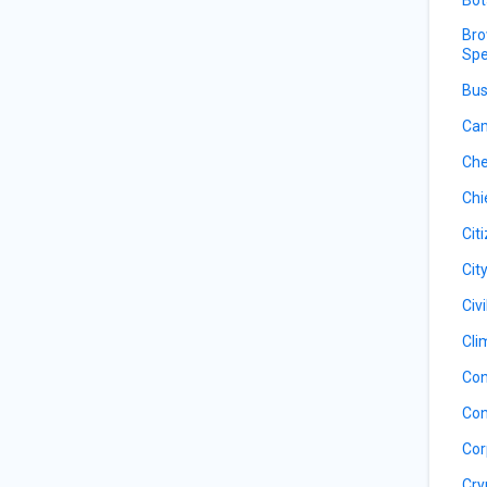
Bro
Spe
Bus
Cam
Che
Chi
Cit
Cit
Civ
Cli
Con
Con
Cor
Cry