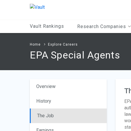
Main
Content
Vault Rankings
Research Companies
Home
Explore Careers
EPA Special Agents
Overview
T
History
EPA
aut
law
The Job
wom
sta
Earnings