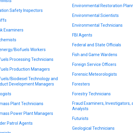
hivists
Environmental Restoration Plan
ation Safety Inspectors
Environmental Scientists
iffs
Environmental Technicians
k Examiners
FBI Agents
chemists
Federal and State Officials
energy/Biofuels Workers
Fish and Game Wardens
fuels Processing Technicians
Foreign Service Officers
fuels Production Managers
Forensic Meteorologists
fuels/Biodiesel Technology and
duct Development Managers
Foresters
logists
Forestry Technicians
Fraud Examiners, Investigators,
mass Plant Technicians
Analysts
mass Power Plant Managers
Futurists
der Patrol Agents
Geological Technicians
anists