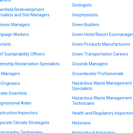
Geologists
wnfield Redevelopment
cialists and Site Managers
Geophysicists
iness Managers
Green Builders
paign Workers
Green Hotel/Resort Ecomanage
mists
Green Products Manufacturers
ef Sustainability Officers
Green Transportation Careers
izenship Reclamation Specialists
Grounds Managers
y Managers
Groundwater Professionals
Hazardous Waste Management
il Engineers
Specialists
mate Scientists
Hazardous Waste Management
gressional Aides
Technicians
struction Inspectors
Health and Regulatory Inspector
porate Climate Strategists
Historians
ptographic Technicians
Horticultural Inspectors