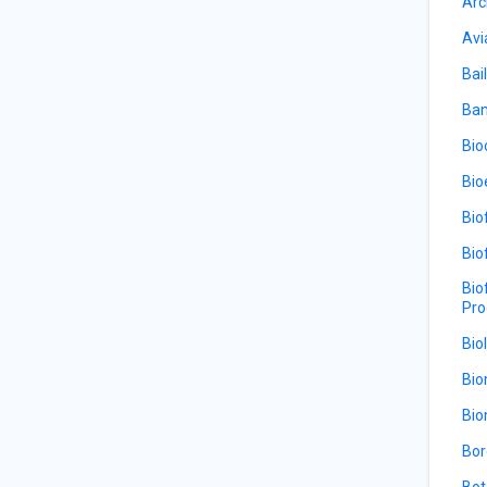
Arc
Avi
Bail
Ban
Bio
Bio
Bio
Bio
Bio
Pro
Bio
Bio
Bio
Bor
Bot