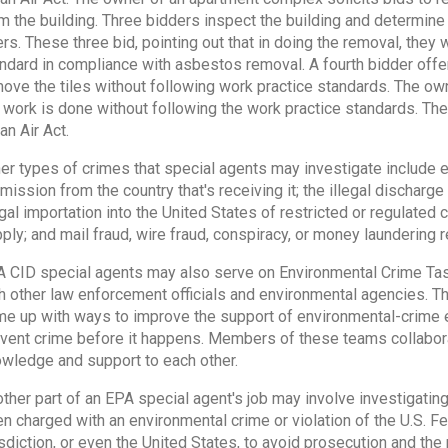
m the building. Three bidders inspect the building and determine
ers. These three bid, pointing out that in doing the removal, they 
ndard in compliance with asbestos removal. A fourth bidder offe
ove the tiles without following work practice standards. The own
 work is done without following the work practice standards. The o
an Air Act.
er types of crimes that special agents may investigate include 
mission from the country that's receiving it; the illegal discharge 
egal importation into the United States of restricted or regulated
ply; and mail fraud, wire fraud, conspiracy, or money laundering re
 CID special agents may also serve on Environmental Crime Tas
h other law enforcement officials and environmental agencies. T
e up with ways to improve the support of environmental-crime 
vent crime before it happens. Members of these teams collabora
wledge and support to each other.
ther part of an EPA special agent's job may involve investigati
n charged with an environmental crime or violation of the U.S. Fe
isdiction, or even the United States, to avoid prosecution and the 