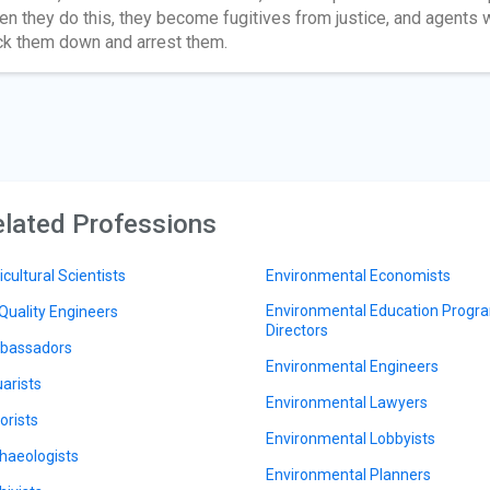
n they do this, they become fugitives from justice, and agents w
ck them down and arrest them.
lated Professions
icultural Scientists
Environmental Economists
Environmental Education Progr
 Quality Engineers
Directors
bassadors
Environmental Engineers
arists
Environmental Lawyers
orists
Environmental Lobbyists
haeologists
Environmental Planners