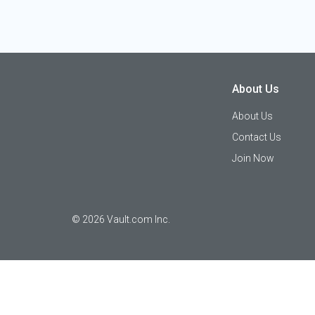
About Us
About Us
Contact Us
Join Now
©
2026
Vault.com Inc.