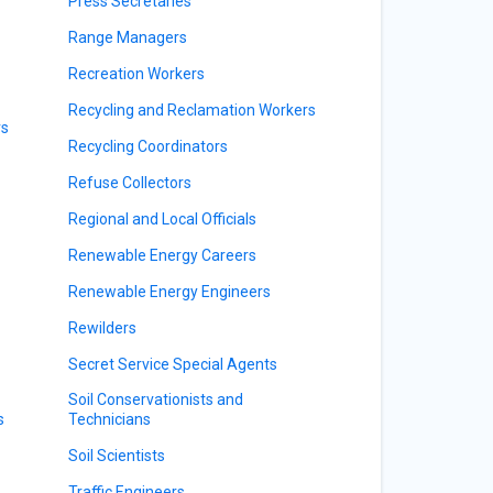
Press Secretaries
Range Managers
Recreation Workers
Recycling and Reclamation Workers
rs
Recycling Coordinators
Refuse Collectors
Regional and Local Officials
Renewable Energy Careers
Renewable Energy Engineers
Rewilders
Secret Service Special Agents
Soil Conservationists and
s
Technicians
Soil Scientists
Traffic Engineers