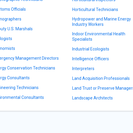
toms Officials
Horticultural Technicians
mographers
Hydropower and Marine Energy
Industry Workers
uty U.S. Marshals
Indoor Environmental Health
logists
Specialists
nomists
Industrial Ecologists
rgency Management Directors
Intelligence Officers
rgy Conservation Technicians
Interpreters
rgy Consultants
Land Acquisition Professionals
ineering Technicians
Land Trust or Preserve Manager
ironmental Consultants
Landscape Architects