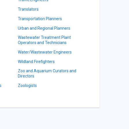
Translators
Transportation Planners
Urban and Regional Planners
Wastewater Treatment Plant
Operators and Technicians
Water/Wastewater Engineers
Wildland Firefighters
Zoo and Aquarium Curators and
Directors
s
Zoologists