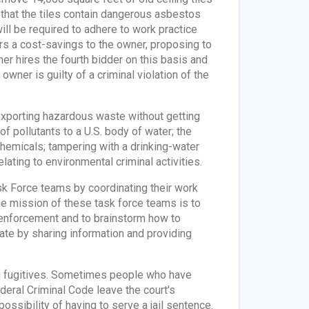
 that the tiles contain dangerous asbestos
will be required to adhere to work practice
rs a cost-savings to the owner, proposing to
er hires the fourth bidder on this basis and
wner is guilty of a criminal violation of the
exporting hazardous waste without getting
of pollutants to a U.S. body of water; the
 chemicals; tampering with a drinking-water
lating to environmental criminal activities.
k Force teams by coordinating their work
he mission of these task force teams is to
enforcement and to brainstorm how to
te by sharing information and providing
ng fugitives. Sometimes people who have
deral Criminal Code leave the court's
possibility of having to serve a jail sentence.