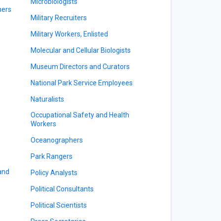
Microbiologists
ners
Military Recruiters
Military Workers, Enlisted
Molecular and Cellular Biologists
Museum Directors and Curators
National Park Service Employees
Naturalists
Occupational Safety and Health
Workers
Oceanographers
Park Rangers
 and
Policy Analysts
Political Consultants
Political Scientists