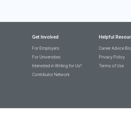
Get Involved
Helpful Resou
For Employers
Career Advice Bl
For Universities
Privacy Policy
Interested in Writing for Us?
Terms of Use
Contributor Network