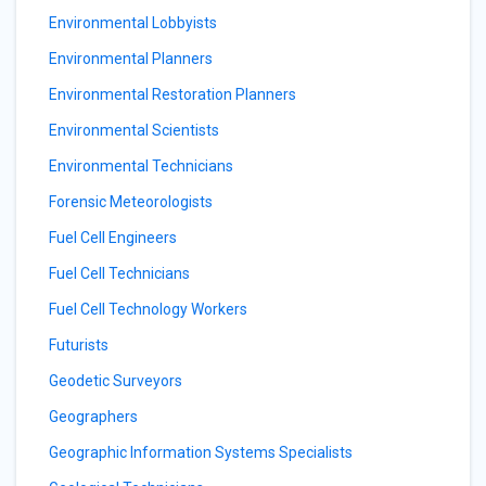
Environmental Lobbyists
Environmental Planners
Environmental Restoration Planners
Environmental Scientists
Environmental Technicians
Forensic Meteorologists
Fuel Cell Engineers
Fuel Cell Technicians
Fuel Cell Technology Workers
Futurists
Geodetic Surveyors
Geographers
Geographic Information Systems Specialists