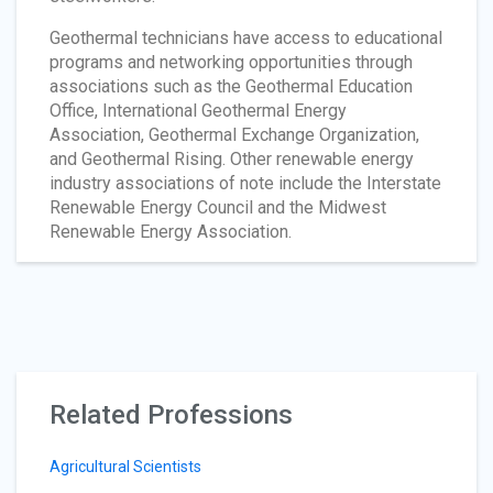
Geothermal technicians have access to educational
programs and networking opportunities through
associations such as the Geothermal Education
Office, International Geothermal Energy
Association, Geothermal Exchange Organization,
and Geothermal Rising. Other renewable energy
industry associations of note include the Interstate
Renewable Energy Council and the Midwest
Renewable Energy Association.
Related Professions
Agricultural Scientists