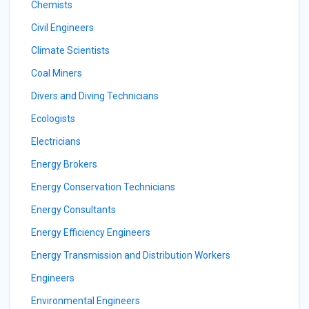
Chemists
Civil Engineers
Climate Scientists
Coal Miners
Divers and Diving Technicians
Ecologists
Electricians
Energy Brokers
Energy Conservation Technicians
Energy Consultants
Energy Efficiency Engineers
Energy Transmission and Distribution Workers
Engineers
Environmental Engineers