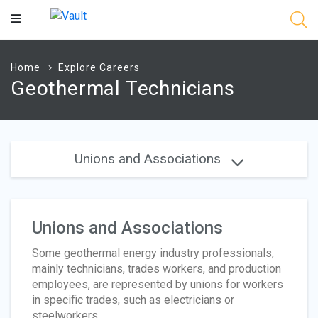
Main
Content
Home
Explore Careers
Geothermal Technicians
Unions and Associations
Unions and Associations
Some geothermal energy industry professionals,
mainly technicians, trades workers, and production
employees, are represented by unions for workers
in specific trades, such as electricians or
steelworkers.