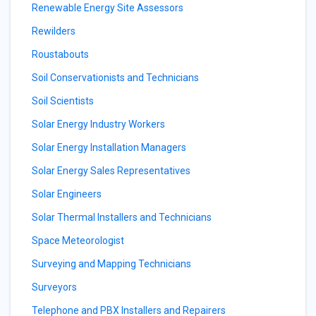
Renewable Energy Site Assessors
Rewilders
Roustabouts
Soil Conservationists and Technicians
Soil Scientists
Solar Energy Industry Workers
Solar Energy Installation Managers
Solar Energy Sales Representatives
Solar Engineers
Solar Thermal Installers and Technicians
Space Meteorologist
Surveying and Mapping Technicians
Surveyors
Telephone and PBX Installers and Repairers