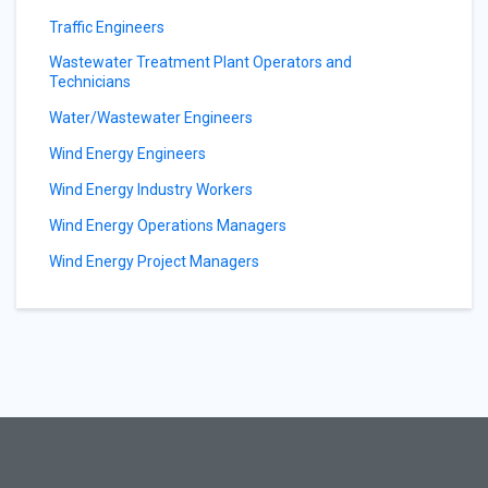
Traffic Engineers
Wastewater Treatment Plant Operators and
Technicians
Water/Wastewater Engineers
Wind Energy Engineers
Wind Energy Industry Workers
Wind Energy Operations Managers
Wind Energy Project Managers