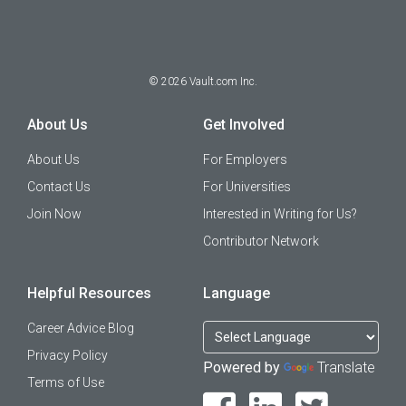
©
2026
Vault.com Inc.
About Us
Get Involved
About Us
For Employers
Contact Us
For Universities
Join Now
Interested in Writing for Us?
Contributor Network
Helpful Resources
Language
Career Advice Blog
Privacy Policy
Powered by
Translate
Terms of Use