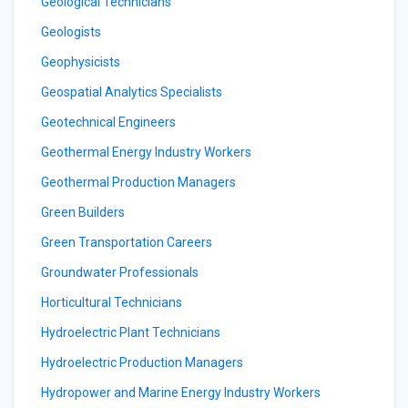
Geological Technicians
Geologists
Geophysicists
Geospatial Analytics Specialists
Geotechnical Engineers
Geothermal Energy Industry Workers
Geothermal Production Managers
Green Builders
Green Transportation Careers
Groundwater Professionals
Horticultural Technicians
Hydroelectric Plant Technicians
Hydroelectric Production Managers
Hydropower and Marine Energy Industry Workers