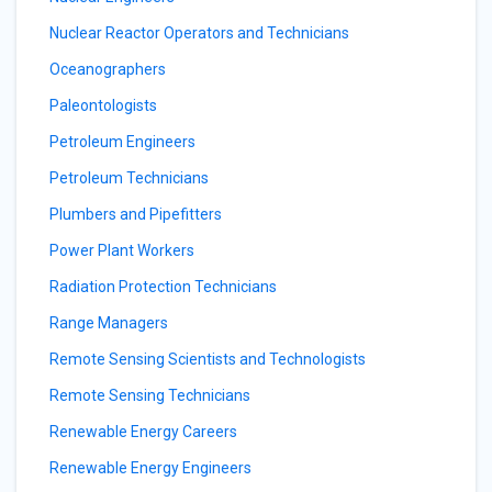
Nuclear Reactor Operators and Technicians
Oceanographers
Paleontologists
Petroleum Engineers
Petroleum Technicians
Plumbers and Pipefitters
Power Plant Workers
Radiation Protection Technicians
Range Managers
Remote Sensing Scientists and Technologists
Remote Sensing Technicians
Renewable Energy Careers
Renewable Energy Engineers