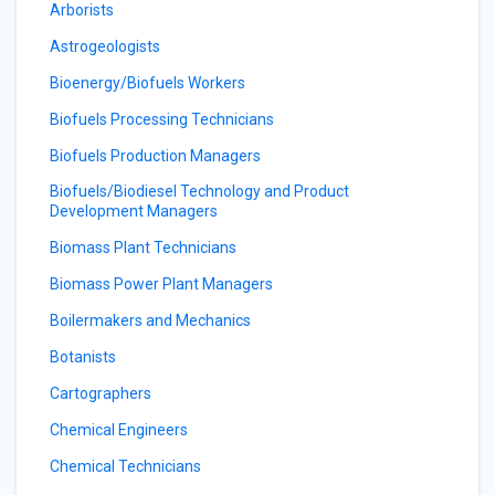
Arborists
Astrogeologists
Bioenergy/Biofuels Workers
Biofuels Processing Technicians
Biofuels Production Managers
Biofuels/Biodiesel Technology and Product
Development Managers
Biomass Plant Technicians
Biomass Power Plant Managers
Boilermakers and Mechanics
Botanists
Cartographers
Chemical Engineers
Chemical Technicians