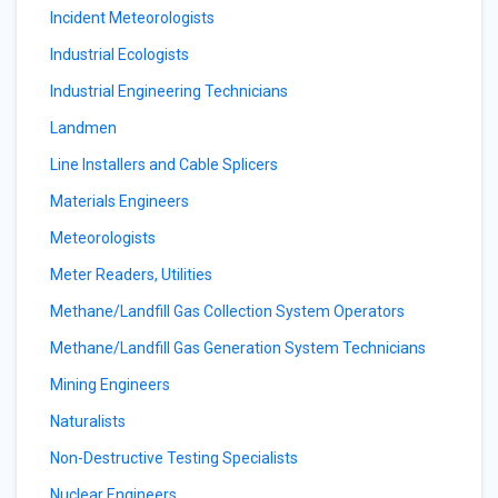
Incident Meteorologists
Industrial Ecologists
Industrial Engineering Technicians
Landmen
Line Installers and Cable Splicers
Materials Engineers
Meteorologists
Meter Readers, Utilities
Methane/Landfill Gas Collection System Operators
Methane/Landfill Gas Generation System Technicians
Mining Engineers
Naturalists
Non-Destructive Testing Specialists
Nuclear Engineers