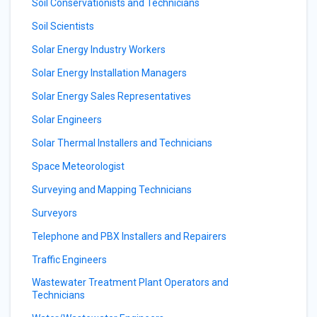
Soil Conservationists and Technicians
Soil Scientists
Solar Energy Industry Workers
Solar Energy Installation Managers
Solar Energy Sales Representatives
Solar Engineers
Solar Thermal Installers and Technicians
Space Meteorologist
Surveying and Mapping Technicians
Surveyors
Telephone and PBX Installers and Repairers
Traffic Engineers
Wastewater Treatment Plant Operators and
Technicians