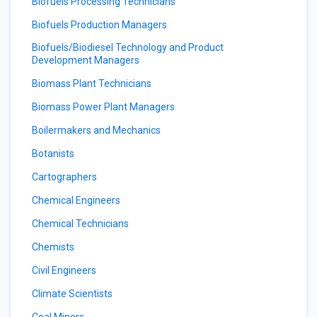
Biofuels Processing Technicians
Biofuels Production Managers
Biofuels/Biodiesel Technology and Product
Development Managers
Biomass Plant Technicians
Biomass Power Plant Managers
Boilermakers and Mechanics
Botanists
Cartographers
Chemical Engineers
Chemical Technicians
Chemists
Civil Engineers
Climate Scientists