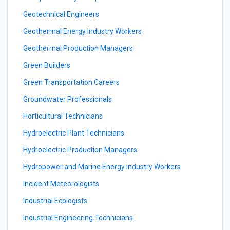
Geotechnical Engineers
Geothermal Energy Industry Workers
Geothermal Production Managers
Green Builders
Green Transportation Careers
Groundwater Professionals
Horticultural Technicians
Hydroelectric Plant Technicians
Hydroelectric Production Managers
Hydropower and Marine Energy Industry Workers
Incident Meteorologists
Industrial Ecologists
Industrial Engineering Technicians