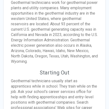
Geothermal technicians work for geothermal power
plants and utility companies. Many employment
opportunities in the geothermal industry are in the
western United States, where geothermal
reservoirs are located. About 93 percent of the
current U.S. geothermal generating capacity was in
California and Nevada in 2023, according to the U.S.
Energy Information Administration. Geothermal
electric power generation also occurs in Alaska,
Arizona, Colorado, Hawaii, Idaho, New Mexico,
North Dakota, Oregon, Texas, Utah, Washington, and
Wyoming.
Starting Out
Geothermal technicians usually start as
apprentices while in school. They train while on the
job. Ask your school's career services office for
help with finding apprenticeships and entry-level
positions with geothermal companies. Search
professional associations' Web sites for career