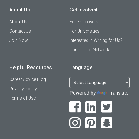
About Us
Get Involved
About Us
For Employers
Contact Us
For Universities
Join Now
Interested in Writing for Us?
Contributor Network
Helpful Resources
Language
Career Advice Blog
Privacy Policy
Powered by
Translate
Terms of Use