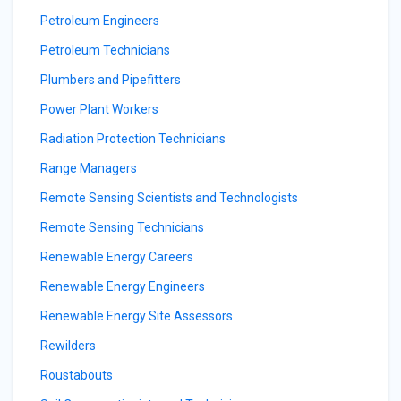
Petroleum Engineers
Petroleum Technicians
Plumbers and Pipefitters
Power Plant Workers
Radiation Protection Technicians
Range Managers
Remote Sensing Scientists and Technologists
Remote Sensing Technicians
Renewable Energy Careers
Renewable Energy Engineers
Renewable Energy Site Assessors
Rewilders
Roustabouts