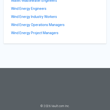
Water/Wastewater Engineers
Wind Energy Engineers
Wind Energy Industry Workers
Wind Energy Operations Managers
Wind Energy Project Managers
©
2026
Vault.com Inc.