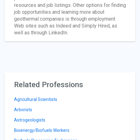
resources and job listings. Other options for finding
job opportunities and learning more about
geothermal companies is through employment
Web sites such as Indeed and Simply Hired, as
well as through LinkedIn.
Related Professions
Agricultural Scientists
Arborists
Astrogeologists
Bioenergy/Biofuels Workers