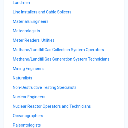
Landmen
Line Installers and Cable Splicers
Materials Engineers
Meteorologists
Meter Readers, Utilities
Methane/Landfill Gas Collection System Operators
Methane/Landfill Gas Generation System Technicians
Mining Engineers
Naturalists
Non-Destructive Testing Specialists
Nuclear Engineers
Nuclear Reactor Operators and Technicians
Oceanographers
Paleontologists