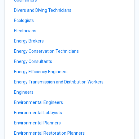
Coal Miners
Divers and Diving Technicians
Ecologists
Electricians
Energy Brokers
Energy Conservation Technicians
Energy Consultants
Energy Efficiency Engineers
Energy Transmission and Distribution Workers
Engineers
Environmental Engineers
Environmental Lobbyists
Environmental Planners
Environmental Restoration Planners