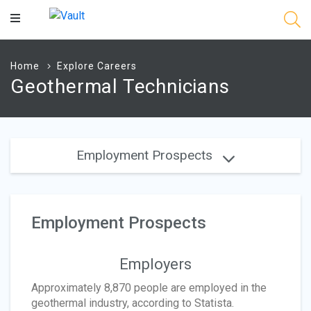
Main
Content
Home
Explore Careers
Geothermal Technicians
Employment Prospects
Employment Prospects
Employers
Approximately 8,870 people are employed in the
geothermal industry, according to Statista.