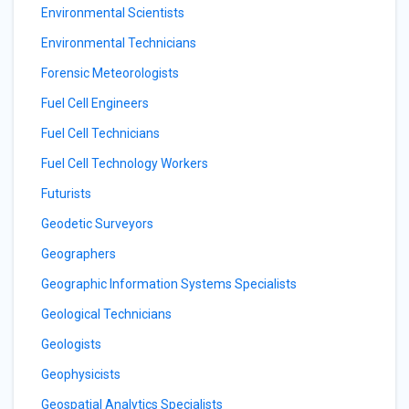
Environmental Scientists
Environmental Technicians
Forensic Meteorologists
Fuel Cell Engineers
Fuel Cell Technicians
Fuel Cell Technology Workers
Futurists
Geodetic Surveyors
Geographers
Geographic Information Systems Specialists
Geological Technicians
Geologists
Geophysicists
Geospatial Analytics Specialists