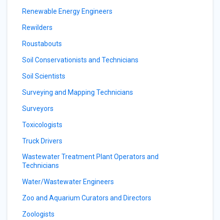
Renewable Energy Engineers
Rewilders
Roustabouts
Soil Conservationists and Technicians
Soil Scientists
Surveying and Mapping Technicians
Surveyors
Toxicologists
Truck Drivers
Wastewater Treatment Plant Operators and
Technicians
Water/Wastewater Engineers
Zoo and Aquarium Curators and Directors
Zoologists