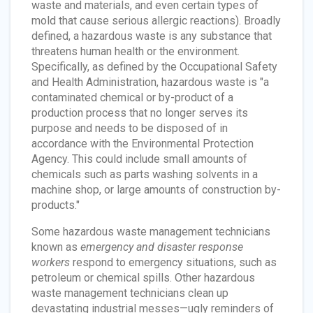
waste and materials, and even certain types of
mold that cause serious allergic reactions). Broadly
defined, a hazardous waste is any substance that
threatens human health or the environment.
Specifically, as defined by the Occupational Safety
and Health Administration, hazardous waste is "a
contaminated chemical or by-product of a
production process that no longer serves its
purpose and needs to be disposed of in
accordance with the Environmental Protection
Agency. This could include small amounts of
chemicals such as parts washing solvents in a
machine shop, or large amounts of construction by-
products."
Some hazardous waste management technicians
known as
emergency and disaster response
workers
respond to emergency situations, such as
petroleum or chemical spills. Other hazardous
waste management technicians clean up
devastating industrial messes—ugly reminders of