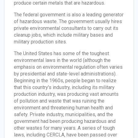
produce certain metals that are hazardous.
The federal government is also a leading generator
of hazardous waste. The government usually hires
private environmental consultants to carry out its
cleanup jobs, which include military bases and
military production sites.
The United States has some of the toughest
environmental laws in the world (although the
emphasis on environmental regulation often varies
by presidential and state-level administrations).
Beginning in the 1960s, people began to realize
that this country's industry, including its military
production industry, was producing vast amounts
of pollution and waste that was ruining the
environment and threatening human health and
safety. Private industry, municipalities, and the
government had been producing hazardous and
other wastes for many years. A series of tough
laws, including CERCLA, have been passed over