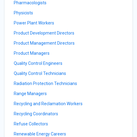
Pharmacologists
Physicists
Power Plant Workers
Product Development Directors
Product Management Directors
Product Managers
Quality Control Engineers
Quality Control Technicians
Radiation Protection Technicians
Range Managers
Recycling and Reclamation Workers
Recycling Coordinators
Refuse Collectors
Renewable Energy Careers