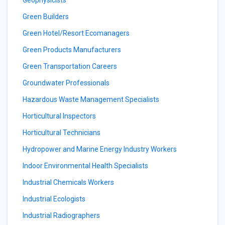
Geophysicists
Green Builders
Green Hotel/Resort Ecomanagers
Green Products Manufacturers
Green Transportation Careers
Groundwater Professionals
Hazardous Waste Management Specialists
Horticultural Inspectors
Horticultural Technicians
Hydropower and Marine Energy Industry Workers
Indoor Environmental Health Specialists
Industrial Chemicals Workers
Industrial Ecologists
Industrial Radiographers