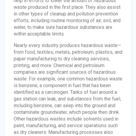
help in efforts to lower the amount of hazardous
waste produced in the first place. They also assist
in other types of cleanup and pollution prevention
efforts, including routine monitoring of air, soil, and
water, to make sure hazardous substances are
within acceptable limits.
Nearly every industry produces hazardous waste—
from food, textiles, metals, petroleum, plastics, and
paper manufacturing to dry cleaning services,
printing, and more. Chemical and petroleum
companies are significant sources of hazardous
waste. For example, one common hazardous waste
is benzene, a component in fuel that has been
identified as a carcinogen. Tanks of fuel around a
gas station can leak, and substances from the fuel,
including benzene, can seep into the ground and
contaminate groundwater, which people then drink.
Other hazardous wastes include solvents used in
paint, manufacturing, and service operations such
as dry cleaners. Manufacturing processes also