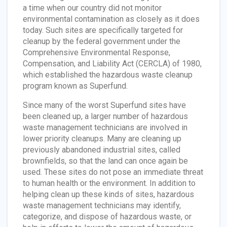
a time when our country did not monitor
environmental contamination as closely as it does
today. Such sites are specifically targeted for
cleanup by the federal government under the
Comprehensive Environmental Response,
Compensation, and Liability Act (CERCLA) of 1980,
which established the hazardous waste cleanup
program known as Superfund.
Since many of the worst Superfund sites have
been cleaned up, a larger number of hazardous
waste management technicians are involved in
lower priority cleanups. Many are cleaning up
previously abandoned industrial sites, called
brownfields, so that the land can once again be
used. These sites do not pose an immediate threat
to human health or the environment. In addition to
helping clean up these kinds of sites, hazardous
waste management technicians may identify,
categorize, and dispose of hazardous waste, or