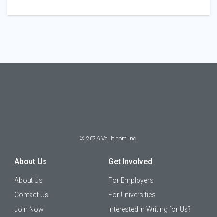
©
2026
Vault.com Inc.
About Us
Get Involved
About Us
For Employers
Contact Us
For Universities
Join Now
Interested in Writing for Us?