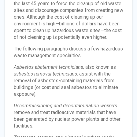
the last 45 years to force the cleanup of old waste
sites and discourage companies from creating new
ones. Although the cost of cleaning up our
environment is high—billions of dollars have been
spent to clean up hazardous waste sites—the cost
of not cleaning up is potentially even higher.
The following paragraphs discuss a few hazardous
waste management specialties.
Asbestos abatement technicians,
also known as
asbestos removal technicians,
assist with the
removal of asbestos-containing materials from
buildings (or coat and seal asbestos to eliminate
exposure).
Decommissioning and decontamination workers
remove and treat radioactive materials that have
been generated by nuclear power plants and other
facilities.