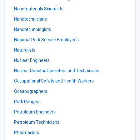
Nanomaterials Scientists
Nanotechnicians
Nanotechnologists
National Park Service Employees
Naturalists
Nuclear Engineers
Nuclear Reactor Operators and Technicians
Occupational Safety and Health Workers
Oceanographers
Park Rangers
Petroleum Engineers
Petroleum Technicians
Pharmacists