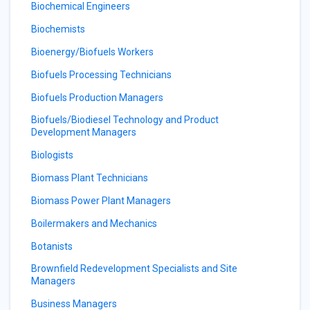
Biochemical Engineers
Biochemists
Bioenergy/Biofuels Workers
Biofuels Processing Technicians
Biofuels Production Managers
Biofuels/Biodiesel Technology and Product
Development Managers
Biologists
Biomass Plant Technicians
Biomass Power Plant Managers
Boilermakers and Mechanics
Botanists
Brownfield Redevelopment Specialists and Site
Managers
Business Managers