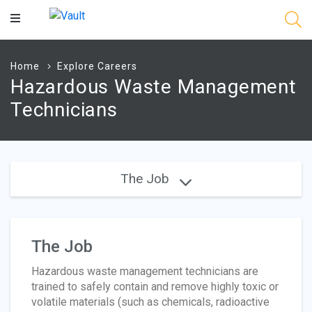
Main
Content
Home
Explore Careers
Hazardous Waste Management
Technicians
The Job
The Job
Hazardous waste management technicians are
trained to safely contain and remove highly toxic or
volatile materials (such as chemicals, radioactive