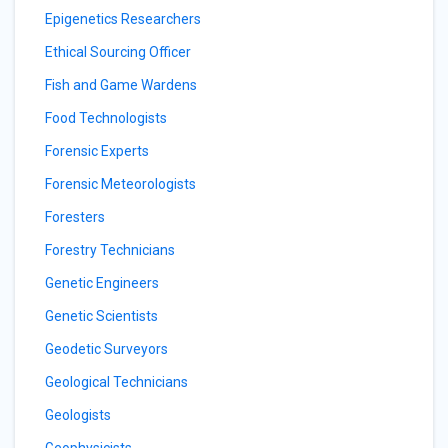
Epigenetics Researchers
Ethical Sourcing Officer
Fish and Game Wardens
Food Technologists
Forensic Experts
Forensic Meteorologists
Foresters
Forestry Technicians
Genetic Engineers
Genetic Scientists
Geodetic Surveyors
Geological Technicians
Geologists