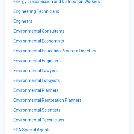
Energy Transmission and Distribution Workers
Engineering Technicians
Engineers
Environmental Consultants
Environmental Economists
Environmental Education Program Directors
Environmental Engineers
Environmental Lawyers
Environmental Lobbyists
Environmental Planners
Environmental Restoration Planners
Environmental Scientists
Environmental Technicians
EPA Special Agents