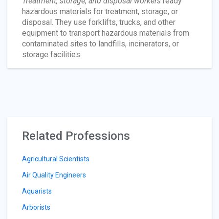
Treatment, storage, and disposal workers
ready
hazardous materials for treatment, storage, or
disposal. They use forklifts, trucks, and other
equipment to transport hazardous materials from
contaminated sites to landfills, incinerators, or
storage facilities.
Related Professions
Agricultural Scientists
Air Quality Engineers
Aquarists
Arborists