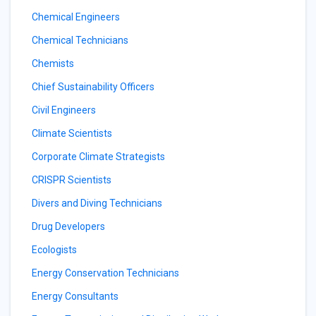
Chemical Engineers
Chemical Technicians
Chemists
Chief Sustainability Officers
Civil Engineers
Climate Scientists
Corporate Climate Strategists
CRISPR Scientists
Divers and Diving Technicians
Drug Developers
Ecologists
Energy Conservation Technicians
Energy Consultants