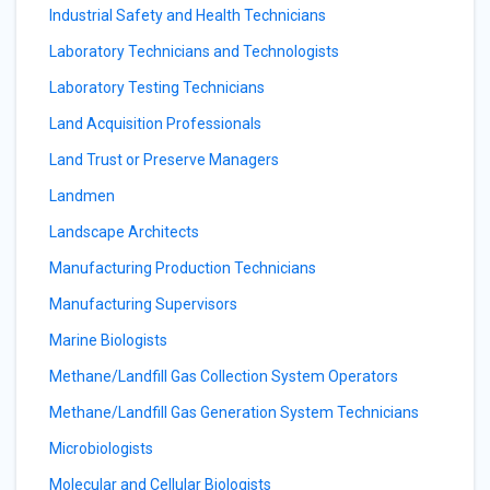
Industrial Safety and Health Technicians
Laboratory Technicians and Technologists
Laboratory Testing Technicians
Land Acquisition Professionals
Land Trust or Preserve Managers
Landmen
Landscape Architects
Manufacturing Production Technicians
Manufacturing Supervisors
Marine Biologists
Methane/Landfill Gas Collection System Operators
Methane/Landfill Gas Generation System Technicians
Microbiologists
Molecular and Cellular Biologists