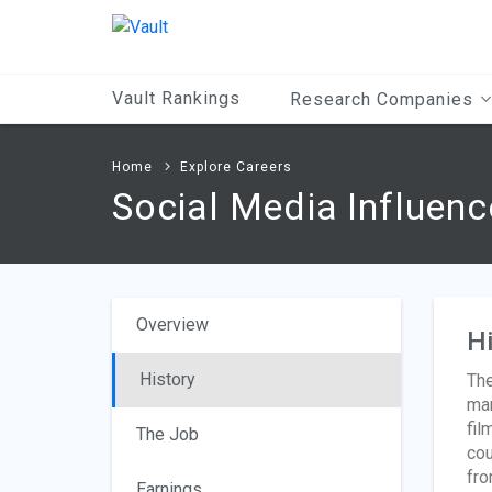
Main
Content
Vault Rankings
Research Companies
Home
Explore Careers
Social Media Influenc
Overview
Hi
History
The
man
fil
The Job
cou
fro
Earnings