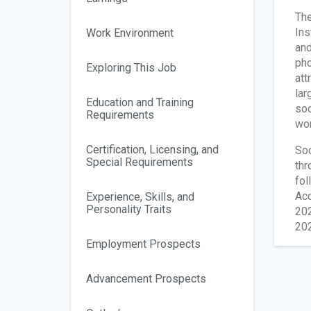
The
Ins
Work Environment
and
pho
Exploring This Job
att
lar
Education and Training
soc
Requirements
wor
Certification, Licensing, and
Soc
Special Requirements
thr
fol
Acc
Experience, Skills, and
Personality Traits
202
202
Employment Prospects
Advancement Prospects