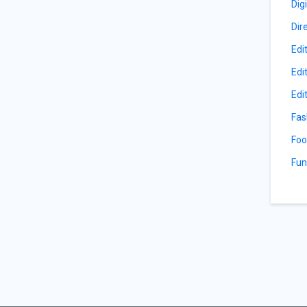
Dig
Dir
Edi
Edi
Edi
Fas
Foo
Fun