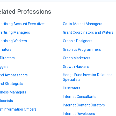
lated Professions
ertising Account Executives
Go-to-Market Managers
ertising Managers
Grant Coordinators and Writers
ertising Workers
Graphic Designers
mators
Graphics Programmers
 Directors
Green Marketers
ggers
Growth Hackers
Hedge Fund Investor Relations
nd Ambassadors
Specialists
nd Strategists
Illustrators
iness Managers
Internet Consultants
toonists
Internet Content Curators
ef Information Officers
Internet Developers