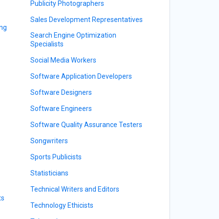
Publicity Photographers
Sales Development Representatives
ing
Search Engine Optimization
Specialists
Social Media Workers
Software Application Developers
Software Designers
Software Engineers
Software Quality Assurance Testers
Songwriters
Sports Publicists
Statisticians
Technical Writers and Editors
ts
Technology Ethicists