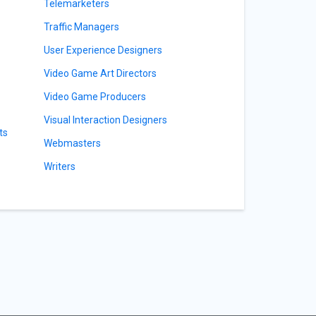
Telemarketers
Traffic Managers
User Experience Designers
Video Game Art Directors
Video Game Producers
Visual Interaction Designers
ts
Webmasters
Writers