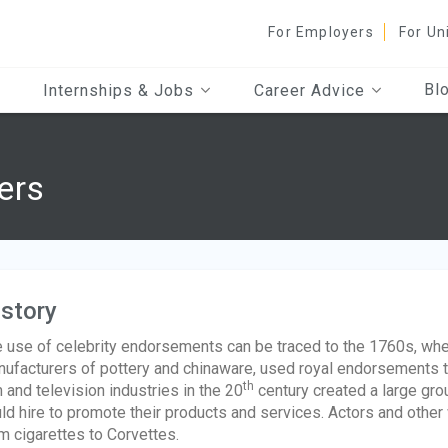
For Employers
For Un
Bl
Internships & Jobs
Career Advice
ers
story
 use of celebrity endorsements can be traced to the 1760s, w
ufacturers of pottery and chinaware, used royal endorsements t
th
m and television industries in the 20
century created a large gro
ld hire to promote their products and services. Actors and other
m cigarettes to Corvettes.