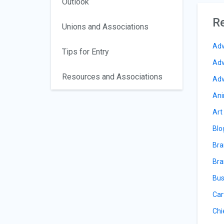
Outlook
Re
Unions and Associations
Adv
Tips for Entry
Adv
Resources and Associations
Adv
Ani
Art
Blo
Bra
Bra
Bus
Car
Chi