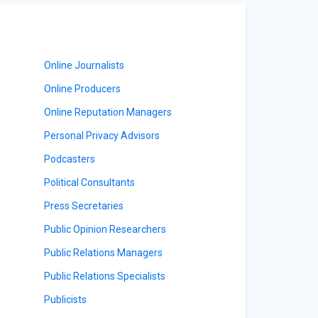
Online Journalists
Online Producers
Online Reputation Managers
Personal Privacy Advisors
Podcasters
Political Consultants
Press Secretaries
Public Opinion Researchers
Public Relations Managers
Public Relations Specialists
Publicists