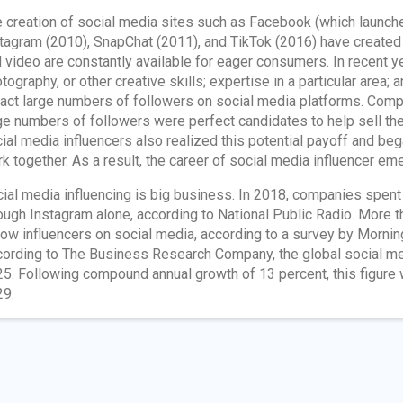
 creation of social media sites such as Facebook (which launche
tagram (2010), SnapChat (2011), and TikTok (2016) have created 
 video are constantly available for eager consumers. In recent ye
tography, or other creative skills; expertise in a particular area;
ract large numbers of followers on social media platforms. Comp
ge numbers of followers were perfect candidates to help sell th
ial media influencers also realized this potential payoff and be
k together. As a result, the career of social media influencer em
ial media influencing is big business. In 2018, companies spent 
ough Instagram alone, according to National Public Radio. More t
low influencers on social media, according to a survey by Morni
ording to The Business Research Company, the global social med
5. Following compound annual growth of 13 percent, this figure 
9.