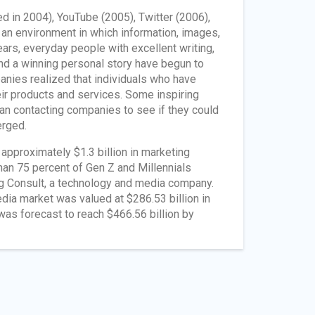
d in 2004), YouTube (2005), Twitter (2006),
an environment in which information, images,
ars, everyday people with excellent writing,
 and a winning personal story have begun to
anies realized that individuals who have
eir products and services. Some inspiring
gan contacting companies to see if they could
erged.
approximately $1.3 billion in marketing
han 75 percent of Gen Z and Millennials
ng Consult, a technology and media company.
ia market was valued at $286.53 billion in
was forecast to reach $466.56 billion by