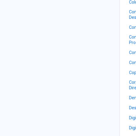
Col
Com
Des
Com
Com
Pro
Com
Con
Cop
Cor
Dir
De
Des
Dig
Dig