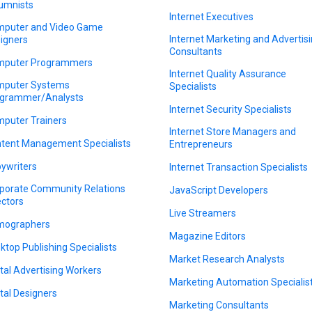
umnists
Internet Executives
puter and Video Game
Internet Marketing and Advertis
igners
Consultants
puter Programmers
Internet Quality Assurance
puter Systems
Specialists
grammer/Analysts
Internet Security Specialists
puter Trainers
Internet Store Managers and
tent Management Specialists
Entrepreneurs
ywriters
Internet Transaction Specialists
porate Community Relations
JavaScript Developers
ectors
Live Streamers
mographers
Magazine Editors
ktop Publishing Specialists
Market Research Analysts
ital Advertising Workers
Marketing Automation Specialis
ital Designers
Marketing Consultants