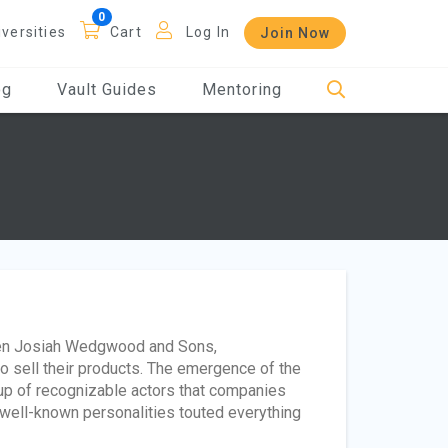
iversities
Cart
Log In
Join Now
og
Vault Guides
Mentoring
hen Josiah Wedgwood and Sons,
o sell their products. The emergence of the
up of recognizable actors that companies
 well-known personalities touted everything