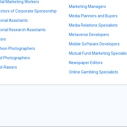
ital Marketing Workers
Marketing Managers
ectors of Corporate Sponsorship
Media Planners and Buyers
torial Assistants
Media Relations Specialists
torial Research Assistants
Metaverse Developers
tors
Mobile Software Developers
hion Photographers
Mutual Fund Marketing Specialis
d Photographers
Newspaper Editors
d-Raisers
Online Gambling Specialists