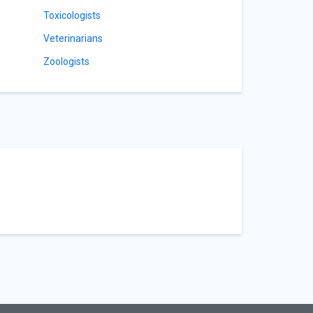
Toxicologists
Veterinarians
Zoologists