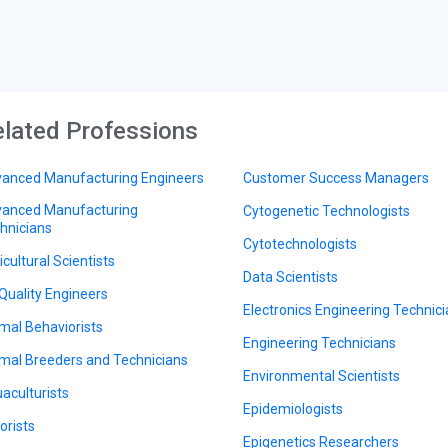
lated Professions
anced Manufacturing Engineers
Customer Success Managers
anced Manufacturing
Cytogenetic Technologists
hnicians
Cytotechnologists
icultural Scientists
Data Scientists
 Quality Engineers
Electronics Engineering Technic
mal Behaviorists
Engineering Technicians
mal Breeders and Technicians
Environmental Scientists
aculturists
Epidemiologists
orists
Epigenetics Researchers