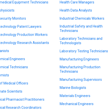
medical Equipment Technicians
Health Care Managers
physicists
Health Data Analysts
security Monitors
Industrial Chemicals Workers
Industrial Safety and Health
technology Patent Lawyers
Technicians
technology Production Workers
Laboratory Technicians and
technology Research Assistants
Technologists
anists
Laboratory Testing Technicians
mical Engineers
Manufacturing Engineers
mical Technicians
Manufacturing Production
Technicians
mists
Manufacturing Supervisors
ef Medical Officers
Marine Biologists
mate Scientists
Materials Engineers
nical Pharmacist Practitioners
Mechanical Engineers
nical Research Coordinators