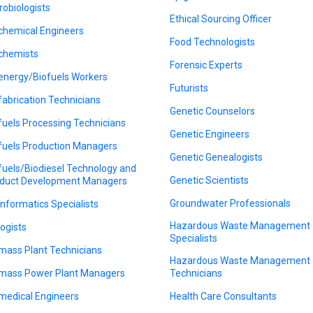
robiologists
Ethical Sourcing Officer
chemical Engineers
Food Technologists
chemists
Forensic Experts
energy/Biofuels Workers
Futurists
fabrication Technicians
Genetic Counselors
fuels Processing Technicians
Genetic Engineers
fuels Production Managers
Genetic Genealogists
fuels/Biodiesel Technology and
Genetic Scientists
duct Development Managers
Groundwater Professionals
informatics Specialists
Hazardous Waste Management
logists
Specialists
mass Plant Technicians
Hazardous Waste Management
mass Power Plant Managers
Technicians
medical Engineers
Health Care Consultants