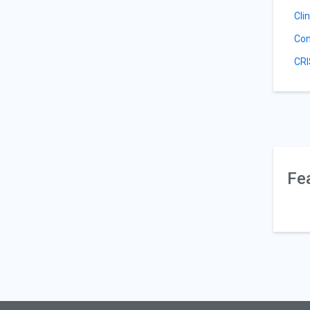
Cli
Con
CRI
Fe