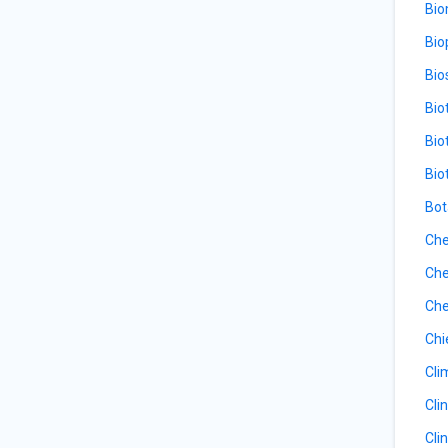
Bio
Bio
Bio
Bio
Bio
Bio
Bot
Che
Che
Che
Chi
Cli
Cli
Cli