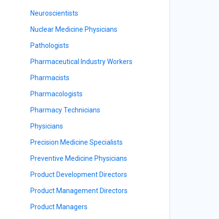
Neuroscientists
Nuclear Medicine Physicians
Pathologists
Pharmaceutical Industry Workers
Pharmacists
Pharmacologists
Pharmacy Technicians
Physicians
Precision Medicine Specialists
Preventive Medicine Physicians
Product Development Directors
Product Management Directors
Product Managers