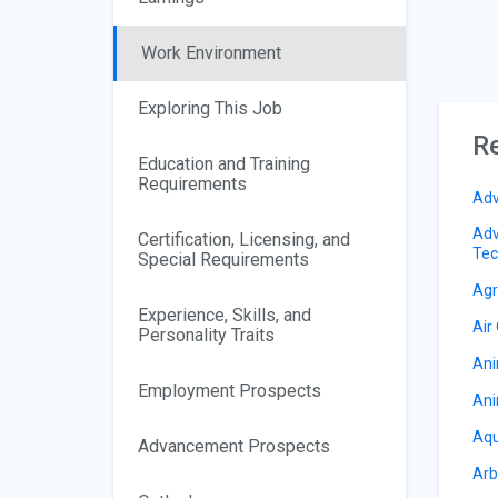
Work Environment
Exploring This Job
Re
Education and Training
Requirements
Adv
Adv
Certification, Licensing, and
Tec
Special Requirements
Agr
Experience, Skills, and
Air
Personality Traits
Ani
Employment Prospects
Ani
Aqu
Advancement Prospects
Arb