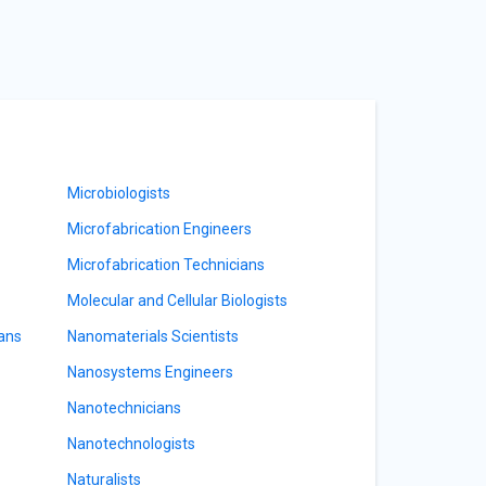
Microbiologists
Microfabrication Engineers
Microfabrication Technicians
Molecular and Cellular Biologists
ians
Nanomaterials Scientists
Nanosystems Engineers
Nanotechnicians
Nanotechnologists
Naturalists