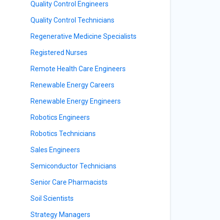
Quality Control Engineers
Quality Control Technicians
Regenerative Medicine Specialists
Registered Nurses
Remote Health Care Engineers
Renewable Energy Careers
Renewable Energy Engineers
Robotics Engineers
Robotics Technicians
Sales Engineers
Semiconductor Technicians
Senior Care Pharmacists
Soil Scientists
Strategy Managers