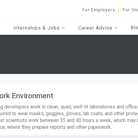
For Employers
For Un
Bl
Internships & Jobs
Career Advice
ork Environment
g developers work in clean, quiet, well-lit laboratories and offi
uired to wear masks, goggles, gloves, lab coats, and other pro
t scientists work between 35 and 40 hours a week, which may b
ice, where they prepare reports and other paperwork.