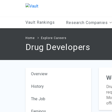
Main
Content
Vault Rankings
Research Companies
Home
Explore Careers
Drug Developers
Overview
W
History
Dru
req
Mos
The Job
off
Earnings