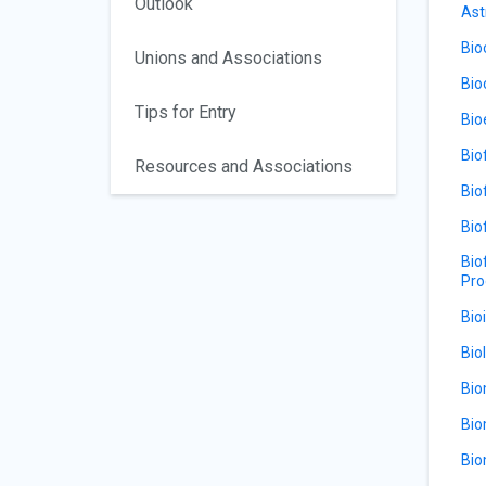
Outlook
Ast
Bio
Unions and Associations
Bio
Tips for Entry
Bio
Bio
Resources and Associations
Bio
Bio
Bio
Pro
Bio
Bio
Bio
Bio
Bio