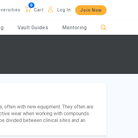
iversities
Cart
Log In
Join Now
og
Vault Guides
Mentoring
ces, often with new equipment. They often are
tective wear when working with compounds.
e divided between clinical sites and an