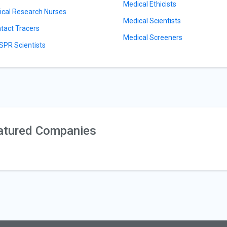
Medical Ethicists
nical Research Nurses
Medical Scientists
tact Tracers
Medical Screeners
SPR Scientists
atured Companies