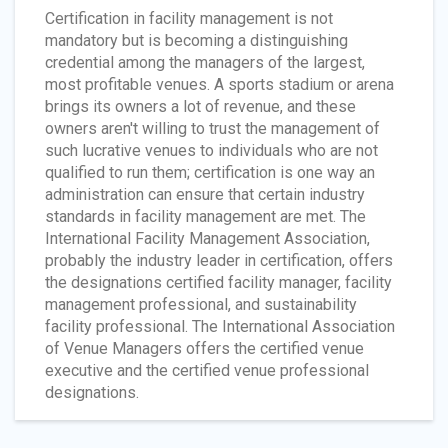
Certification in facility management is not
mandatory but is becoming a distinguishing
credential among the managers of the largest,
most profitable venues. A sports stadium or arena
brings its owners a lot of revenue, and these
owners aren't willing to trust the management of
such lucrative venues to individuals who are not
qualified to run them; certification is one way an
administration can ensure that certain industry
standards in facility management are met. The
International Facility Management Association,
probably the industry leader in certification, offers
the designations certified facility manager, facility
management professional, and sustainability
facility professional. The International Association
of Venue Managers offers the certified venue
executive and the certified venue professional
designations.