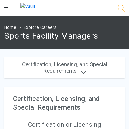
Main
Content
Home
Explore Careers
Sports Facility Managers
Certification, Licensing, and Special
Requirements
Certification, Licensing, and
Special Requirements
Certification or Licensing