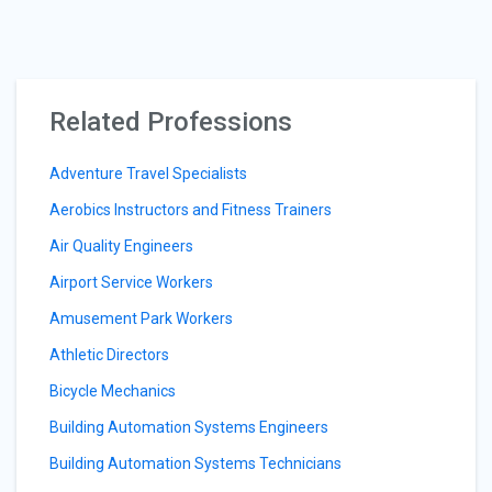
Related Professions
Adventure Travel Specialists
Aerobics Instructors and Fitness Trainers
Air Quality Engineers
Airport Service Workers
Amusement Park Workers
Athletic Directors
Bicycle Mechanics
Building Automation Systems Engineers
Building Automation Systems Technicians