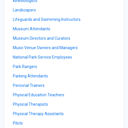
Kinesiologists
Landscapers
Lifeguards and Swimming Instructors
Museum Attendants
Museum Directors and Curators
Music Venue Owners and Managers
National Park Service Employees
Park Rangers
Parking Attendants
Personal Trainers
Physical Education Teachers
Physical Therapists
Physical Therapy Assistants
Pilots