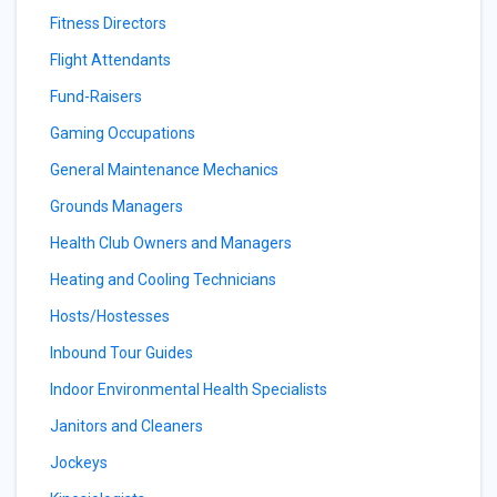
Fitness Directors
Flight Attendants
Fund-Raisers
Gaming Occupations
General Maintenance Mechanics
Grounds Managers
Health Club Owners and Managers
Heating and Cooling Technicians
Hosts/Hostesses
Inbound Tour Guides
Indoor Environmental Health Specialists
Janitors and Cleaners
Jockeys