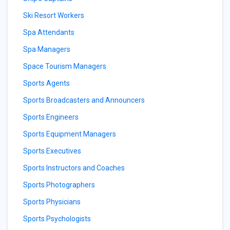
Ski Resort Workers
Spa Attendants
Spa Managers
Space Tourism Managers
Sports Agents
Sports Broadcasters and Announcers
Sports Engineers
Sports Equipment Managers
Sports Executives
Sports Instructors and Coaches
Sports Photographers
Sports Physicians
Sports Psychologists