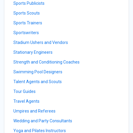
Sports Publicists
Sports Scouts
Sports Trainers
Sportswriters
Stadium Ushers and Vendors
Stationary Engineers
Strength and Conditioning Coaches
Swimming Pool Designers
Talent Agents and Scouts
Tour Guides
Travel Agents
Umpires and Referees
Wedding and Party Consultants
Yoga and Pilates Instructors