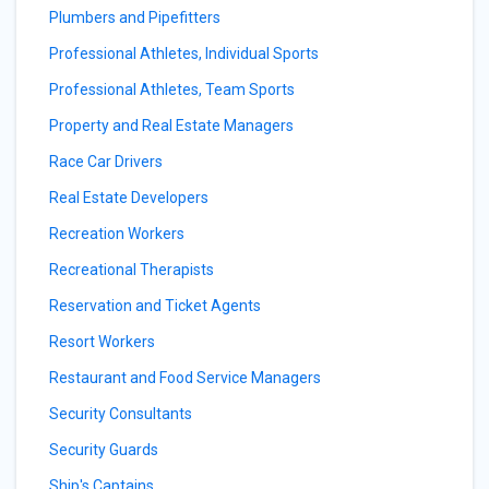
Plumbers and Pipefitters
Professional Athletes, Individual Sports
Professional Athletes, Team Sports
Property and Real Estate Managers
Race Car Drivers
Real Estate Developers
Recreation Workers
Recreational Therapists
Reservation and Ticket Agents
Resort Workers
Restaurant and Food Service Managers
Security Consultants
Security Guards
Ship's Captains