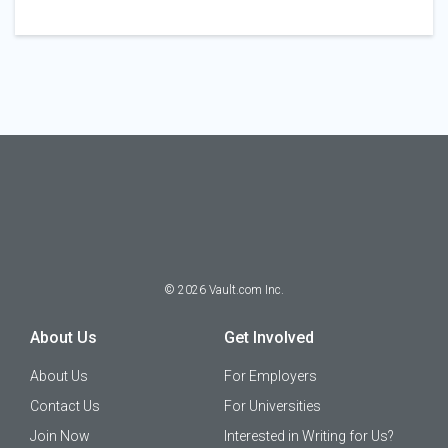
©
2026
Vault.com Inc.
About Us
Get Involved
About Us
For Employers
Contact Us
For Universities
Join Now
Interested in Writing for Us?