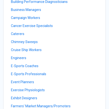
Building Performance Diagnosticians
Business Managers
Campaign Workers
Cancer Exercise Specialists
Caterers
Chimney Sweeps
Cruise Ship Workers
Engineers
E-Sports Coaches
E-Sports Professionals
Event Planners
Exercise Physiologists
Exhibit Designers
Farmers' Market Managers/Promoters