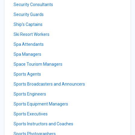
Security Consultants
Security Guards
Ship's Captains
Ski Resort Workers
Spa Attendants
Spa Managers
Space Tourism Managers
Sports Agents
Sports Broadcasters and Announcers
Sports Engineers
Sports Equipment Managers
Sports Executives
Sports Instructors and Coaches
Sports Photographers