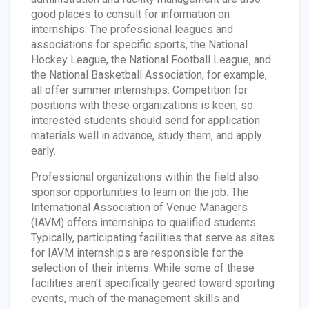
good places to consult for information on
internships. The professional leagues and
associations for specific sports, the National
Hockey League, the National Football League, and
the National Basketball Association, for example,
all offer summer internships. Competition for
positions with these organizations is keen, so
interested students should send for application
materials well in advance, study them, and apply
early.
Professional organizations within the field also
sponsor opportunities to learn on the job. The
International Association of Venue Managers
(IAVM) offers internships to qualified students.
Typically, participating facilities that serve as sites
for IAVM internships are responsible for the
selection of their interns. While some of these
facilities aren't specifically geared toward sporting
events, much of the management skills and