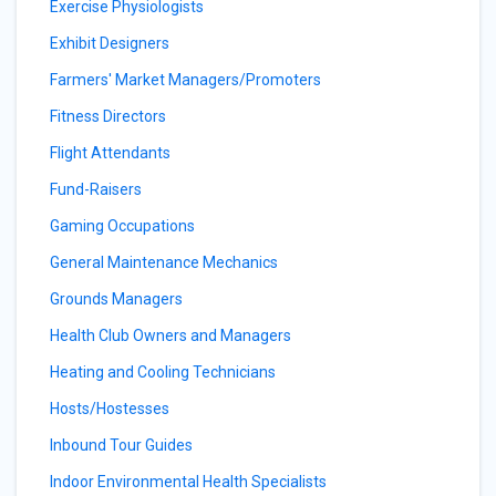
Exercise Physiologists
Exhibit Designers
Farmers' Market Managers/Promoters
Fitness Directors
Flight Attendants
Fund-Raisers
Gaming Occupations
General Maintenance Mechanics
Grounds Managers
Health Club Owners and Managers
Heating and Cooling Technicians
Hosts/Hostesses
Inbound Tour Guides
Indoor Environmental Health Specialists