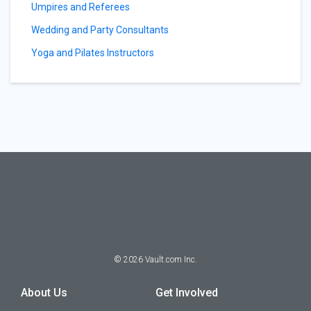
Umpires and Referees
Wedding and Party Consultants
Yoga and Pilates Instructors
©
2026
Vault.com Inc.
About Us
Get Involved