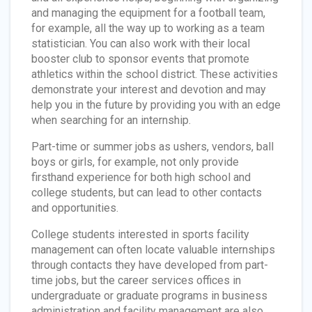
and managing the equipment for a football team,
for example, all the way up to working as a team
statistician. You can also work with their local
booster club to sponsor events that promote
athletics within the school district. These activities
demonstrate your interest and devotion and may
help you in the future by providing you with an edge
when searching for an internship.
Part-time or summer jobs as ushers, vendors, ball
boys or girls, for example, not only provide
firsthand experience for both high school and
college students, but can lead to other contacts
and opportunities.
College students interested in sports facility
management can often locate valuable internships
through contacts they have developed from part-
time jobs, but the career services offices in
undergraduate or graduate programs in business
administration and facility management are also