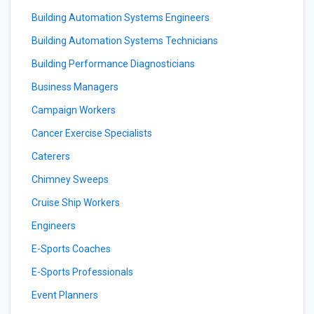
Building Automation Systems Engineers
Building Automation Systems Technicians
Building Performance Diagnosticians
Business Managers
Campaign Workers
Cancer Exercise Specialists
Caterers
Chimney Sweeps
Cruise Ship Workers
Engineers
E-Sports Coaches
E-Sports Professionals
Event Planners