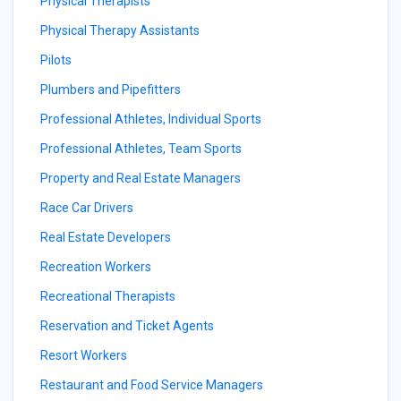
Physical Therapists
Physical Therapy Assistants
Pilots
Plumbers and Pipefitters
Professional Athletes, Individual Sports
Professional Athletes, Team Sports
Property and Real Estate Managers
Race Car Drivers
Real Estate Developers
Recreation Workers
Recreational Therapists
Reservation and Ticket Agents
Resort Workers
Restaurant and Food Service Managers