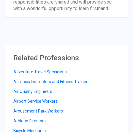
responsibilities are shared and will provide you
with a wonderful opportunity to learn firsthand.
Related Professions
Adventure Travel Specialists
Aerobics Instructors and Fitness Trainers
Air Quality Engineers
Airport Service Workers
Amusement Park Workers
Athletic Directors
Bicycle Mechanics