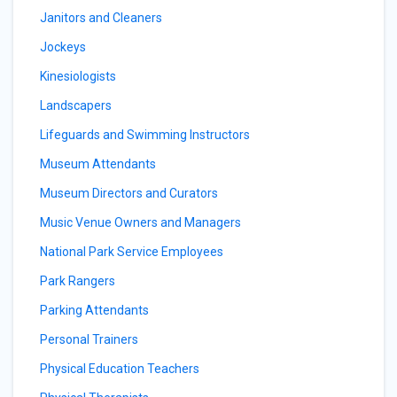
Janitors and Cleaners
Jockeys
Kinesiologists
Landscapers
Lifeguards and Swimming Instructors
Museum Attendants
Museum Directors and Curators
Music Venue Owners and Managers
National Park Service Employees
Park Rangers
Parking Attendants
Personal Trainers
Physical Education Teachers