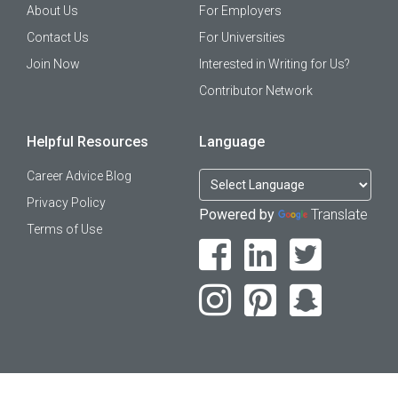
About Us
For Employers
Contact Us
For Universities
Join Now
Interested in Writing for Us?
Contributor Network
Helpful Resources
Language
Career Advice Blog
Privacy Policy
Powered by
Translate
Terms of Use