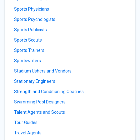
Sports Physicians
Sports Psychologists
Sports Publicists
Sports Scouts
Sports Trainers
Sportswriters
Stadium Ushers and Vendors
Stationary Engineers
Strength and Conditioning Coaches
Swimming Pool Designers
Talent Agents and Scouts
Tour Guides
Travel Agents