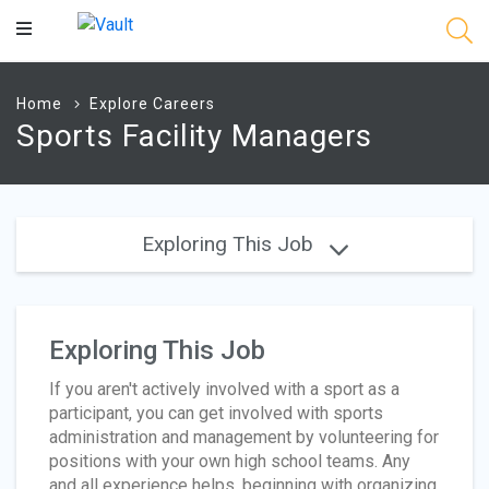
Main
Content
Home
Explore Careers
Sports Facility Managers
Exploring This Job
Exploring This Job
If you aren't actively involved with a sport as a
participant, you can get involved with sports
administration and management by volunteering for
positions with your own high school teams. Any
and all experience helps, beginning with organizing