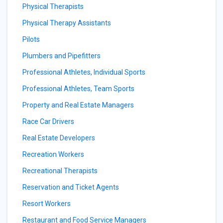
Physical Therapists
Physical Therapy Assistants
Pilots
Plumbers and Pipefitters
Professional Athletes, Individual Sports
Professional Athletes, Team Sports
Property and Real Estate Managers
Race Car Drivers
Real Estate Developers
Recreation Workers
Recreational Therapists
Reservation and Ticket Agents
Resort Workers
Restaurant and Food Service Managers