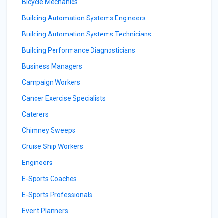
Bicycle Mechanics
Building Automation Systems Engineers
Building Automation Systems Technicians
Building Performance Diagnosticians
Business Managers
Campaign Workers
Cancer Exercise Specialists
Caterers
Chimney Sweeps
Cruise Ship Workers
Engineers
E-Sports Coaches
E-Sports Professionals
Event Planners