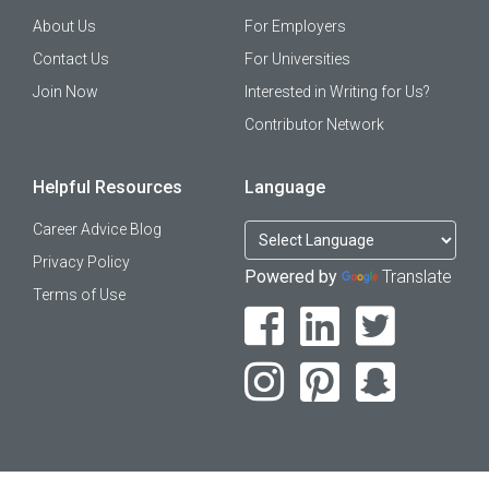
About Us
For Employers
Contact Us
For Universities
Join Now
Interested in Writing for Us?
Contributor Network
Helpful Resources
Language
Career Advice Blog
Privacy Policy
Powered by
Translate
Terms of Use