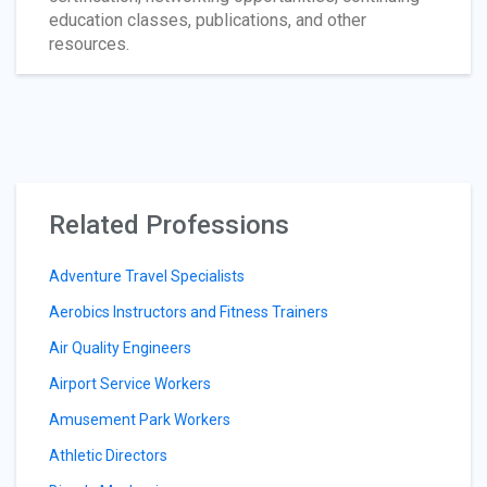
education classes, publications, and other
resources.
Related Professions
Adventure Travel Specialists
Aerobics Instructors and Fitness Trainers
Air Quality Engineers
Airport Service Workers
Amusement Park Workers
Athletic Directors