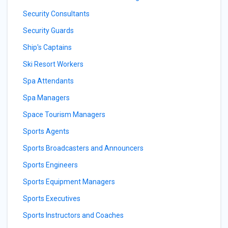
Security Consultants
Security Guards
Ship's Captains
Ski Resort Workers
Spa Attendants
Spa Managers
Space Tourism Managers
Sports Agents
Sports Broadcasters and Announcers
Sports Engineers
Sports Equipment Managers
Sports Executives
Sports Instructors and Coaches