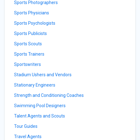
Sports Photographers
Sports Physicians
Sports Psychologists
Sports Publicists
Sports Scouts
Sports Trainers
Sportswriters
Stadium Ushers and Vendors
Stationary Engineers
Strength and Conditioning Coaches
Swimming Pool Designers
Talent Agents and Scouts
Tour Guides
Travel Agents