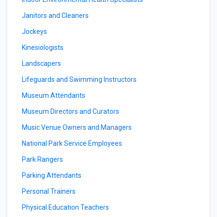
Janitors and Cleaners
Jockeys
Kinesiologists
Landscapers
Lifeguards and Swimming Instructors
Museum Attendants
Museum Directors and Curators
Music Venue Owners and Managers
National Park Service Employees
Park Rangers
Parking Attendants
Personal Trainers
Physical Education Teachers