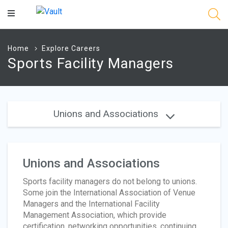
Main
Content
Home
Explore Careers
Sports Facility Managers
Unions and Associations
Unions and Associations
Sports facility managers do not belong to unions.
Some join the International Association of Venue
Managers and the International Facility
Management Association, which provide
certification, networking opportunities, continuing