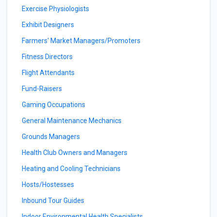
Exercise Physiologists
Exhibit Designers
Farmers' Market Managers/Promoters
Fitness Directors
Flight Attendants
Fund-Raisers
Gaming Occupations
General Maintenance Mechanics
Grounds Managers
Health Club Owners and Managers
Heating and Cooling Technicians
Hosts/Hostesses
Inbound Tour Guides
Indoor Environmental Health Specialists