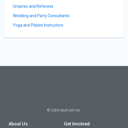
Umpires and Referees
Wedding and Party Consultants
Yoga and Pilates Instructors
©
2026
Vault.com Inc.
About Us
Get Involved