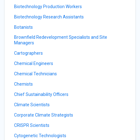
Biotechnology Production Workers
Biotechnology Research Assistants
Botanists
Brownfield Redevelopment Specialists and Site
Managers
Cartographers
Chemical Engineers
Chemical Technicians
Chemists
Chief Sustainability Officers
Climate Scientists
Corporate Climate Strategists
CRISPR Scientists
Cytogenetic Technologists