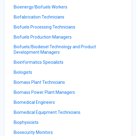
Bioenergy/Biofuels Workers
Biofabrication Technicians
Biofuels Processing Technicians
Biofuels Production Managers
Biofuels/Biodiesel Technology and Product
Development Managers
Bioinformatics Specialists
Biologists
Biomass Plant Technicians
Biomass Power Plant Managers
Biomedical Engineers
Biomedical Equipment Technicians
Biophysicists
Biosecurity Monitors