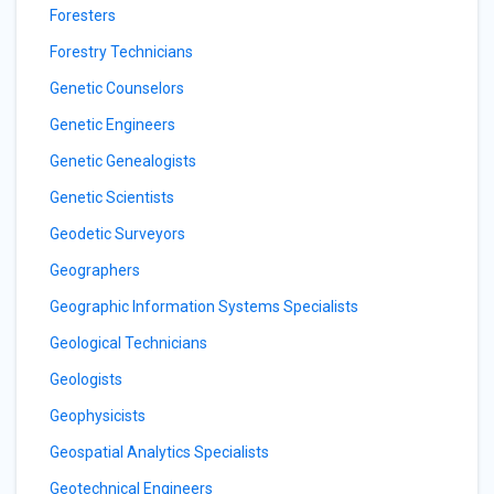
Foresters
Forestry Technicians
Genetic Counselors
Genetic Engineers
Genetic Genealogists
Genetic Scientists
Geodetic Surveyors
Geographers
Geographic Information Systems Specialists
Geological Technicians
Geologists
Geophysicists
Geospatial Analytics Specialists
Geotechnical Engineers