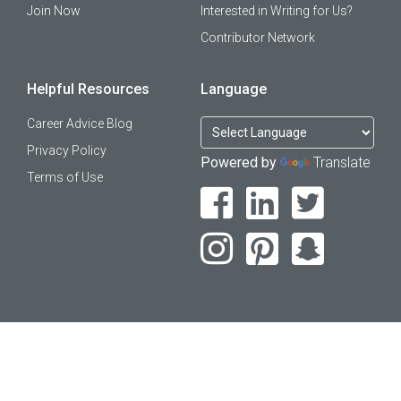
Join Now
Interested in Writing for Us?
Contributor Network
Helpful Resources
Language
Career Advice Blog
Privacy Policy
Powered by
Translate
Terms of Use