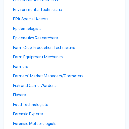
Environmental Scientists
Environmental Technicians
EPA Special Agents
Epidemiologists
Epigenetics Researchers
Farm Crop Production Technicians
Farm Equipment Mechanics
Farmers
Farmers' Market Managers/Promoters
Fish and Game Wardens
Fishers
Food Technologists
Forensic Experts
Forensic Meteorologists