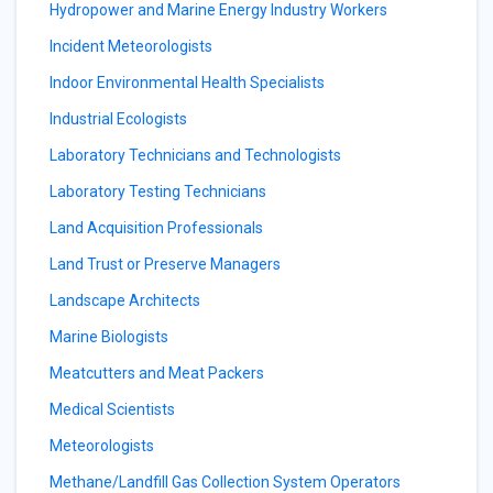
Hydropower and Marine Energy Industry Workers
Incident Meteorologists
Indoor Environmental Health Specialists
Industrial Ecologists
Laboratory Technicians and Technologists
Laboratory Testing Technicians
Land Acquisition Professionals
Land Trust or Preserve Managers
Landscape Architects
Marine Biologists
Meatcutters and Meat Packers
Medical Scientists
Meteorologists
Methane/Landfill Gas Collection System Operators