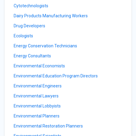
Cytotechnologists
Dairy Products Manufacturing Workers
Drug Developers
Ecologists
Energy Conservation Technicians
Energy Consultants
Environmental Economists
Environmental Education Program Directors
Environmental Engineers
Environmental Lawyers
Environmental Lobbyists
Environmental Planners
Environmental Restoration Planners