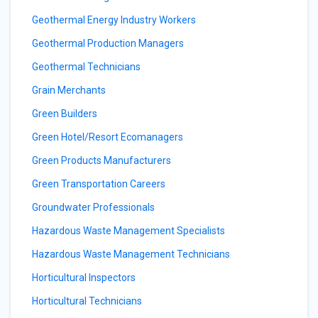
Geothermal Energy Industry Workers
Geothermal Production Managers
Geothermal Technicians
Grain Merchants
Green Builders
Green Hotel/Resort Ecomanagers
Green Products Manufacturers
Green Transportation Careers
Groundwater Professionals
Hazardous Waste Management Specialists
Hazardous Waste Management Technicians
Horticultural Inspectors
Horticultural Technicians