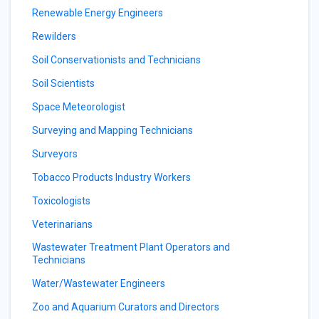
Renewable Energy Engineers
Rewilders
Soil Conservationists and Technicians
Soil Scientists
Space Meteorologist
Surveying and Mapping Technicians
Surveyors
Tobacco Products Industry Workers
Toxicologists
Veterinarians
Wastewater Treatment Plant Operators and
Technicians
Water/Wastewater Engineers
Zoo and Aquarium Curators and Directors