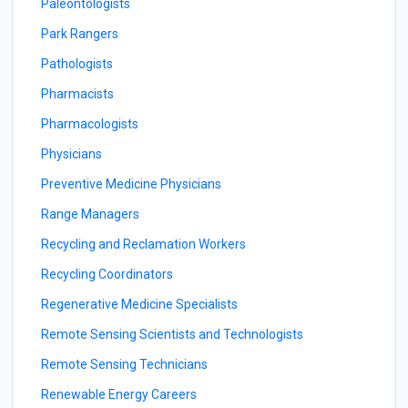
Paleontologists
Park Rangers
Pathologists
Pharmacists
Pharmacologists
Physicians
Preventive Medicine Physicians
Range Managers
Recycling and Reclamation Workers
Recycling Coordinators
Regenerative Medicine Specialists
Remote Sensing Scientists and Technologists
Remote Sensing Technicians
Renewable Energy Careers