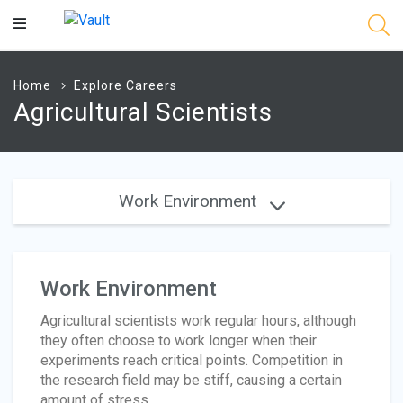
Main
Content
Home
Explore Careers
Agricultural Scientists
Work Environment
Work Environment
Agricultural scientists work regular hours, although
they often choose to work longer when their
experiments reach critical points. Competition in
the research field may be stiff, causing a certain
amount of stress.