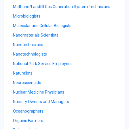
Methane/Landfill Gas Generation System Technicians
Microbiologists
Molecular and Cellular Biologists
Nanomaterials Scientists
Nanotechnicians
Nanotechnologists
National Park Service Employees
Naturalists
Neuroscientists
Nuclear Medicine Physicians
Nursery Owners and Managers
Oceanographers
Organic Farmers