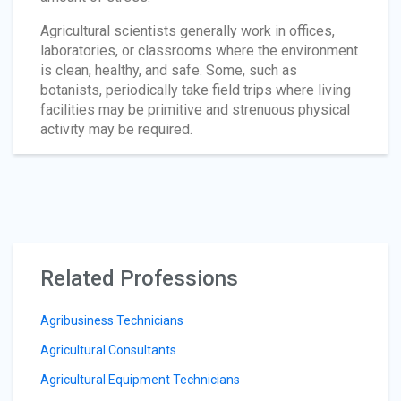
Agricultural scientists generally work in offices,
laboratories, or classrooms where the environment
is clean, healthy, and safe. Some, such as
botanists, periodically take field trips where living
facilities may be primitive and strenuous physical
activity may be required.
Related Professions
Agribusiness Technicians
Agricultural Consultants
Agricultural Equipment Technicians