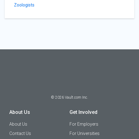
Zoologists
©
2026
Vault.com Inc.
About Us
Get Involved
About Us
For Employers
Contact Us
For Universities