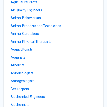
Agricultural Pilots
Air Quality Engineers
Animal Behaviorists
Animal Breeders and Technicians
Animal Caretakers
Animal Physical Therapists
Aquaculturists
Aquarists
Arborists
Astrobiologists
Astrogeologists
Beekeepers
Biochemical Engineers
Biochemists