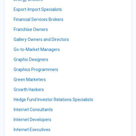
Export-Import Specialists
Financial Services Brokers
Franchise Owners
Gallery Owners and Directors
Go-to-Market Managers
Graphic Designers
Graphics Programmers
Green Marketers
Growth Hackers
Hedge Fund Investor Relations Specialists
Internet Consultants
Internet Developers
Internet Executives