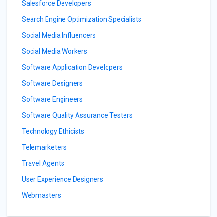
Salesforce Developers
Search Engine Optimization Specialists
Social Media Influencers
Social Media Workers
Software Application Developers
Software Designers
Software Engineers
Software Quality Assurance Testers
Technology Ethicists
Telemarketers
Travel Agents
User Experience Designers
Webmasters