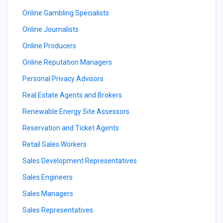
Online Gambling Specialists
Online Journalists
Online Producers
Online Reputation Managers
Personal Privacy Advisors
Real Estate Agents and Brokers
Renewable Energy Site Assessors
Reservation and Ticket Agents
Retail Sales Workers
Sales Development Representatives
Sales Engineers
Sales Managers
Sales Representatives