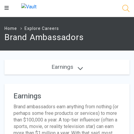
Main
Content
Home
Explore Careers
Brand Ambassadors
Earnings
Earnings
Brand ambassadors earn anything from nothing (or
perhaps some free products or services) to more
than $100,000 a year. A top-tier influencer (often a
sports, movie, or reality television star) can earn
more than $1 million a year. With that said, most