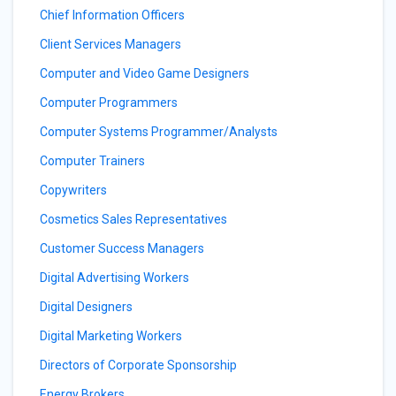
Chief Information Officers
Client Services Managers
Computer and Video Game Designers
Computer Programmers
Computer Systems Programmer/Analysts
Computer Trainers
Copywriters
Cosmetics Sales Representatives
Customer Success Managers
Digital Advertising Workers
Digital Designers
Digital Marketing Workers
Directors of Corporate Sponsorship
Energy Brokers