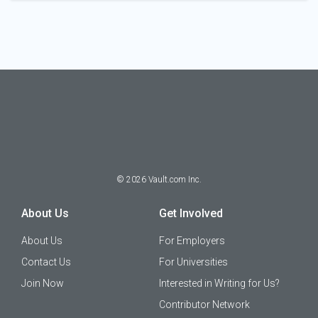
©
2026
Vault.com Inc.
About Us
Get Involved
About Us
For Employers
Contact Us
For Universities
Join Now
Interested in Writing for Us?
Contributor Network