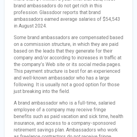
brand ambassadors do not get rich in this
profession. Glassdoor reports that brand
ambassadors earned average salaries of $54,543
in August 2024.
Some brand ambassadors are compensated based
on a commission structure, in which they are paid
based on the leads that they generate for their
company and/or according to increases in traffic at
the company’s Web site or its social media pages.
This payment structure is best for an experienced
and well-known ambassador who has a large
following. It is usually not a good option for those
just breaking into the field.
A brand ambassador who is a full-time, salaried
employee of a company may receive fringe
benefits such as paid vacation and sick time, health
insurance, and access to a company-sponsored
retirement savings plan. Ambassadors who work
as freelance contractors do not receive fringe