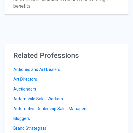
benefits.
Related Professions
Antiques and Art Dealers
Art Directors
Auctioneers
Automobile Sales Workers
Automotive Dealership Sales Managers
Bloggers
Brand Strategists