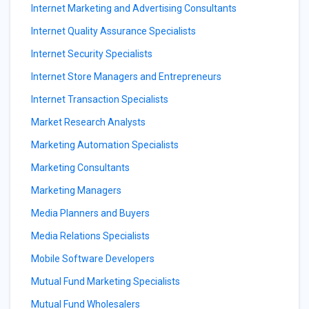
Internet Marketing and Advertising Consultants
Internet Quality Assurance Specialists
Internet Security Specialists
Internet Store Managers and Entrepreneurs
Internet Transaction Specialists
Market Research Analysts
Marketing Automation Specialists
Marketing Consultants
Marketing Managers
Media Planners and Buyers
Media Relations Specialists
Mobile Software Developers
Mutual Fund Marketing Specialists
Mutual Fund Wholesalers