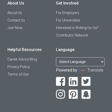
About Us
Get Involved
About Us
For Employers
Contact Us
For Universities
Join Now
Interested in Writing for Us?
Contributor Network
Helpful Resources
Language
Career Advice Blog
Privacy Policy
Powered by
Translate
Terms of Use