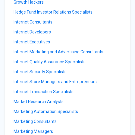
Growth Hackers
Hedge Fund Investor Relations Specialists
Internet Consultants
Internet Developers
Internet Executives
Internet Marketing and Advertising Consultants
Internet Quality Assurance Specialists
Internet Security Specialists
Internet Store Managers and Entrepreneurs
Internet Transaction Specialists
Market Research Analysts
Marketing Automation Specialists
Marketing Consultants
Marketing Managers