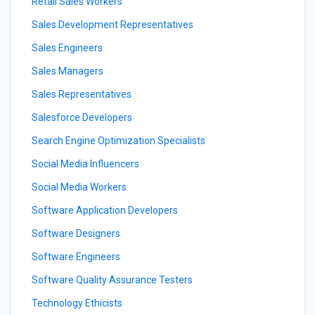
Retail Sales Workers
Sales Development Representatives
Sales Engineers
Sales Managers
Sales Representatives
Salesforce Developers
Search Engine Optimization Specialists
Social Media Influencers
Social Media Workers
Software Application Developers
Software Designers
Software Engineers
Software Quality Assurance Testers
Technology Ethicists