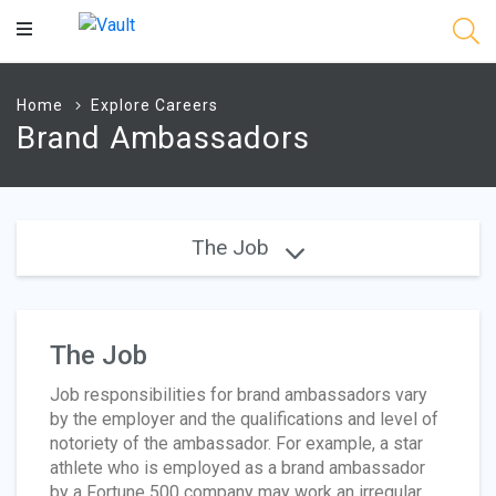
Main
Content
Home
Explore Careers
Brand Ambassadors
The Job
The Job
Job responsibilities for brand ambassadors vary
by the employer and the qualifications and level of
notoriety of the ambassador. For example, a star
athlete who is employed as a brand ambassador
by a Fortune 500 company may work an irregular