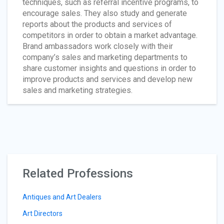
techniques, such as referral incentive programs, to
encourage sales. They also study and generate
reports about the products and services of
competitors in order to obtain a market advantage.
Brand ambassadors work closely with their
company’s sales and marketing departments to
share customer insights and questions in order to
improve products and services and develop new
sales and marketing strategies.
Related Professions
Antiques and Art Dealers
Art Directors