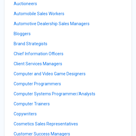
Auctioneers
Automobile Sales Workers
Automotive Dealership Sales Managers
Bloggers
Brand Strategists
Chief Information Officers
Client Services Managers
Computer and Video Game Designers
Computer Programmers
Computer Systems Programmer/Analysts
Computer Trainers
Copywriters
Cosmetics Sales Representatives
Customer Success Managers