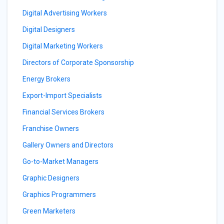
Digital Advertising Workers
Digital Designers
Digital Marketing Workers
Directors of Corporate Sponsorship
Energy Brokers
Export-Import Specialists
Financial Services Brokers
Franchise Owners
Gallery Owners and Directors
Go-to-Market Managers
Graphic Designers
Graphics Programmers
Green Marketers