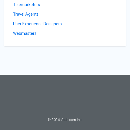
Telemarketers
Travel Agents
User Experience Designers
Webmasters
©
2026
Vault.com Inc.