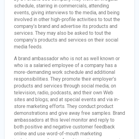
schedule, starring in commercials, attending
events, giving interviews to the media, and being
involved in other high-profile activities to tout the
company’s brand and advertise its products and
services. They may also be asked to tout the
company’s products and services on their social
media feeds.
A brand ambassador who is not as well known or
who is a salaried employee of a company has a
more-demanding work schedule and additional
responsibilities. They promote their employer’s
products and services through social media; on
television, radio, podcasts, and their own Web
sites and blogs; and at special events and via in-
store marketing efforts. They conduct product
demonstrations and give away free samples. Brand
ambassadors at this level monitor and reply to
both positive and negative customer feedback
online and use word-of-mouth marketing