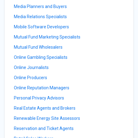
Media Planners and Buyers
Media Relations Specialists
Mobile Software Developers
Mutual Fund Marketing Specialists
Mutual Fund Wholesalers
Online Gambling Specialists
Online Journalists
Online Producers
Online Reputation Managers
Personal Privacy Advisors
Real Estate Agents and Brokers
Renewable Energy Site Assessors
Reservation and Ticket Agents