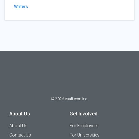
Writers
©
2026
Vault.com Inc.
About Us
Get Involved
About Us
For Employers
Contact Us
For Universities