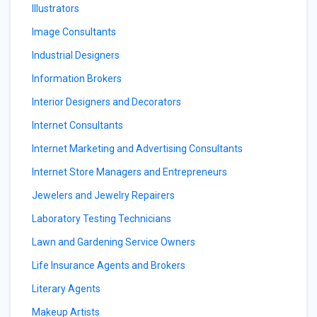
Illustrators
Image Consultants
Industrial Designers
Information Brokers
Interior Designers and Decorators
Internet Consultants
Internet Marketing and Advertising Consultants
Internet Store Managers and Entrepreneurs
Jewelers and Jewelry Repairers
Laboratory Testing Technicians
Lawn and Gardening Service Owners
Life Insurance Agents and Brokers
Literary Agents
Makeup Artists