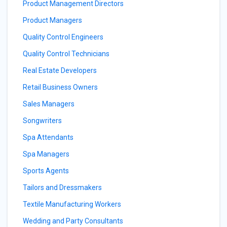
Product Management Directors
Product Managers
Quality Control Engineers
Quality Control Technicians
Real Estate Developers
Retail Business Owners
Sales Managers
Songwriters
Spa Attendants
Spa Managers
Sports Agents
Tailors and Dressmakers
Textile Manufacturing Workers
Wedding and Party Consultants