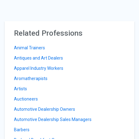
Related Professions
Animal Trainers
Antiques and Art Dealers
Apparel Industry Workers
Aromatherapists
Artists
Auctioneers
Automotive Dealership Owners
Automotive Dealership Sales Managers
Barbers