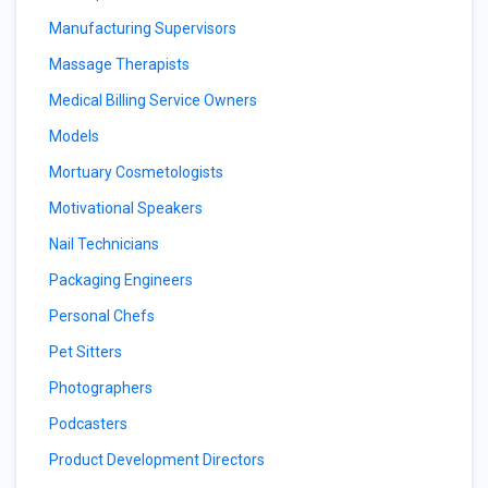
Manufacturing Supervisors
Massage Therapists
Medical Billing Service Owners
Models
Mortuary Cosmetologists
Motivational Speakers
Nail Technicians
Packaging Engineers
Personal Chefs
Pet Sitters
Photographers
Podcasters
Product Development Directors