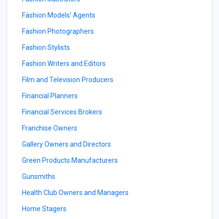
Fashion Models' Agents
Fashion Photographers
Fashion Stylists
Fashion Writers and Editors
Film and Television Producers
Financial Planners
Financial Services Brokers
Franchise Owners
Gallery Owners and Directors
Green Products Manufacturers
Gunsmiths
Health Club Owners and Managers
Home Stagers