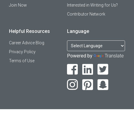
Join Now
Interested in Writing for Us?
Contributor Network
Helpful Resources
Language
Career Advice Blog
Privacy Policy
Powered by
Translate
Terms of Use