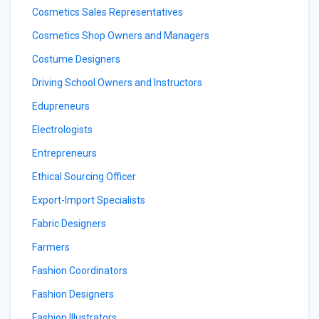
Cosmetics Sales Representatives
Cosmetics Shop Owners and Managers
Costume Designers
Driving School Owners and Instructors
Edupreneurs
Electrologists
Entrepreneurs
Ethical Sourcing Officer
Export-Import Specialists
Fabric Designers
Farmers
Fashion Coordinators
Fashion Designers
Fashion Illustrators