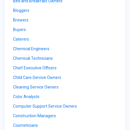
Bed and Breakfast Owners
Bloggers
Brewers
Buyers
Caterers
Chemical Engineers
Chemical Technicians
Chief Executive Officers
Child Care Service Owners
Cleaning Service Owners
Color Analysts
Computer Support Service Owners
Construction Managers
Cosmeticians