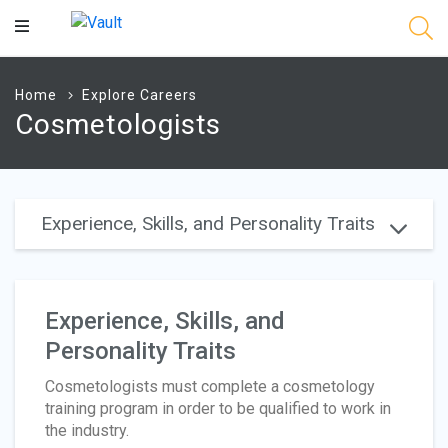
Main
Content
Home
Explore Careers
Cosmetologists
Experience, Skills, and Personality Traits
Experience, Skills, and
Personality Traits
Cosmetologists must complete a cosmetology
training program in order to be qualified to work in
the industry.