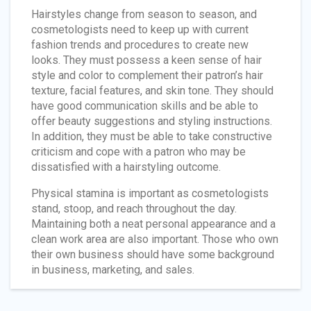
Hairstyles change from season to season, and
cosmetologists need to keep up with current
fashion trends and procedures to create new
looks. They must possess a keen sense of hair
style and color to complement their patron’s hair
texture, facial features, and skin tone. They should
have good communication skills and be able to
offer beauty suggestions and styling instructions.
In addition, they must be able to take constructive
criticism and cope with a patron who may be
dissatisfied with a hairstyling outcome.
Physical stamina is important as cosmetologists
stand, stoop, and reach throughout the day.
Maintaining both a neat personal appearance and a
clean work area are also important. Those who own
their own business should have some background
in business, marketing, and sales.