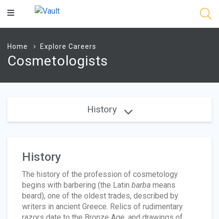
Main
Content
Home
Explore Careers
Cosmetologists
History
History
The history of the profession of cosmetology
begins with barbering (the Latin
barba
means
beard), one of the oldest trades, described by
writers in ancient Greece. Relics of rudimentary
razors date to the Bronze Age, and drawings of