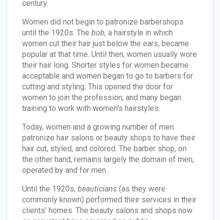
century.
Women did not begin to patronize barbershops
until the 1920s. The
bob,
a hairstyle in which
women cut their hair just below the ears, became
popular at that time. Until then, women usually wore
their hair long. Shorter styles for women became
acceptable and women began to go to barbers for
cutting and styling. This opened the door for
women to join the profession, and many began
training to work with women's hairstyles.
Today, women and a growing number of men
patronize hair salons or beauty shops to have their
hair cut, styled, and colored. The barber shop, on
the other hand, remains largely the domain of men,
operated by and for men.
Until the 1920s,
beauticians
(as they were
commonly known) performed their services in their
clients' homes. The beauty salons and shops now