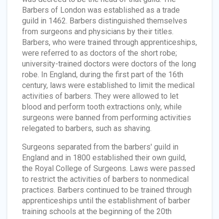
Barbers of London was established as a trade
guild in 1462. Barbers distinguished themselves
from surgeons and physicians by their titles.
Barbers, who were trained through apprenticeships,
were referred to as doctors of the short robe;
university-trained doctors were doctors of the long
robe. In England, during the first part of the 16th
century, laws were established to limit the medical
activities of barbers. They were allowed to let
blood and perform tooth extractions only, while
surgeons were banned from performing activities
relegated to barbers, such as shaving.
Surgeons separated from the barbers' guild in
England and in 1800 established their own guild,
the Royal College of Surgeons. Laws were passed
to restrict the activities of barbers to nonmedical
practices. Barbers continued to be trained through
apprenticeships until the establishment of barber
training schools at the beginning of the 20th