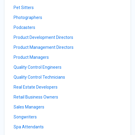
Pet Sitters
Photographers
Podcasters
Product Development Directors
Product Management Directors
Product Managers
Quality Control Engineers
Quality Control Technicians
Real Estate Developers
Retail Business Owners
Sales Managers
Songwriters
Spa Attendants