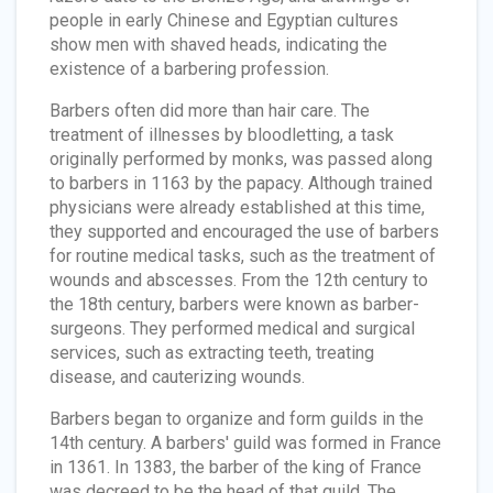
people in early Chinese and Egyptian cultures
show men with shaved heads, indicating the
existence of a barbering profession.
Barbers often did more than hair care. The
treatment of illnesses by bloodletting, a task
originally performed by monks, was passed along
to barbers in 1163 by the papacy. Although trained
physicians were already established at this time,
they supported and encouraged the use of barbers
for routine medical tasks, such as the treatment of
wounds and abscesses. From the 12th century to
the 18th century, barbers were known as barber-
surgeons. They performed medical and surgical
services, such as extracting teeth, treating
disease, and cauterizing wounds.
Barbers began to organize and form guilds in the
14th century. A barbers' guild was formed in France
in 1361. In 1383, the barber of the king of France
was decreed to be the head of that guild. The