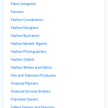
Fabric Designers
Farmers
Fashion Coordinators
Fashion Designers
Fashion Illustrators
Fashion Models' Agents
Fashion Photographers
Fashion Stylists
Fashion Writers and Editors
Film and Television Producers
Financial Planners
Financial Services Brokers
Franchise Owners
Gallery Owners and Directors