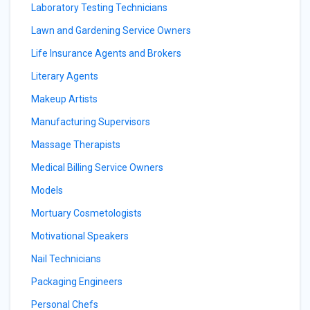
Laboratory Testing Technicians
Lawn and Gardening Service Owners
Life Insurance Agents and Brokers
Literary Agents
Makeup Artists
Manufacturing Supervisors
Massage Therapists
Medical Billing Service Owners
Models
Mortuary Cosmetologists
Motivational Speakers
Nail Technicians
Packaging Engineers
Personal Chefs