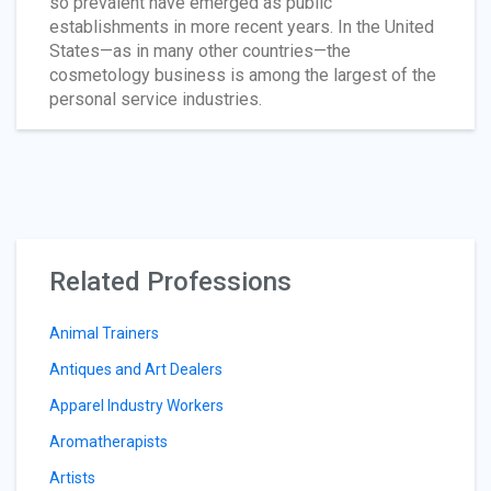
so prevalent have emerged as public
establishments in more recent years. In the United
States—as in many other countries—the
cosmetology business is among the largest of the
personal service industries.
Related Professions
Animal Trainers
Antiques and Art Dealers
Apparel Industry Workers
Aromatherapists
Artists