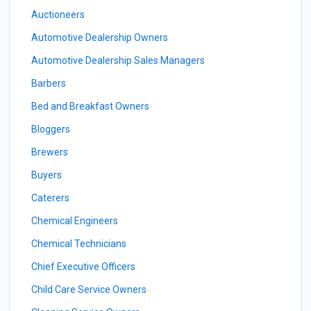
Auctioneers
Automotive Dealership Owners
Automotive Dealership Sales Managers
Barbers
Bed and Breakfast Owners
Bloggers
Brewers
Buyers
Caterers
Chemical Engineers
Chemical Technicians
Chief Executive Officers
Child Care Service Owners