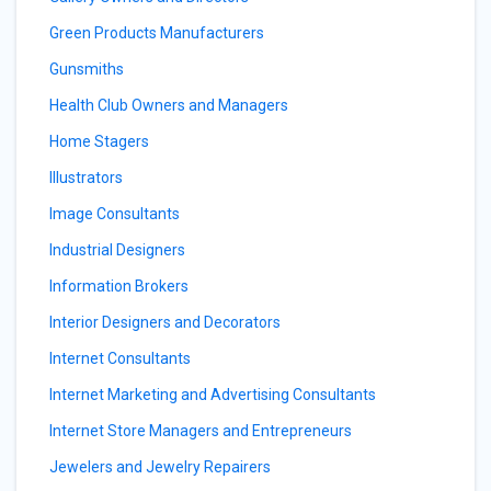
Green Products Manufacturers
Gunsmiths
Health Club Owners and Managers
Home Stagers
Illustrators
Image Consultants
Industrial Designers
Information Brokers
Interior Designers and Decorators
Internet Consultants
Internet Marketing and Advertising Consultants
Internet Store Managers and Entrepreneurs
Jewelers and Jewelry Repairers