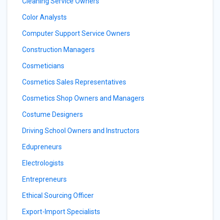
Cleaning Service Owners
Color Analysts
Computer Support Service Owners
Construction Managers
Cosmeticians
Cosmetics Sales Representatives
Cosmetics Shop Owners and Managers
Costume Designers
Driving School Owners and Instructors
Edupreneurs
Electrologists
Entrepreneurs
Ethical Sourcing Officer
Export-Import Specialists