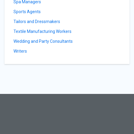
Spa Managers
Sports Agents
Tailors and Dressmakers
Textile Manufacturing Workers
Wedding and Party Consultants
Writers