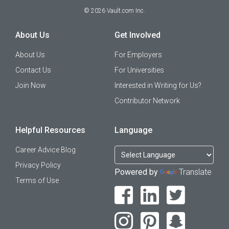
©
2026
Vault.com Inc.
About Us
Get Involved
About Us
For Employers
Contact Us
For Universities
Join Now
Interested in Writing for Us?
Contributor Network
Helpful Resources
Language
Career Advice Blog
Privacy Policy
Powered by
Translate
Terms of Use