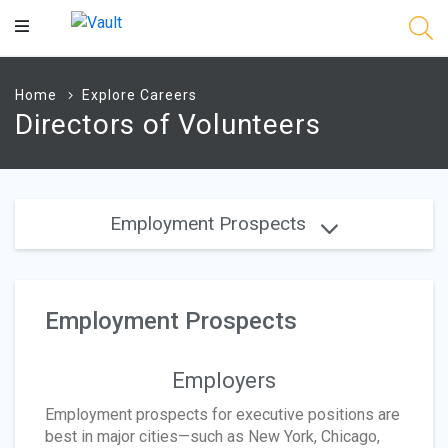
Main
Content
Home
Explore Careers
Directors of Volunteers
Employment Prospects
Employment Prospects
Employers
Employment prospects for executive positions are
best in major cities—such as New York, Chicago,