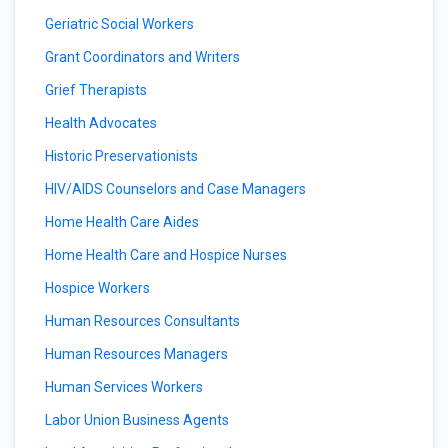
Geriatric Social Workers
Grant Coordinators and Writers
Grief Therapists
Health Advocates
Historic Preservationists
HIV/AIDS Counselors and Case Managers
Home Health Care Aides
Home Health Care and Hospice Nurses
Hospice Workers
Human Resources Consultants
Human Resources Managers
Human Services Workers
Labor Union Business Agents