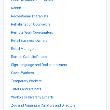
Public Relations Specialists
Rabbis
Recreational Therapists
Rehabilitation Counselors
Remote Work Coordinators
Retail Business Owners
Retail Managers
Roman Catholic Priests
Sign Language and Oral Interpreters
Social Workers
Temporary Workers
Tutors and Trainers
Workplace Diversity Experts
Zoo and Aquarium Curators and Directors