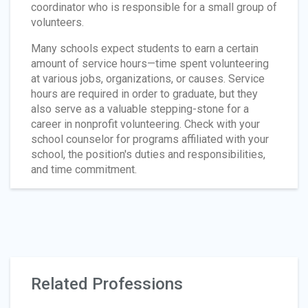
coordinator who is responsible for a small group of
volunteers.
Many schools expect students to earn a certain
amount of service hours—time spent volunteering
at various jobs, organizations, or causes. Service
hours are required in order to graduate, but they
also serve as a valuable stepping-stone for a
career in nonprofit volunteering. Check with your
school counselor for programs affiliated with your
school, the position's duties and responsibilities,
and time commitment.
Related Professions