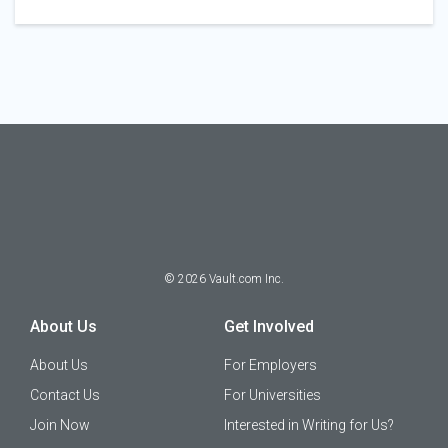
©
2026
Vault.com Inc.
About Us
Get Involved
About Us
For Employers
Contact Us
For Universities
Join Now
Interested in Writing for Us?