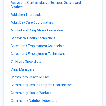
Active and Contemplative Religious Sisters and
Brothers
Addiction Therapists
Adult Day Care Coordinators
Alcohol and Drug Abuse Counselors
Behavioral Health Technicians
Career and Employment Counselors
Career and Employment Technicians
Child Life Specialists
Clinic Managers
Community Health Nurses
Community Health Program Coordinators
Community Health Workers
Community Nutrition Educators