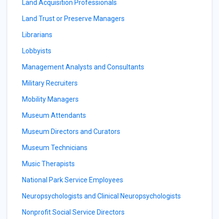
Land Acquisition Professionals
Land Trust or Preserve Managers
Librarians
Lobbyists
Management Analysts and Consultants
Military Recruiters
Mobility Managers
Museum Attendants
Museum Directors and Curators
Museum Technicians
Music Therapists
National Park Service Employees
Neuropsychologists and Clinical Neuropsychologists
Nonprofit Social Service Directors