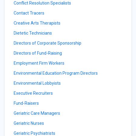
Conflict Resolution Specialists
Contact Tracers
Creative Arts Therapists
Dietetic Technicians
Directors of Corporate Sponsorship
Directors of Fund-Raising
Employment Firm Workers
Environmental Education Program Directors
Environmental Lobbyists
Executive Recruiters
Fund-Raisers
Geriatric Care Managers
Geriatric Nurses
Geriatric Psychiatrists