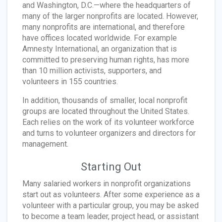
and Washington, D.C.—where the headquarters of
many of the larger nonprofits are located. However,
many nonprofits are international, and therefore
have offices located worldwide. For example
Amnesty International, an organization that is
committed to preserving human rights, has more
than 10 million activists, supporters, and
volunteers in 155 countries.
In addition, thousands of smaller, local nonprofit
groups are located throughout the United States.
Each relies on the work of its volunteer workforce
and turns to volunteer organizers and directors for
management.
Starting Out
Many salaried workers in nonprofit organizations
start out as volunteers. After some experience as a
volunteer with a particular group, you may be asked
to become a team leader, project head, or assistant