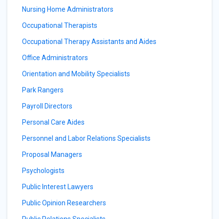
Nursing Home Administrators
Occupational Therapists
Occupational Therapy Assistants and Aides
Office Administrators
Orientation and Mobility Specialists
Park Rangers
Payroll Directors
Personal Care Aides
Personnel and Labor Relations Specialists
Proposal Managers
Psychologists
Public Interest Lawyers
Public Opinion Researchers