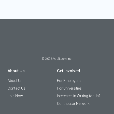
©
2026
Vault.com Inc.
About Us
Get Involved
About Us
For Employers
Contact Us
For Universities
Join Now
Interested in Writing for Us?
Contributor Network