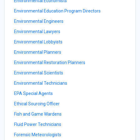
Environmental Economists
Environmental Education Program Directors
Environmental Engineers
Environmental Lawyers
Environmental Lobbyists
Environmental Planners
Environmental Restoration Planners
Environmental Scientists
Environmental Technicians
EPA Special Agents
Ethical Sourcing Officer
Fish and Game Wardens
Fluid Power Technicians
Forensic Meteorologists