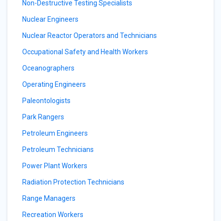
Non-Destructive Testing Specialists
Nuclear Engineers
Nuclear Reactor Operators and Technicians
Occupational Safety and Health Workers
Oceanographers
Operating Engineers
Paleontologists
Park Rangers
Petroleum Engineers
Petroleum Technicians
Power Plant Workers
Radiation Protection Technicians
Range Managers
Recreation Workers