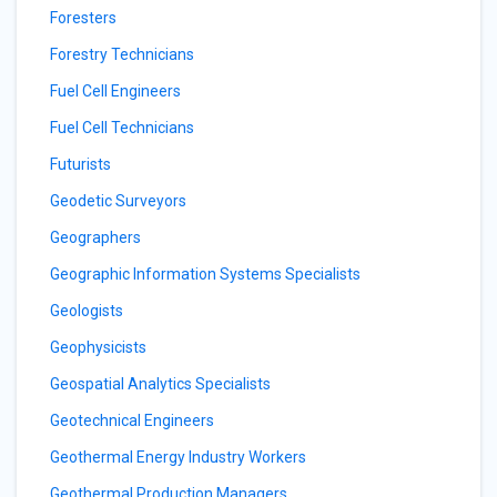
Foresters
Forestry Technicians
Fuel Cell Engineers
Fuel Cell Technicians
Futurists
Geodetic Surveyors
Geographers
Geographic Information Systems Specialists
Geologists
Geophysicists
Geospatial Analytics Specialists
Geotechnical Engineers
Geothermal Energy Industry Workers
Geothermal Production Managers