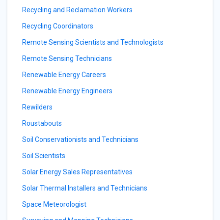
Recycling and Reclamation Workers
Recycling Coordinators
Remote Sensing Scientists and Technologists
Remote Sensing Technicians
Renewable Energy Careers
Renewable Energy Engineers
Rewilders
Roustabouts
Soil Conservationists and Technicians
Soil Scientists
Solar Energy Sales Representatives
Solar Thermal Installers and Technicians
Space Meteorologist