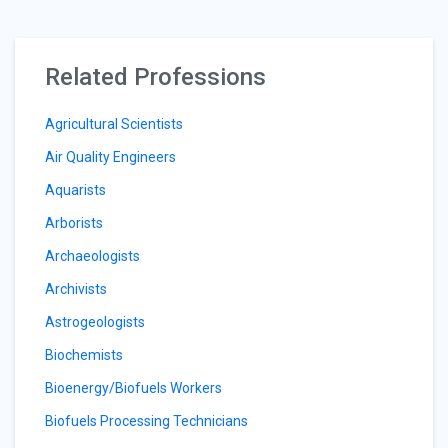
Related Professions
Agricultural Scientists
Air Quality Engineers
Aquarists
Arborists
Archaeologists
Archivists
Astrogeologists
Biochemists
Bioenergy/Biofuels Workers
Biofuels Processing Technicians