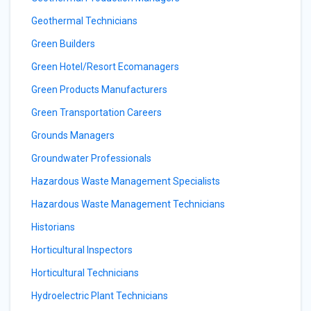
Geothermal Technicians
Green Builders
Green Hotel/Resort Ecomanagers
Green Products Manufacturers
Green Transportation Careers
Grounds Managers
Groundwater Professionals
Hazardous Waste Management Specialists
Hazardous Waste Management Technicians
Historians
Horticultural Inspectors
Horticultural Technicians
Hydroelectric Plant Technicians