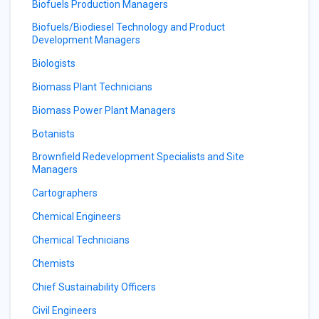
Biofuels Production Managers
Biofuels/Biodiesel Technology and Product
Development Managers
Biologists
Biomass Plant Technicians
Biomass Power Plant Managers
Botanists
Brownfield Redevelopment Specialists and Site
Managers
Cartographers
Chemical Engineers
Chemical Technicians
Chemists
Chief Sustainability Officers
Civil Engineers