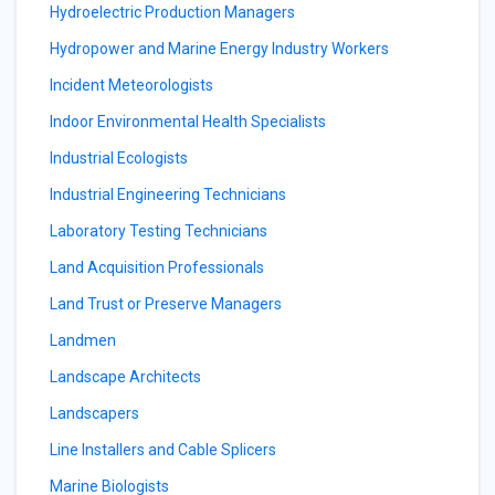
Hydroelectric Production Managers
Hydropower and Marine Energy Industry Workers
Incident Meteorologists
Indoor Environmental Health Specialists
Industrial Ecologists
Industrial Engineering Technicians
Laboratory Testing Technicians
Land Acquisition Professionals
Land Trust or Preserve Managers
Landmen
Landscape Architects
Landscapers
Line Installers and Cable Splicers
Marine Biologists