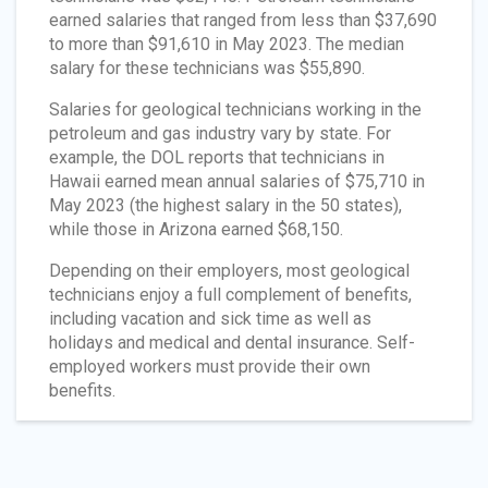
earned salaries that ranged from less than $37,690
to more than $91,610 in May 2023. The median
salary for these technicians was $55,890.
Salaries for geological technicians working in the
petroleum and gas industry vary by state. For
example, the DOL reports that technicians in
Hawaii earned mean annual salaries of $75,710 in
May 2023 (the highest salary in the 50 states),
while those in Arizona earned $68,150.
Depending on their employers, most geological
technicians enjoy a full complement of benefits,
including vacation and sick time as well as
holidays and medical and dental insurance. Self-
employed workers must provide their own
benefits.