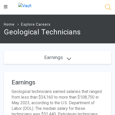
Main
Content
Home
Explore Careers
Geological Technicians
Earnings
Earnings
Geological technicians earned salaries that ranged
from less than $34,160 to more than $108,750 in
May 2023, according to the U.S. Department of
Labor (DOL). The median salary for these
technicians was $52,440. Petroleum technicians