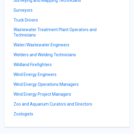
Surveying and Mapping Technicians
Surveyors
Truck Drivers
Wastewater Treatment Plant Operators and
Technicians
Water/Wastewater Engineers
Welders and Welding Technicians
Wildland Firefighters
Wind Energy Engineers
Wind Energy Operations Managers
Wind Energy Project Managers
Zoo and Aquarium Curators and Directors
Zoologists