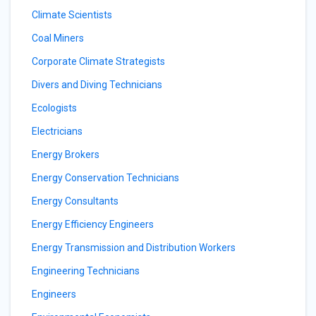
Climate Scientists
Coal Miners
Corporate Climate Strategists
Divers and Diving Technicians
Ecologists
Electricians
Energy Brokers
Energy Conservation Technicians
Energy Consultants
Energy Efficiency Engineers
Energy Transmission and Distribution Workers
Engineering Technicians
Engineers