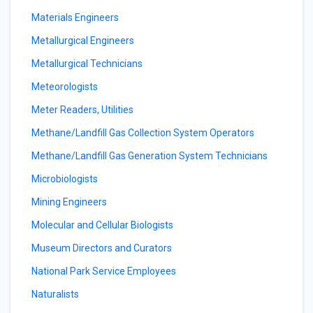
Materials Engineers
Metallurgical Engineers
Metallurgical Technicians
Meteorologists
Meter Readers, Utilities
Methane/Landfill Gas Collection System Operators
Methane/Landfill Gas Generation System Technicians
Microbiologists
Mining Engineers
Molecular and Cellular Biologists
Museum Directors and Curators
National Park Service Employees
Naturalists