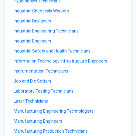
Hypersonics Technicians
Industrial Chemicals Workers
Industrial Designers
Industrial Engineering Technicians
Industrial Engineers
Industrial Safety and Health Technicians
Information Technology Infrastructure Engineers
Instrumentation Technicians
Job and Die Setters
Laboratory Testing Technicians
Laser Technicians
Manufacturing Engineering Technologists
Manufacturing Engineers
Manufacturing Production Technicians