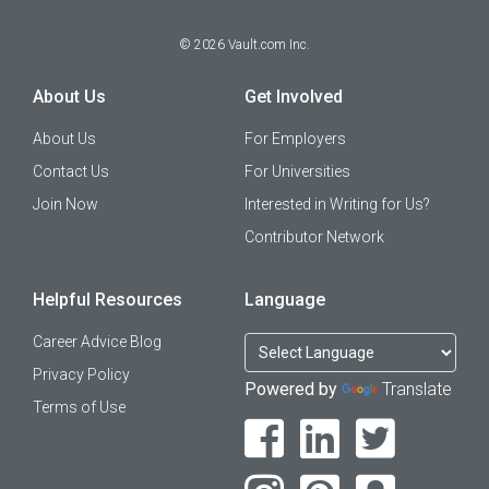
©
2026
Vault.com Inc.
About Us
Get Involved
About Us
For Employers
Contact Us
For Universities
Join Now
Interested in Writing for Us?
Contributor Network
Helpful Resources
Language
Career Advice Blog
Privacy Policy
Powered by
Translate
Terms of Use