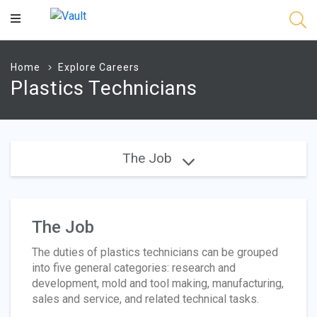
Main
Content
Home
Explore Careers
Plastics Technicians
The Job
The Job
The duties of plastics technicians can be grouped
into five general categories: research and
development, mold and tool making, manufacturing,
sales and service, and related technical tasks.