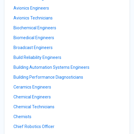
Avionics Engineers
Avionics Technicians
Biochemical Engineers
Biomedical Engineers
Broadcast Engineers
Build Reliability Engineers
Building Automation Systems Engineers
Building Performance Diagnosticians
Ceramics Engineers
Chemical Engineers
Chemical Technicians
Chemists
Chief Robotics Officer