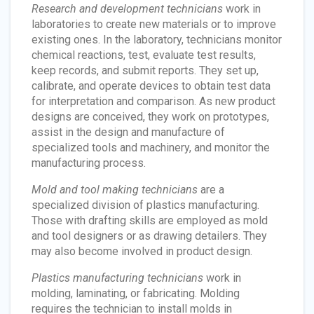
Research and development technicians
work in
laboratories to create new materials or to improve
existing ones. In the laboratory, technicians monitor
chemical reactions, test, evaluate test results,
keep records, and submit reports. They set up,
calibrate, and operate devices to obtain test data
for interpretation and comparison. As new product
designs are conceived, they work on prototypes,
assist in the design and manufacture of
specialized tools and machinery, and monitor the
manufacturing process.
Mold and tool making technicians
are a
specialized division of plastics manufacturing.
Those with drafting skills are employed as mold
and tool designers or as drawing detailers. They
may also become involved in product design.
Plastics manufacturing technicians
work in
molding, laminating, or fabricating. Molding
requires the technician to install molds in