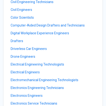
Civil Engineering Technicians
Civil Engineers
Color Scientists
Computer-Aided Design Drafters and Technicians
Digital Workplace Experience Engineers
Drafters
Driverless Car Engineers
Drone Engineers
Electrical Engineering Technologists
Electrical Engineers
Electromechanical Engineering Technologists
Electronics Engineering Technicians
Electronics Engineers
Electronics Service Technicians