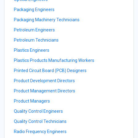
Packaging Engineers
Packaging Machinery Technicians
Petroleum Engineers
Petroleum Technicians
Plastics Engineers
Plastics Products Manufacturing Workers
Printed Circuit Board (PCB) Designers
Product Development Directors
Product Management Directors
Product Managers
Quality Control Engineers
Quality Control Technicians
Radio Frequency Engineers