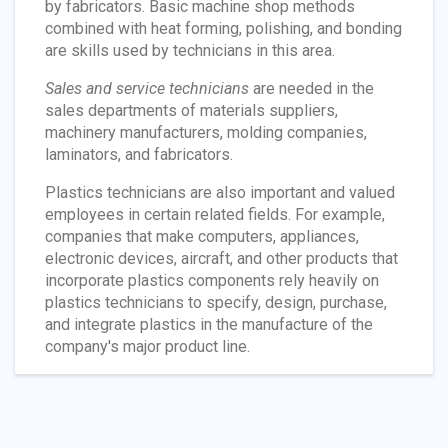
by fabricators. Basic machine shop methods
combined with heat forming, polishing, and bonding
are skills used by technicians in this area.
Sales and service technicians
are needed in the
sales departments of materials suppliers,
machinery manufacturers, molding companies,
laminators, and fabricators.
Plastics technicians are also important and valued
employees in certain related fields. For example,
companies that make computers, appliances,
electronic devices, aircraft, and other products that
incorporate plastics components rely heavily on
plastics technicians to specify, design, purchase,
and integrate plastics in the manufacture of the
company's major product line.