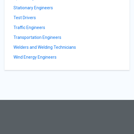
Stationary Engineers
Test Drivers
Traffic Engineers
Transportation Engineers
Welders and Welding Technicians
Wind Energy Engineers