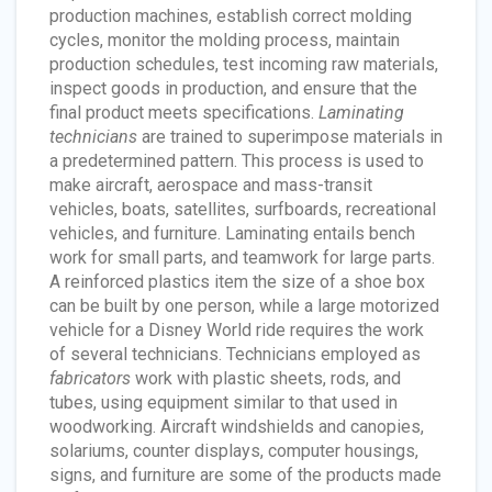
production machines, establish correct molding
cycles, monitor the molding process, maintain
production schedules, test incoming raw materials,
inspect goods in production, and ensure that the
final product meets specifications.
Laminating
technicians
are trained to superimpose materials in
a predetermined pattern. This process is used to
make aircraft, aerospace and mass-transit
vehicles, boats, satellites, surfboards, recreational
vehicles, and furniture. Laminating entails bench
work for small parts, and teamwork for large parts.
A reinforced plastics item the size of a shoe box
can be built by one person, while a large motorized
vehicle for a Disney World ride requires the work
of several technicians. Technicians employed as
fabricators
work with plastic sheets, rods, and
tubes, using equipment similar to that used in
woodworking. Aircraft windshields and canopies,
solariums, counter displays, computer housings,
signs, and furniture are some of the products made