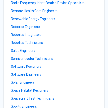
Radio Frequency Identification Device Specialists
Remote Health Care Engineers
Renewable Energy Engineers
Robotics Engineers
Robotics Integrators
Robotics Technicians
Sales Engineers
Semiconductor Technicians
Software Designers
Software Engineers
Solar Engineers
Space Habitat Designers
Spacecraft Test Technicians
Sports Engineers