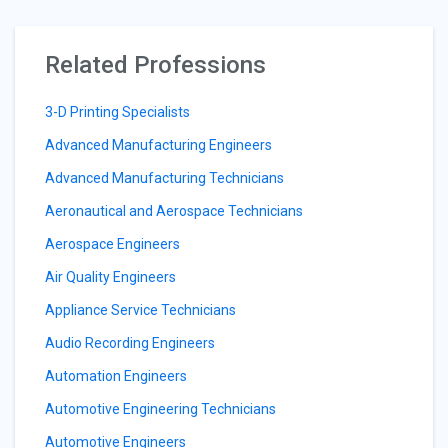
Related Professions
3-D Printing Specialists
Advanced Manufacturing Engineers
Advanced Manufacturing Technicians
Aeronautical and Aerospace Technicians
Aerospace Engineers
Air Quality Engineers
Appliance Service Technicians
Audio Recording Engineers
Automation Engineers
Automotive Engineering Technicians
Automotive Engineers