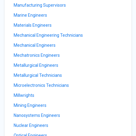
Manufacturing Supervisors
Marine Engineers
Materials Engineers
Mechanical Engineering Technicians
Mechanical Engineers
Mechatronics Engineers
Metallurgical Engineers
Metallurgical Technicians
Microelectronics Technicians
Millwrights
Mining Engineers
Nanosystems Engineers
Nuclear Engineers
Optical Engineers