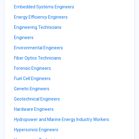
Embedded Systems Engineers
Energy Efficiency Engineers
Engineering Technicians
Engineers
Environmental Engineers
Fiber Optics Technicians
Forensic Engineers
Fuel Cell Engineers
Genetic Engineers
Geotechnical Engineers
Hardware Engineers
Hydropower and Marine Energy Industry Workers
Hypersonics Engineers