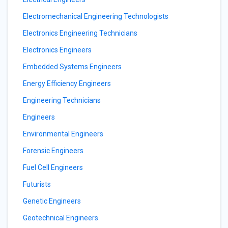
Electromechanical Engineering Technologists
Electronics Engineering Technicians
Electronics Engineers
Embedded Systems Engineers
Energy Efficiency Engineers
Engineering Technicians
Engineers
Environmental Engineers
Forensic Engineers
Fuel Cell Engineers
Futurists
Genetic Engineers
Geotechnical Engineers