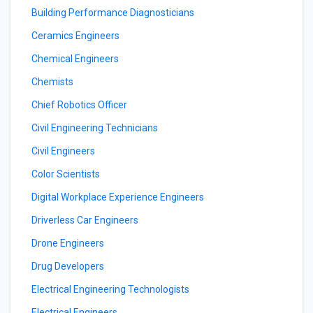
Building Performance Diagnosticians
Ceramics Engineers
Chemical Engineers
Chemists
Chief Robotics Officer
Civil Engineering Technicians
Civil Engineers
Color Scientists
Digital Workplace Experience Engineers
Driverless Car Engineers
Drone Engineers
Drug Developers
Electrical Engineering Technologists
Electrical Engineers