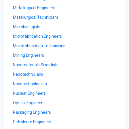
Metallurgical Engineers
Metallurgical Technicians
Microbiologists
Microfabrication Engineers
Microfabrication Technicians
Mining Engineers
Nanomaterials Scientists
Nanotechnicians
Nanotechnologists
Nuclear Engineers
Optical Engineers
Packaging Engineers
Petroleum Engineers