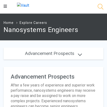
Main
Content
Home
Explore Careers
Nanosystems Engineers
Advancement Prospects
Advancement Prospects
After a few years of experience and superior work
performance, nanosystems engineers may receive
a pay raise and be assigned to work on more
complex projects. Experienced nanosystems
engineers can become senior engineers,