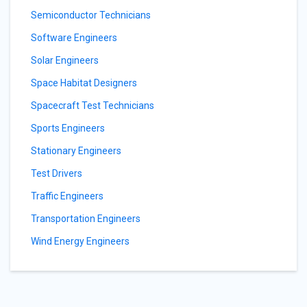
Semiconductor Technicians
Software Engineers
Solar Engineers
Space Habitat Designers
Spacecraft Test Technicians
Sports Engineers
Stationary Engineers
Test Drivers
Traffic Engineers
Transportation Engineers
Wind Energy Engineers