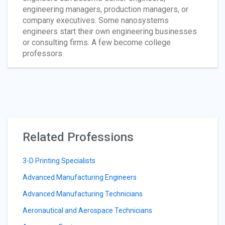
engineering managers, production managers, or
company executives. Some nanosystems
engineers start their own engineering businesses
or consulting firms. A few become college
professors.
Related Professions
3-D Printing Specialists
Advanced Manufacturing Engineers
Advanced Manufacturing Technicians
Aeronautical and Aerospace Technicians