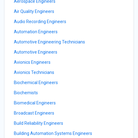
Aerospace Engineers
Air Quality Engineers
Audio Recording Engineers
Automation Engineers
Automotive Engineering Technicians
Automotive Engineers
Avionics Engineers
Avionics Technicians
Biochemical Engineers
Biochemists
Biomedical Engineers
Broadcast Engineers
Build Reliability Engineers
Building Automation Systems Engineers