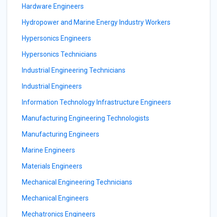
Hardware Engineers
Hydropower and Marine Energy Industry Workers
Hypersonics Engineers
Hypersonics Technicians
Industrial Engineering Technicians
Industrial Engineers
Information Technology Infrastructure Engineers
Manufacturing Engineering Technologists
Manufacturing Engineers
Marine Engineers
Materials Engineers
Mechanical Engineering Technicians
Mechanical Engineers
Mechatronics Engineers