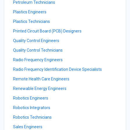
Petroleum Technicians
Plastics Engineers
Plastics Technicians
Printed Circuit Board (PCB) Designers
Quality Control Engineers
Quality Control Technicians
Radio Frequency Engineers
Radio Frequency Identification Device Specialists
Remote Health Care Engineers
Renewable Energy Engineers
Robotics Engineers
Robotics Integrators
Robotics Technicians
Sales Engineers