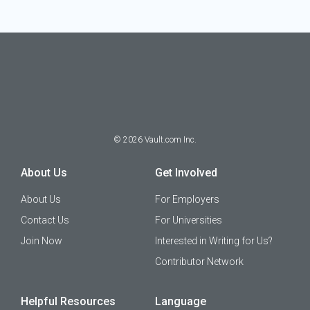
©
2026
Vault.com Inc.
About Us
Get Involved
About Us
For Employers
Contact Us
For Universities
Join Now
Interested in Writing for Us?
Contributor Network
Helpful Resources
Language