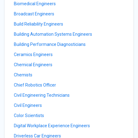
Biomedical Engineers
Broadcast Engineers
Build Reliability Engineers
Building Automation Systems Engineers
Building Performance Diagnosticians
Ceramics Engineers
Chemical Engineers
Chemists
Chief Robotics Officer
Civil Engineering Technicians
Civil Engineers
Color Scientists
Digital Workplace Experience Engineers
Driverless Car Engineers