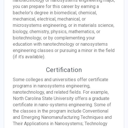
nanotechnology or nanosystems engineering major,
you can prepare for this career by earning a
bachelor’s degree in biomedical, chemical,
mechanical, electrical, mechanical, or
microsystems engineering, or in materials science,
biology, chemistry, physics, mathematics, or
biotechnology; or by complementing your
education with nanotechnology or nanosystems
engineering classes or pursuing a minor in the field
(if it’s available).
Certification
Some colleges and universities offer certificate
programs in nanosystems engineering,
nanotechnology, and related fields. For example,
North Carolina State University offers a graduate
certificate in nano-systems engineering. Some of
the classes in the program include Conventional
and Emerging Nanomanufacturing Techniques and
Their Applications in Nanosystems; Technology