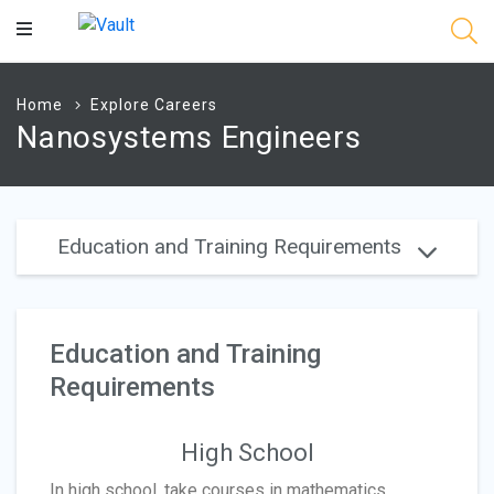
Main
Content
Home
Explore Careers
Nanosystems Engineers
Education and Training Requirements
Education and Training
Requirements
High School
In high school, take courses in mathematics