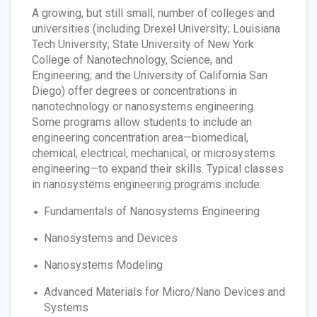
A growing, but still small, number of colleges and
universities (including Drexel University; Louisiana
Tech University; State University of New York
College of Nanotechnology, Science, and
Engineering; and the University of California San
Diego) offer degrees or concentrations in
nanotechnology or nanosystems engineering.
Some programs allow students to include an
engineering concentration area—biomedical,
chemical, electrical, mechanical, or microsystems
engineering—to expand their skills. Typical classes
in nanosystems engineering programs include:
Fundamentals of Nanosystems Engineering
Nanosystems and Devices
Nanosystems Modeling
Advanced Materials for Micro/Nano Devices and
Systems