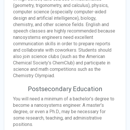
(geometry, trigonometry, and calculus), physics,
computer science (especially computer-aided
design and artificial intelligence), biology,
chemistry, and other science fields. English and
speech classes are highly recommended because
nanosystems engineers need excellent
communication skills in order to prepare reports
and collaborate with coworkers. Students should
also join science clubs (such as the American
Chemical Society’s ChemClub) and participate in
science and math competitions such as the
Chemistry Olympiad.
Postsecondary Education
You will need a minimum of a bachelor’s degree to
become a nanosystems engineer. A master’s
degree, or even a Ph.D., may be necessary for
some research, teaching, and administrative
positions.