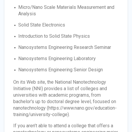
Micro/Nano Scale Materials Measurement and
Analysis
Solid State Electronics
Introduction to Solid State Physics
Nanosystems Engineering Research Seminar
Nanosystems Engineering Laboratory
Nanosystems Engineering Senior Design
On its Web site, the National Nanotechnology
Initiative (NNI) provides a list of colleges and
universities with academic programs, from
bachelor's up to doctoral degree level, focused on
nanotechnology (https://www.nano.gov/education-
training/university-college).
If you aren’t able to attend a college that offers a