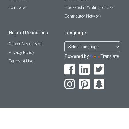
Join Now
Interested in Writing for Us?
Contributor Network
Helpful Resources
Language
Career Advice Blog
Privacy Policy
Powered by
Translate
Terms of Use