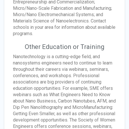
Entrepreneurship and Commercialization;
Micro/Nano-Scale Fabrication and Manufacturing;
Micro/Nano Electromechanical Systems; and
Materials Science of Nanoelectronics. Contact
schools in your area for information about available
programs.
Other Education or Training
Nanotechnology is a cutting-edge field, and
nanosystems engineers need to continue to learn
throughout their careers via webinars, seminars,
conferences, and workshops. Professional
associations are big providers of continuing
education opportunities. For example, SME offers
webinars such as What Engineers Need to Know
about Nano Business, Carbon Nanotubes, AFM, and
Dip Pen Nanolithography and MicroManufacturing:
Getting Even Smaller, as well as other professional
development opportunities. The Society of Women
Engineers offers conference sessions, webinars,