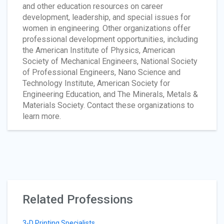
and other education resources on career
development, leadership, and special issues for
women in engineering. Other organizations offer
professional development opportunities, including
the American Institute of Physics, American
Society of Mechanical Engineers, National Society
of Professional Engineers, Nano Science and
Technology Institute, American Society for
Engineering Education, and The Minerals, Metals &
Materials Society. Contact these organizations to
learn more.
Related Professions
3-D Printing Specialists