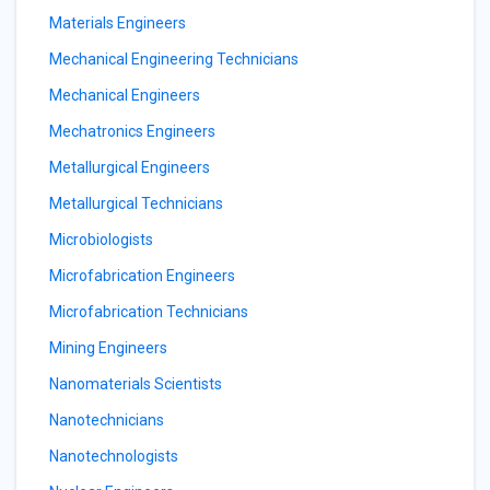
Materials Engineers
Mechanical Engineering Technicians
Mechanical Engineers
Mechatronics Engineers
Metallurgical Engineers
Metallurgical Technicians
Microbiologists
Microfabrication Engineers
Microfabrication Technicians
Mining Engineers
Nanomaterials Scientists
Nanotechnicians
Nanotechnologists