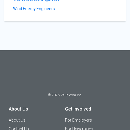
Wind Energy Engineers
©
2026
Vault.com Inc.
About Us
Get Involved
About Us
For Employers
Contact Us
For Universities