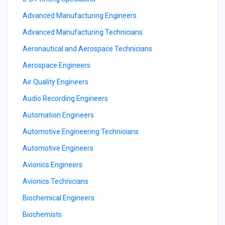
Advanced Manufacturing Engineers
Advanced Manufacturing Technicians
Aeronautical and Aerospace Technicians
Aerospace Engineers
Air Quality Engineers
Audio Recording Engineers
Automation Engineers
Automotive Engineering Technicians
Automotive Engineers
Avionics Engineers
Avionics Technicians
Biochemical Engineers
Biochemists