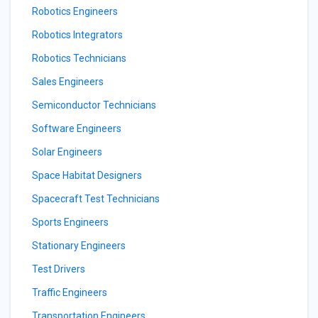
Robotics Engineers
Robotics Integrators
Robotics Technicians
Sales Engineers
Semiconductor Technicians
Software Engineers
Solar Engineers
Space Habitat Designers
Spacecraft Test Technicians
Sports Engineers
Stationary Engineers
Test Drivers
Traffic Engineers
Transportation Engineers