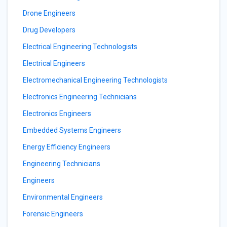
Drone Engineers
Drug Developers
Electrical Engineering Technologists
Electrical Engineers
Electromechanical Engineering Technologists
Electronics Engineering Technicians
Electronics Engineers
Embedded Systems Engineers
Energy Efficiency Engineers
Engineering Technicians
Engineers
Environmental Engineers
Forensic Engineers