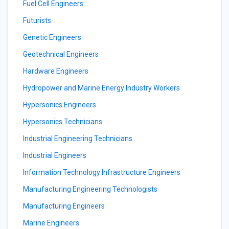
Fuel Cell Engineers
Futurists
Genetic Engineers
Geotechnical Engineers
Hardware Engineers
Hydropower and Marine Energy Industry Workers
Hypersonics Engineers
Hypersonics Technicians
Industrial Engineering Technicians
Industrial Engineers
Information Technology Infrastructure Engineers
Manufacturing Engineering Technologists
Manufacturing Engineers
Marine Engineers