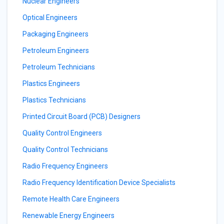
Nuclear Engineers
Optical Engineers
Packaging Engineers
Petroleum Engineers
Petroleum Technicians
Plastics Engineers
Plastics Technicians
Printed Circuit Board (PCB) Designers
Quality Control Engineers
Quality Control Technicians
Radio Frequency Engineers
Radio Frequency Identification Device Specialists
Remote Health Care Engineers
Renewable Energy Engineers