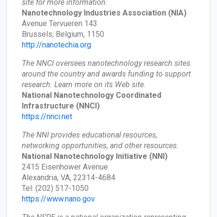
site for more information.
Nanotechnology Industries Association
(NIA)
Avenue Tervueren 143
Brussels, Belgium, 1150
http://nanotechia.org
The NNCI oversees nanotechnology research sites
around the country and awards funding to support
research. Learn more on its Web site.
National Nanotechnology Coordinated
Infrastructure
(NNCI)
https://nnci.net
The NNI provides educational resources,
networking opportunities, and other resources.
National Nanotechnology Initiative
(NNI)
2415 Eisenhower Avenue
Alexandria, VA, 22314-4684
Tel: (202) 517-1050
https://www.nano.gov