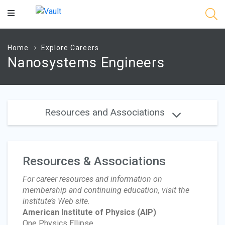
Main
Content
Home
Explore Careers
Nanosystems Engineers
Resources and Associations
Resources & Associations
For career resources and information on
membership and continuing education, visit the
institute’s Web site.
American Institute of Physics
(AIP)
One Physics Ellipse