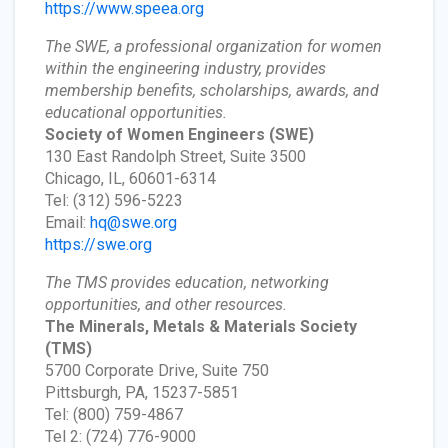
https://www.speea.org
The SWE, a professional organization for women
within the engineering industry, provides
membership benefits, scholarships, awards, and
educational opportunities.
Society of Women Engineers
(SWE)
130 East Randolph Street, Suite 3500
Chicago, IL, 60601-6314
Tel: (312) 596-5223
Email:
hq@swe.org
https://swe.org
The TMS provides education, networking
opportunities, and other resources.
The Minerals, Metals & Materials Society
(TMS)
5700 Corporate Drive, Suite 750
Pittsburgh, PA, 15237-5851
Tel: (800) 759-4867
Tel 2: (724) 776-9000