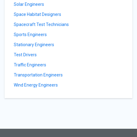
Solar Engineers
Space Habitat Designers
Spacecraft Test Technicians
Sports Engineers
Stationary Engineers
Test Drivers
Traffic Engineers
Transportation Engineers
Wind Energy Engineers