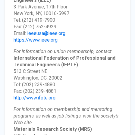
Engineers
(IEEE)
3 Park Avenue, 17th Floor
New York, NY, 10016-5997
Tel: (212) 419-7900
Fax: (212) 752-4929
Email:
ieeeusa@ieee.org
https://www.ieee.org
For information on union membership, contact
International Federation of Professional and
Technical Engineers
(IFPTE)
513 C Street NE
Washington, DC, 20002
Tel: (202) 239-4880
Fax: (202) 239-4881
http://www.ifpte.org
For information on membership and mentoring
programs, as well as job listings, visit the society’s
Web site.
Materials Research Society
(MRS)