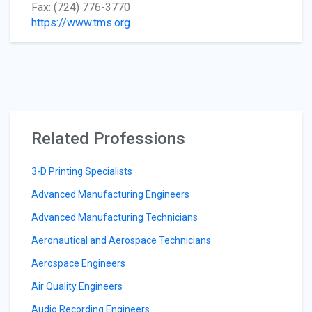
Fax: (724) 776-3770
https://www.tms.org
Related Professions
3-D Printing Specialists
Advanced Manufacturing Engineers
Advanced Manufacturing Technicians
Aeronautical and Aerospace Technicians
Aerospace Engineers
Air Quality Engineers
Audio Recording Engineers