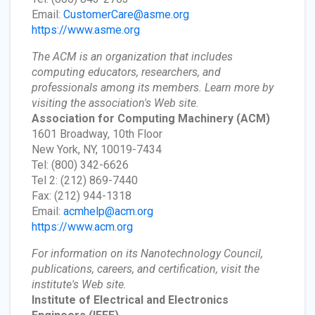
Email:
CustomerCare@asme.org
https://www.asme.org
The ACM is an organization that includes
computing educators, researchers, and
professionals among its members. Learn more by
visiting the association's Web site.
Association for Computing Machinery
(ACM)
1601 Broadway, 10th Floor
New York, NY, 10019-7434
Tel: (800) 342-6626
Tel 2: (212) 869-7440
Fax: (212) 944-1318
Email:
acmhelp@acm.org
https://www.acm.org
For information on its Nanotechnology Council,
publications, careers, and certification, visit the
institute's Web site.
Institute of Electrical and Electronics