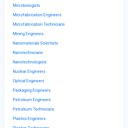
Microbiologists
Microfabrication Engineers
Microfabrication Technicians
Mining Engineers
Nanomaterials Scientists
Nanotechnicians
Nanotechnologists
Nuclear Engineers
Optical Engineers
Packaging Engineers
Petroleum Engineers
Petroleum Technicians
Plastics Engineers