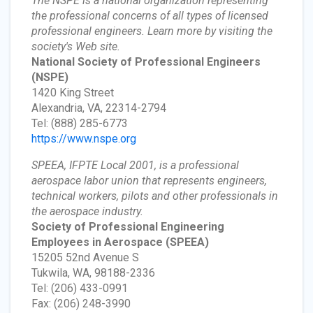
The NSPE is a national organization representing
the professional concerns of all types of licensed
professional engineers. Learn more by visiting the
society's Web site.
National Society of Professional Engineers
(NSPE)
1420 King Street
Alexandria, VA, 22314-2794
Tel: (888) 285-6773
https://www.nspe.org
SPEEA, IFPTE Local 2001, is a professional
aerospace labor union that represents engineers,
technical workers, pilots and other professionals in
the aerospace industry.
Society of Professional Engineering
Employees in Aerospace
(SPEEA)
15205 52nd Avenue S
Tukwila, WA, 98188-2336
Tel: (206) 433-0991
Fax: (206) 248-3990