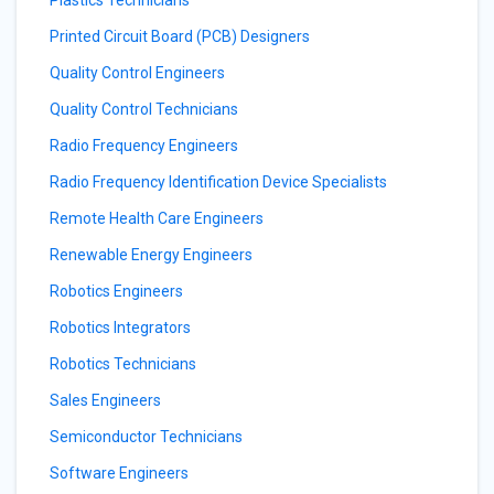
Plastics Technicians
Printed Circuit Board (PCB) Designers
Quality Control Engineers
Quality Control Technicians
Radio Frequency Engineers
Radio Frequency Identification Device Specialists
Remote Health Care Engineers
Renewable Energy Engineers
Robotics Engineers
Robotics Integrators
Robotics Technicians
Sales Engineers
Semiconductor Technicians
Software Engineers