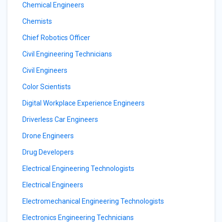
Chemical Engineers
Chemists
Chief Robotics Officer
Civil Engineering Technicians
Civil Engineers
Color Scientists
Digital Workplace Experience Engineers
Driverless Car Engineers
Drone Engineers
Drug Developers
Electrical Engineering Technologists
Electrical Engineers
Electromechanical Engineering Technologists
Electronics Engineering Technicians