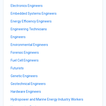
Electronics Engineers
Embedded Systems Engineers
Energy Efficiency Engineers
Engineering Technicians
Engineers
Environmental Engineers
Forensic Engineers
Fuel Cell Engineers
Futurists
Genetic Engineers
Geotechnical Engineers
Hardware Engineers
Hydropower and Marine Energy Industry Workers