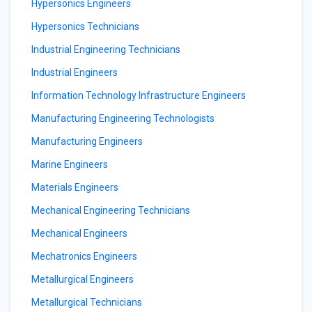
Hypersonics Engineers
Hypersonics Technicians
Industrial Engineering Technicians
Industrial Engineers
Information Technology Infrastructure Engineers
Manufacturing Engineering Technologists
Manufacturing Engineers
Marine Engineers
Materials Engineers
Mechanical Engineering Technicians
Mechanical Engineers
Mechatronics Engineers
Metallurgical Engineers
Metallurgical Technicians