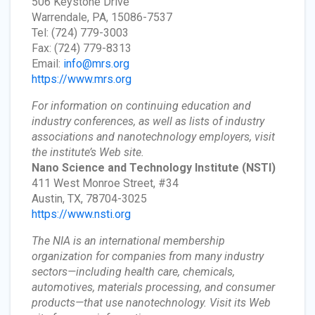
506 Keystone Drive
Warrendale, PA, 15086-7537
Tel: (724) 779-3003
Fax: (724) 779-8313
Email:
info@mrs.org
https://www.mrs.org
For information on continuing education and
industry conferences, as well as lists of industry
associations and nanotechnology employers, visit
the institute’s Web site.
Nano Science and Technology Institute
(NSTI)
411 West Monroe Street, #34
Austin, TX, 78704-3025
https://www.nsti.org
The NIA is an international membership
organization for companies from many industry
sectors—including health care, chemicals,
automotives, materials processing, and consumer
products—that use nanotechnology. Visit its Web