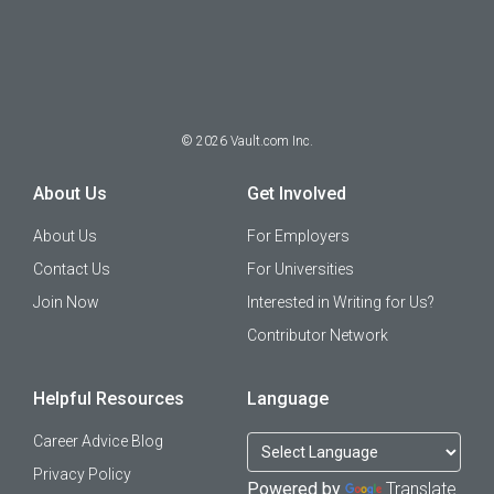
©
2026
Vault.com Inc.
About Us
Get Involved
About Us
For Employers
Contact Us
For Universities
Join Now
Interested in Writing for Us?
Contributor Network
Helpful Resources
Language
Career Advice Blog
Privacy Policy
Powered by
Translate