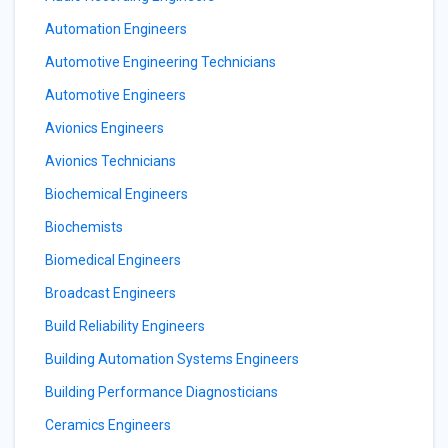
Automation Engineers
Automotive Engineering Technicians
Automotive Engineers
Avionics Engineers
Avionics Technicians
Biochemical Engineers
Biochemists
Biomedical Engineers
Broadcast Engineers
Build Reliability Engineers
Building Automation Systems Engineers
Building Performance Diagnosticians
Ceramics Engineers