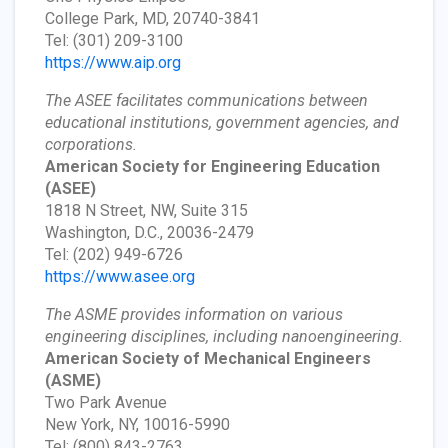
College Park, MD, 20740-3841
Tel: (301) 209-3100
https://www.aip.org
The ASEE facilitates communications between
educational institutions, government agencies, and
corporations.
American Society for Engineering Education
(ASEE)
1818 N Street, NW, Suite 315
Washington, D.C., 20036-2479
Tel: (202) 949-6726
https://www.asee.org
The ASME provides information on various
engineering disciplines, including nanoengineering.
American Society of Mechanical Engineers
(ASME)
Two Park Avenue
New York, NY, 10016-5990
Tel: (800) 843-2763