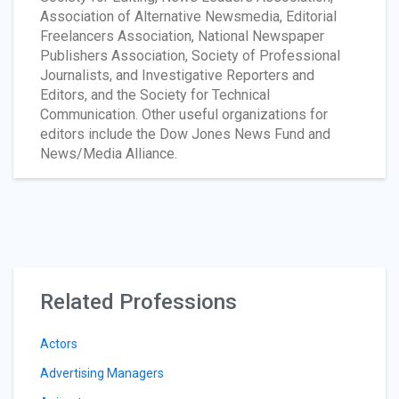
Association of Alternative Newsmedia, Editorial
Freelancers Association, National Newspaper
Publishers Association, Society of Professional
Journalists, and Investigative Reporters and
Editors, and the Society for Technical
Communication. Other useful organizations for
editors include the Dow Jones News Fund and
News/Media Alliance.
Related Professions
Actors
Advertising Managers