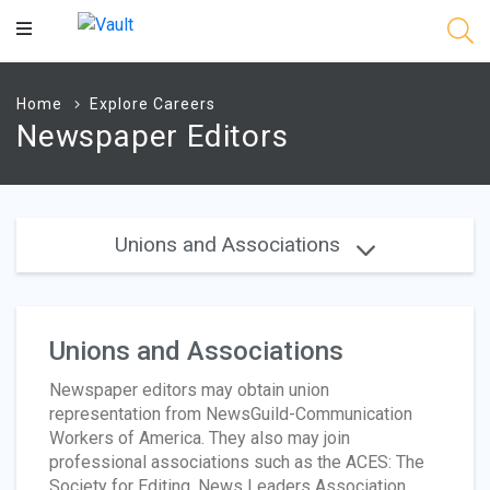
Main
Content
Home
Explore Careers
Newspaper Editors
Unions and Associations
Unions and Associations
Newspaper editors may obtain union
representation from NewsGuild-Communication
Workers of America. They also may join
professional associations such as the ACES: The
Society for Editing, News Leaders Association,