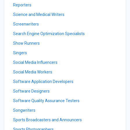
Reporters
Science and Medical Writers
Screenwriters
Search Engine Optimization Specialists
Show Runners
Singers
Social Media Influencers
Social Media Workers
Software Application Developers
Software Designers
Software Quality Assurance Testers
Songwriters
Sports Broadcasters and Announcers
Sports Photographers