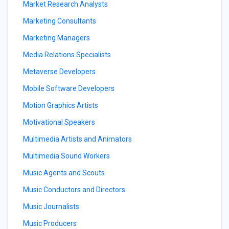
Market Research Analysts
Marketing Consultants
Marketing Managers
Media Relations Specialists
Metaverse Developers
Mobile Software Developers
Motion Graphics Artists
Motivational Speakers
Multimedia Artists and Animators
Multimedia Sound Workers
Music Agents and Scouts
Music Conductors and Directors
Music Journalists
Music Producers