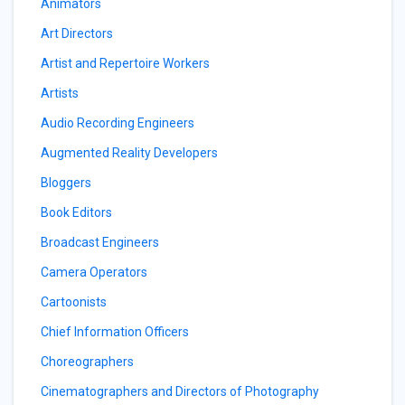
Animators
Art Directors
Artist and Repertoire Workers
Artists
Audio Recording Engineers
Augmented Reality Developers
Bloggers
Book Editors
Broadcast Engineers
Camera Operators
Cartoonists
Chief Information Officers
Choreographers
Cinematographers and Directors of Photography