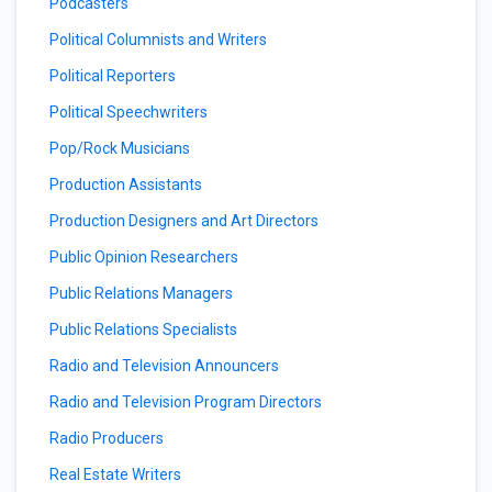
Podcasters
Political Columnists and Writers
Political Reporters
Political Speechwriters
Pop/Rock Musicians
Production Assistants
Production Designers and Art Directors
Public Opinion Researchers
Public Relations Managers
Public Relations Specialists
Radio and Television Announcers
Radio and Television Program Directors
Radio Producers
Real Estate Writers