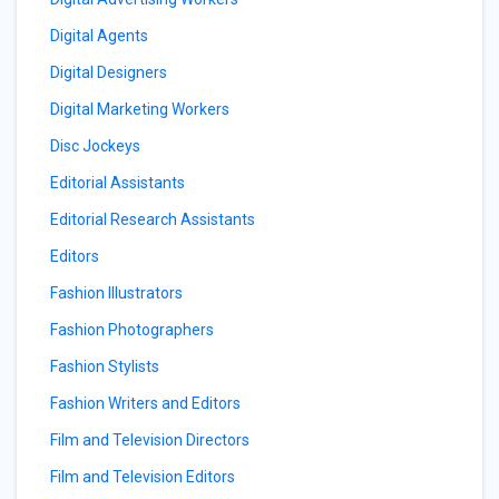
Digital Agents
Digital Designers
Digital Marketing Workers
Disc Jockeys
Editorial Assistants
Editorial Research Assistants
Editors
Fashion Illustrators
Fashion Photographers
Fashion Stylists
Fashion Writers and Editors
Film and Television Directors
Film and Television Editors