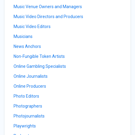
Music Venue Owners and Managers
Music Video Directors and Producers
Music Video Editors
Musicians
News Anchors
Non-Fungible Token Artists
Online Gambling Specialists
Online Journalists
Online Producers
Photo Editors
Photographers
Photojournalists
Playwrights