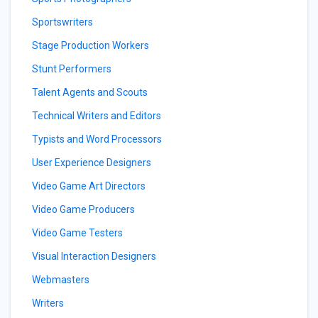
Sportswriters
Stage Production Workers
Stunt Performers
Talent Agents and Scouts
Technical Writers and Editors
Typists and Word Processors
User Experience Designers
Video Game Art Directors
Video Game Producers
Video Game Testers
Visual Interaction Designers
Webmasters
Writers