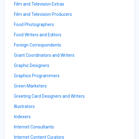
Film and Television Extras
Film and Television Producers
Food Photographers
Food Writers and Editors
Foreign Correspondents
Grant Coordinators and Writers
Graphic Designers
Graphics Programmers
Green Marketers
Greeting Card Designers and Writers
Illustrators
Indexers
Internet Consultants
Internet Content Curators