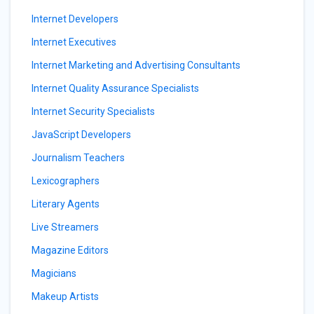
Internet Developers
Internet Executives
Internet Marketing and Advertising Consultants
Internet Quality Assurance Specialists
Internet Security Specialists
JavaScript Developers
Journalism Teachers
Lexicographers
Literary Agents
Live Streamers
Magazine Editors
Magicians
Makeup Artists