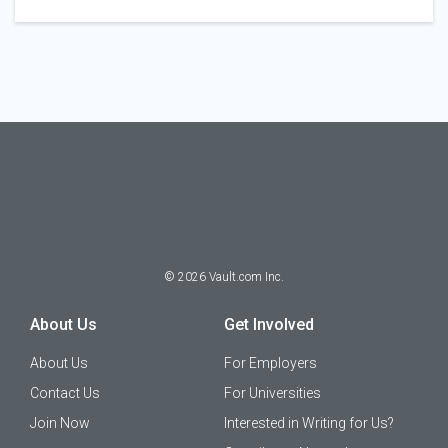
©
2026
Vault.com Inc.
About Us
Get Involved
About Us
For Employers
Contact Us
For Universities
Join Now
Interested in Writing for Us?