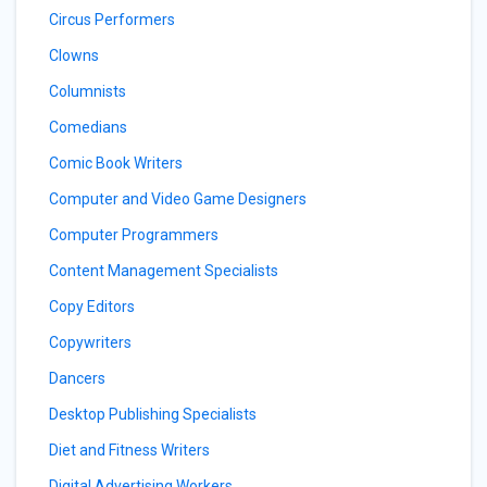
Circus Performers
Clowns
Columnists
Comedians
Comic Book Writers
Computer and Video Game Designers
Computer Programmers
Content Management Specialists
Copy Editors
Copywriters
Dancers
Desktop Publishing Specialists
Diet and Fitness Writers
Digital Advertising Workers