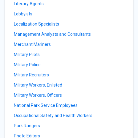
Literary Agents
Lobbyists
Localization Specialists
Management Analysts and Consultants
Merchant Mariners
Military Pilots
Military Police
Military Recruiters
Military Workers, Enlisted
Military Workers, Officers
National Park Service Employees
Occupational Safety and Health Workers
Park Rangers
Photo Editors