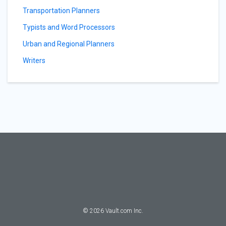
Transportation Planners
Typists and Word Processors
Urban and Regional Planners
Writers
©
2026
Vault.com Inc.