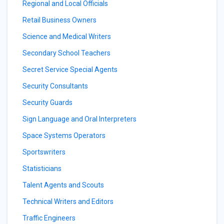
Regional and Local Officials
Retail Business Owners
Science and Medical Writers
Secondary School Teachers
Secret Service Special Agents
Security Consultants
Security Guards
Sign Language and Oral Interpreters
Space Systems Operators
Sportswriters
Statisticians
Talent Agents and Scouts
Technical Writers and Editors
Traffic Engineers