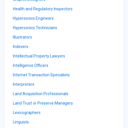
Health and Regulatory Inspectors
Hypersonics Engineers
Hypersonics Technicians
Illustrators
Indexers
Intellectual Property Lawyers
Intelligence Officers
Internet Transaction Specialists
Interpreters
Land Acquisition Professionals
Land Trust or Preserve Managers
Lexicographers
Linguists