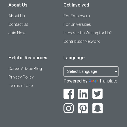
About Us
Get Involved
About Us
For Employers
Contact Us
For Universities
Join Now
Interested in Writing for Us?
Contributor Network
Helpful Resources
Language
Career Advice Blog
Privacy Policy
Powered by
Translate
Terms of Use