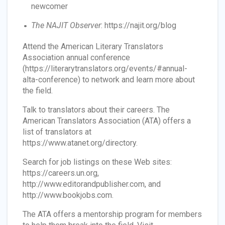
newcomer
The NAJIT Observer
: https://najit.org/blog
Attend the American Literary Translators
Association annual conference
(https://literarytranslators.org/events/#annual-
alta-conference) to network and learn more about
the field.
Talk to translators about their careers. The
American Translators Association (ATA) offers a
list of translators at
https://www.atanet.org/directory.
Search for job listings on these Web sites:
https://careers.un.org,
http://www.editorandpublisher.com, and
http://www.bookjobs.com.
The ATA offers a mentorship program for members