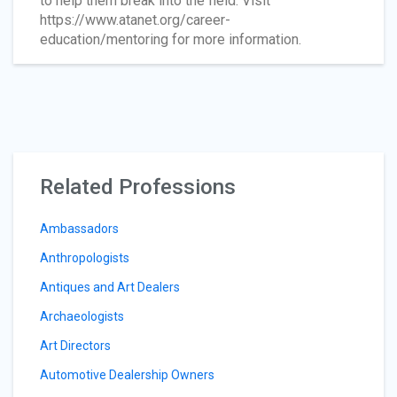
to help them break into the field. Visit
https://www.atanet.org/career-
education/mentoring for more information.
Related Professions
Ambassadors
Anthropologists
Antiques and Art Dealers
Archaeologists
Art Directors
Automotive Dealership Owners