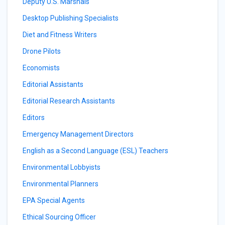
Deputy U.S. Marshals
Desktop Publishing Specialists
Diet and Fitness Writers
Drone Pilots
Economists
Editorial Assistants
Editorial Research Assistants
Editors
Emergency Management Directors
English as a Second Language (ESL) Teachers
Environmental Lobbyists
Environmental Planners
EPA Special Agents
Ethical Sourcing Officer