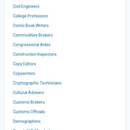
Civil Engineers
College Professors
Comic Book Writers
Commodities Brokers
Congressional Aides
Construction Inspectors
Copy Editors
Copywriters
Cryptographic Technicians
Cultural Advisers
Customs Brokers
Customs Officials
Demographers