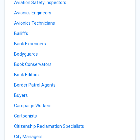
Aviation Safety Inspectors
Avionics Engineers
Avionics Technicians
Bailiffs
Bank Examiners
Bodyguards
Book Conservators
Book Editors
Border Patrol Agents
Buyers
Campaign Workers
Cartoonists
Citizenship Reclamation Specialists
City Managers