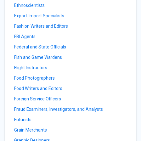
Ethnoscientists
Export-Import Specialists
Fashion Writers and Editors
FBI Agents
Federal and State Officials
Fish and Game Wardens
Flight Instructors
Food Photographers
Food Writers and Editors
Foreign Service Officers
Fraud Examiners, Investigators, and Analysts
Futurists
Grain Merchants
Graphic Designers