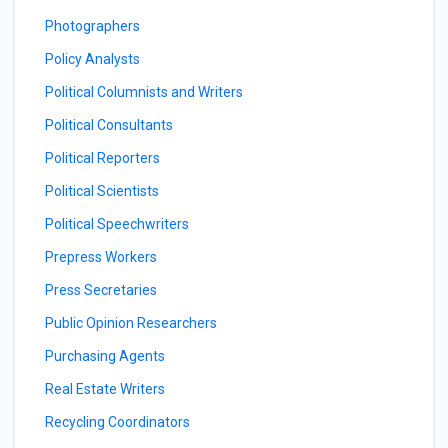
Photographers
Policy Analysts
Political Columnists and Writers
Political Consultants
Political Reporters
Political Scientists
Political Speechwriters
Prepress Workers
Press Secretaries
Public Opinion Researchers
Purchasing Agents
Real Estate Writers
Recycling Coordinators