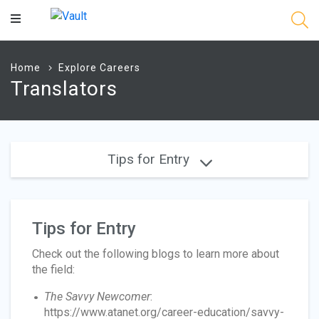
Main
Content
Home
Explore Careers
Translators
Tips for Entry
Tips for Entry
Check out the following blogs to learn more about
the field:
The Savvy Newcomer
:
https://www.atanet.org/career-education/savvy-