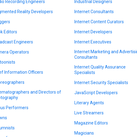
io Recording Engineers
Industrial Designers
mented Reality Developers
Internet Consultants
ggers
Internet Content Curators
k Editors
Internet Developers
adcast Engineers
Internet Executives
Internet Marketing and Advertis
era Operators
Consultants
toonists
Internet Quality Assurance
ef Information Officers
Specialists
reographers
Internet Security Specialists
ematographers and Directors of
JavaScript Developers
tography
Literary Agents
cus Performers
Live Streamers
wns
Magazine Editors
umnists
Magicians