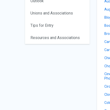
Outlook
Aud
Aug
Unions and Associations
Blo
Tips for Entry
Boo
Bro
Resources and Associations
Cam
Car
Chi
Cho
Cin
Pho
Cir
Clo
Col