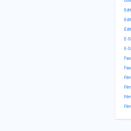
Dol
Edi
Edi
Edi
E-S
E-S
Fas
Fas
Fil
Fil
Fil
Fil