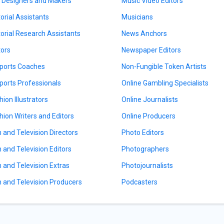
l Designers and Makers
Music Video Editors
torial Assistants
Musicians
torial Research Assistants
News Anchors
tors
Newspaper Editors
ports Coaches
Non-Fungible Token Artists
ports Professionals
Online Gambling Specialists
hion Illustrators
Online Journalists
hion Writers and Editors
Online Producers
m and Television Directors
Photo Editors
m and Television Editors
Photographers
m and Television Extras
Photojournalists
m and Television Producers
Podcasters