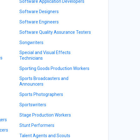
Software Application Developers
Software Designers
Software Engineers
Software Quality Assurance Testers
Songwriters
Special and Visual Effects
rs
Technicians
Sporting Goods Production Workers
Sports Broadcasters and
Announcers
Sports Photographers
Sportswriters
Stage Production Workers
gers
Stunt Performers
cers
Talent Agents and Scouts