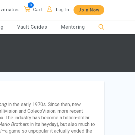
iversities
Cart
Log In
Join Now
og
Vault Guides
Mentoring
ong
in the early 1970s. Since then, new
ellivision and ColecoVision; more recent
. The industry has become a billion-dollar
ario Brothers
in its heyday), but also much to
l
—a game so unpopular it actually ended the