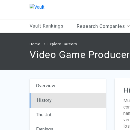
Main
Content
Vault Rankings
Research Companies
Home
Explore Careers
Video Game Producer
Overview
Hi
History
Muc
con
nam
The Job
ven
los
Earnings