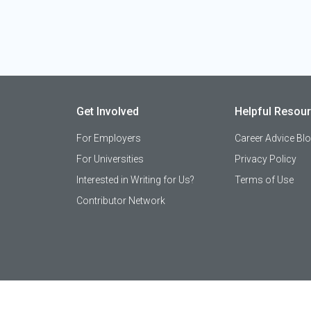
Get Involved
Helpful Resou
For Employers
Career Advice Bl
For Universities
Privacy Policy
Interested in Writing for Us?
Terms of Use
Contributor Network