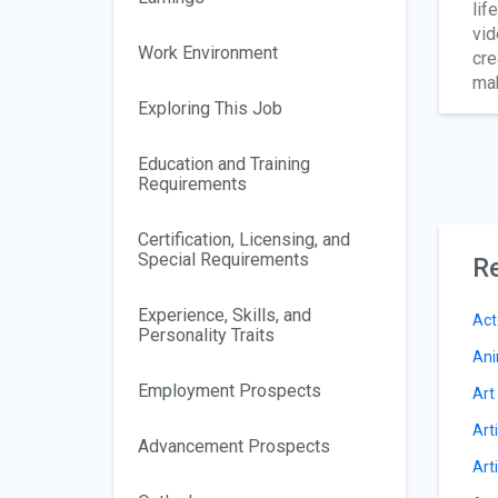
lif
vid
Work Environment
cre
mak
Exploring This Job
Education and Training
Requirements
Certification, Licensing, and
Special Requirements
Re
Experience, Skills, and
Act
Personality Traits
Ani
Employment Prospects
Art
Art
Advancement Prospects
Art