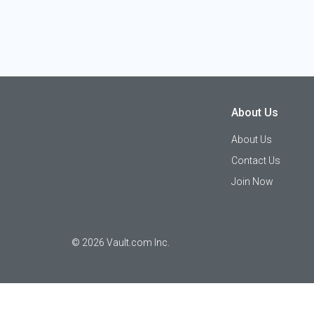
About Us
About Us
Contact Us
Join Now
©
2026
Vault.com Inc.