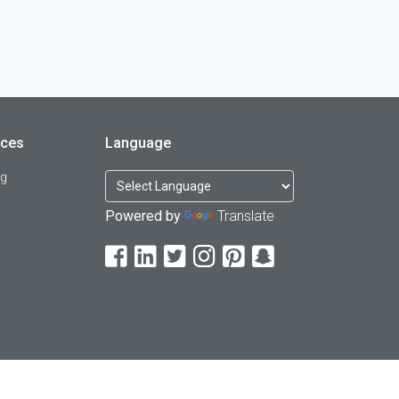
rces
Language
og
Powered by
Translate