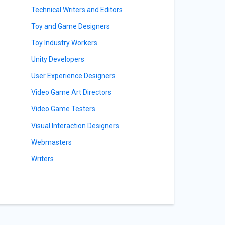
Technical Writers and Editors
Toy and Game Designers
Toy Industry Workers
Unity Developers
User Experience Designers
Video Game Art Directors
Video Game Testers
Visual Interaction Designers
Webmasters
Writers