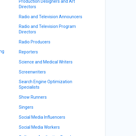
Production Designers and Art
Directors
Radio and Television Announcers
Radio and Television Program
Directors
Radio Producers
ing
Reporters
Science and Medical Writers
Screenwriters
Search Engine Optimization
Specialists
Show Runners
Singers
Social Media Influencers
Social Media Workers