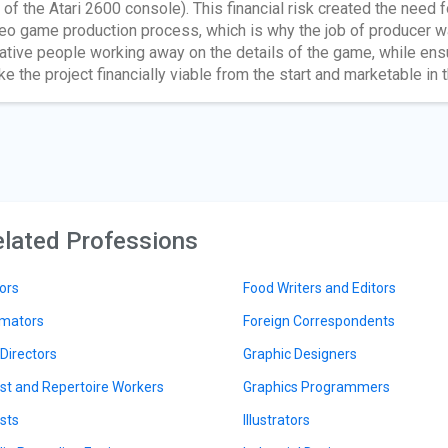
e of the Atari 2600 console). This financial risk created the need
eo game production process, which is why the job of producer 
ative people working away on the details of the game, while ensu
e the project financially viable from the start and marketable in t
lated Professions
ors
Food Writers and Editors
mators
Foreign Correspondents
 Directors
Graphic Designers
ist and Repertoire Workers
Graphics Programmers
ists
Illustrators