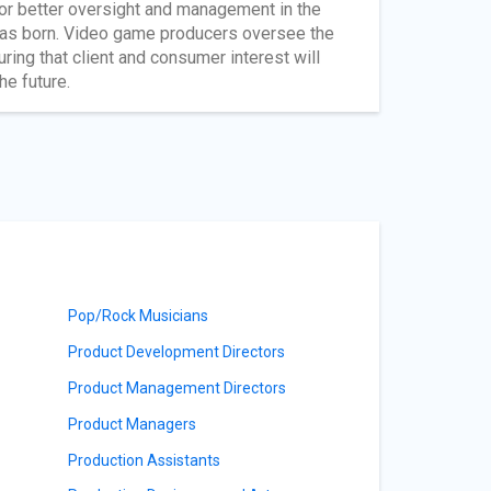
 for better oversight and management in the
was born. Video game producers oversee the
ring that client and consumer interest will
he future.
Pop/Rock Musicians
Product Development Directors
Product Management Directors
Product Managers
Production Assistants