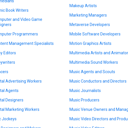
medians
Makeup Artists
ic Book Writers
Marketing Managers
puter and Video Game
igners
Metaverse Developers
puter Programmers
Mobile Software Developers
tent Management Specialists
Motion Graphics Artists
y Editors
Multimedia Artists and Animato
ywriters
Multimedia Sound Workers
cers
Music Agents and Scouts
ital Advertising Workers
Music Conductors and Directors
ital Agents
Music Journalists
ital Designers
Music Producers
ital Marketing Workers
Music Venue Owners and Mana
c Jockeys
Music Video Directors and Produ