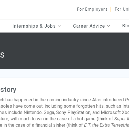
For Employers
For Un
Bl
Internships & Jobs
Career Advice
s
story
h has happened in the gaming industry since Atari introduced
P
soles have come out, including some forgotten hits, such as Int
es include Nintendo, Sega, Sony PlayStation, and Microsoft Xbox
ture, with much to win in the case of a hot game (think of
Super M
e in the case of a financial sinker (think of
E.T. the Extra Terrestria