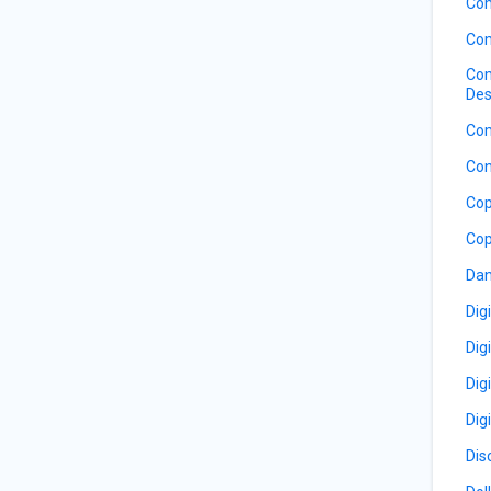
Co
Com
Com
Des
Com
Con
Cop
Cop
Dan
Dig
Dig
Dig
Dig
Dis