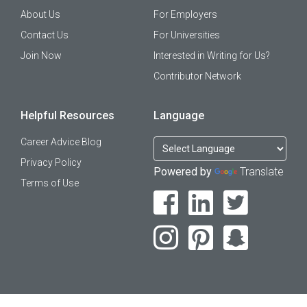
About Us
For Employers
Contact Us
For Universities
Join Now
Interested in Writing for Us?
Contributor Network
Helpful Resources
Language
Career Advice Blog
Privacy Policy
Powered by
Translate
Terms of Use