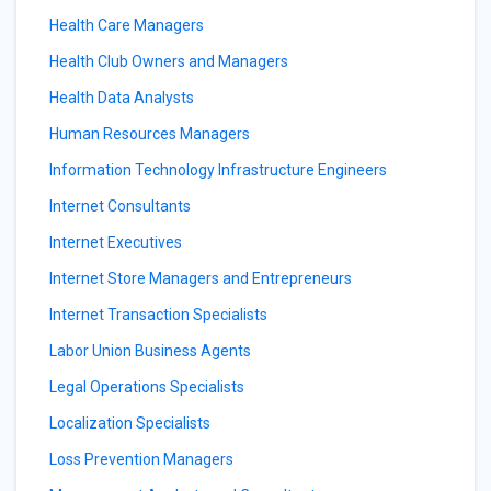
Health Care Managers
Health Club Owners and Managers
Health Data Analysts
Human Resources Managers
Information Technology Infrastructure Engineers
Internet Consultants
Internet Executives
Internet Store Managers and Entrepreneurs
Internet Transaction Specialists
Labor Union Business Agents
Legal Operations Specialists
Localization Specialists
Loss Prevention Managers