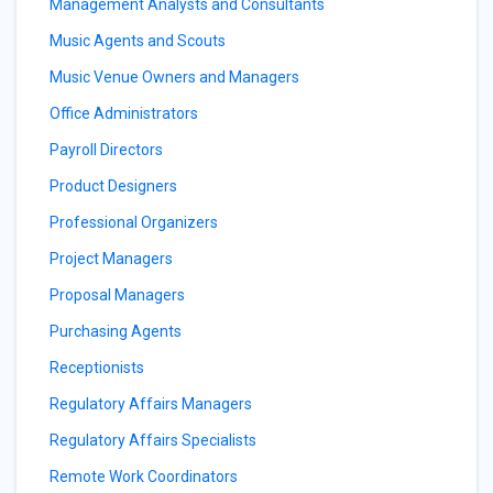
Management Analysts and Consultants
Music Agents and Scouts
Music Venue Owners and Managers
Office Administrators
Payroll Directors
Product Designers
Professional Organizers
Project Managers
Proposal Managers
Purchasing Agents
Receptionists
Regulatory Affairs Managers
Regulatory Affairs Specialists
Remote Work Coordinators