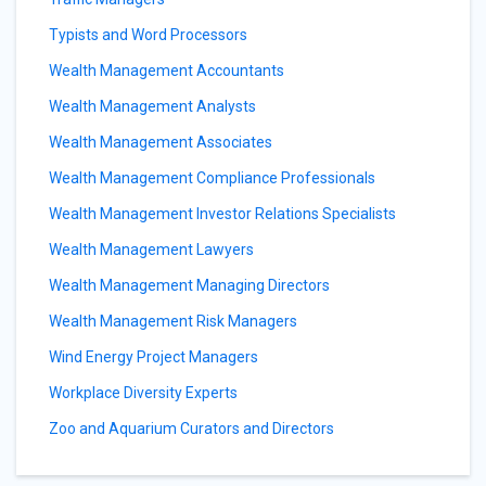
Typists and Word Processors
Wealth Management Accountants
Wealth Management Analysts
Wealth Management Associates
Wealth Management Compliance Professionals
Wealth Management Investor Relations Specialists
Wealth Management Lawyers
Wealth Management Managing Directors
Wealth Management Risk Managers
Wind Energy Project Managers
Workplace Diversity Experts
Zoo and Aquarium Curators and Directors