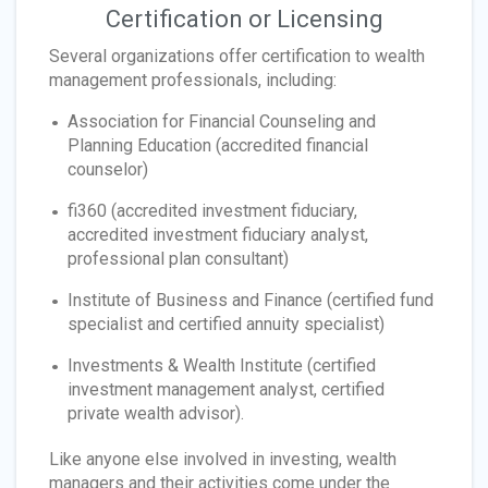
Certification or Licensing
Several organizations offer certification to wealth
management professionals, including:
Association for Financial Counseling and
Planning Education (accredited financial
counselor)
fi360 (accredited investment fiduciary,
accredited investment fiduciary analyst,
professional plan consultant)
Institute of Business and Finance (certified fund
specialist and certified annuity specialist)
Investments & Wealth Institute (certified
investment management analyst, certified
private wealth advisor).
Like anyone else involved in investing, wealth
managers and their activities come under the