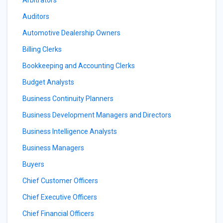
Arbitrators
Auditors
Automotive Dealership Owners
Billing Clerks
Bookkeeping and Accounting Clerks
Budget Analysts
Business Continuity Planners
Business Development Managers and Directors
Business Intelligence Analysts
Business Managers
Buyers
Chief Customer Officers
Chief Executive Officers
Chief Financial Officers