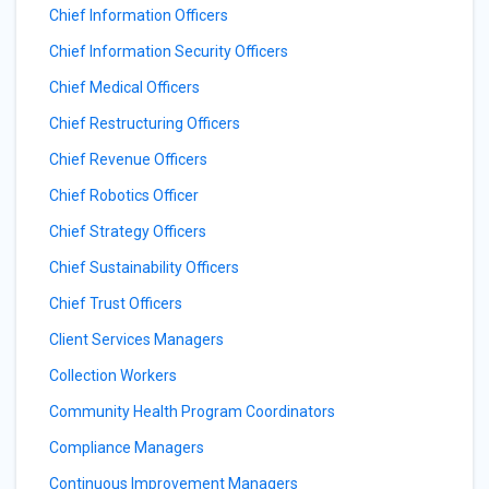
Chief Information Officers
Chief Information Security Officers
Chief Medical Officers
Chief Restructuring Officers
Chief Revenue Officers
Chief Robotics Officer
Chief Strategy Officers
Chief Sustainability Officers
Chief Trust Officers
Client Services Managers
Collection Workers
Community Health Program Coordinators
Compliance Managers
Continuous Improvement Managers