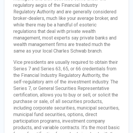
regulatory aegis of the Financial Industry
Regulatory Authority and are generally considered
broker-dealers, much like your average broker, and
while there may be a handful of esoteric
regulations that deal with private wealth
management, most experts say private banks and
wealth management firms are treated much the
same as your local Charles Schwab branch.
Vice presidents are usually required to obtain their
Series 7 and Series 63, 65, or 66 credentials from
the Financial Industry Regulatory Authority, the
self-regulatory arm of the investment industry. The
Series 7, or General Securities Representative
certification, allows you to buy or sell, or solicit the
purchase or sale, of all securities products,
including corporate securities, municipal securities,
municipal fund securities, options, direct
participation programs, investment company
products, and variable contracts. It’s the most basic