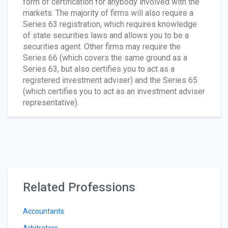
form of certification for anybody involved with the
markets. The majority of firms will also require a
Series 63 registration, which requires knowledge
of state securities laws and allows you to be a
securities agent. Other firms may require the
Series 66 (which covers the same ground as a
Series 63, but also certifies you to act as a
registered investment adviser) and the Series 65
(which certifies you to act as an investment adviser
representative).
Related Professions
Accountants