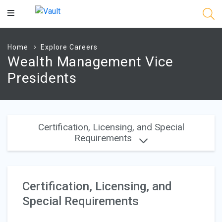
Main
Content
Home
Explore Careers
Wealth Management Vice
Presidents
Certification, Licensing, and Special
Requirements
Certification, Licensing, and
Special Requirements