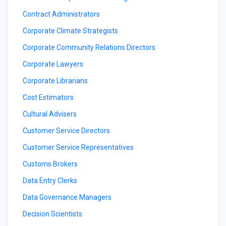
Contract Administrators
Corporate Climate Strategists
Corporate Community Relations Directors
Corporate Lawyers
Corporate Librarians
Cost Estimators
Cultural Advisers
Customer Service Directors
Customer Service Representatives
Customs Brokers
Data Entry Clerks
Data Governance Managers
Decision Scientists