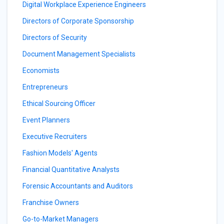
Digital Workplace Experience Engineers
Directors of Corporate Sponsorship
Directors of Security
Document Management Specialists
Economists
Entrepreneurs
Ethical Sourcing Officer
Event Planners
Executive Recruiters
Fashion Models' Agents
Financial Quantitative Analysts
Forensic Accountants and Auditors
Franchise Owners
Go-to-Market Managers