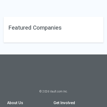
Featured Companies
©
2026
Vault.com Inc.
About Us
Get Involved