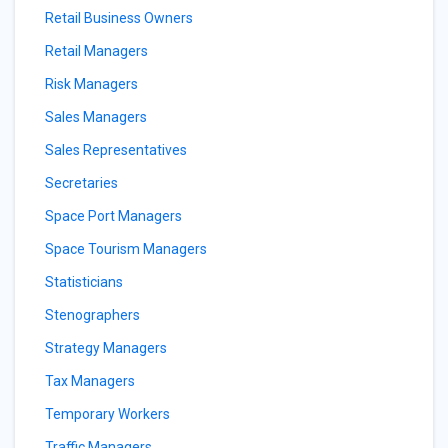
Retail Business Owners
Retail Managers
Risk Managers
Sales Managers
Sales Representatives
Secretaries
Space Port Managers
Space Tourism Managers
Statisticians
Stenographers
Strategy Managers
Tax Managers
Temporary Workers
Traffic Managers