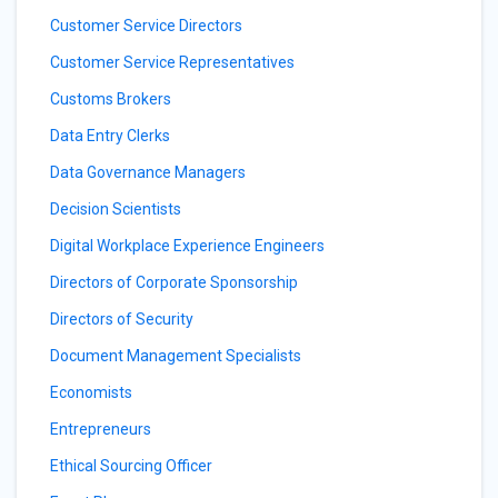
Customer Service Directors
Customer Service Representatives
Customs Brokers
Data Entry Clerks
Data Governance Managers
Decision Scientists
Digital Workplace Experience Engineers
Directors of Corporate Sponsorship
Directors of Security
Document Management Specialists
Economists
Entrepreneurs
Ethical Sourcing Officer