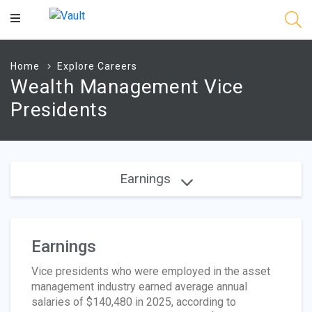
Main
Content
Home
Explore Careers
Wealth Management Vice
Presidents
Earnings
Earnings
Vice presidents who were employed in the asset
management industry earned average annual
salaries of $140,480 in 2025, according to