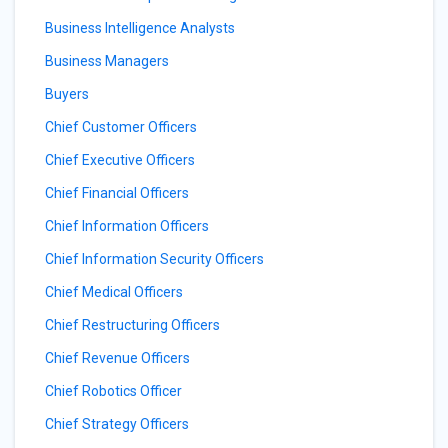
Business Intelligence Analysts
Business Managers
Buyers
Chief Customer Officers
Chief Executive Officers
Chief Financial Officers
Chief Information Officers
Chief Information Security Officers
Chief Medical Officers
Chief Restructuring Officers
Chief Revenue Officers
Chief Robotics Officer
Chief Strategy Officers