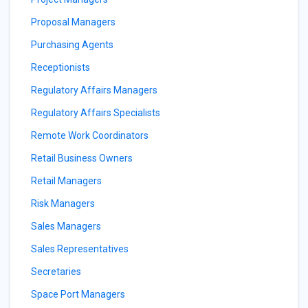
Proposal Managers
Purchasing Agents
Receptionists
Regulatory Affairs Managers
Regulatory Affairs Specialists
Remote Work Coordinators
Retail Business Owners
Retail Managers
Risk Managers
Sales Managers
Sales Representatives
Secretaries
Space Port Managers