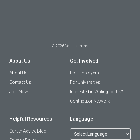
©
2026
Vault.com Inc.
About Us
Get Involved
About Us
For Employers
Contact Us
For Universities
Join Now
Interested in Writing for Us?
Contributor Network
Helpful Resources
Language
Career Advice Blog