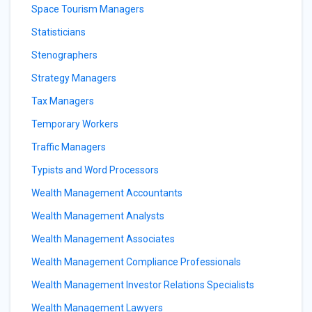
Space Tourism Managers
Statisticians
Stenographers
Strategy Managers
Tax Managers
Temporary Workers
Traffic Managers
Typists and Word Processors
Wealth Management Accountants
Wealth Management Analysts
Wealth Management Associates
Wealth Management Compliance Professionals
Wealth Management Investor Relations Specialists
Wealth Management Lawyers