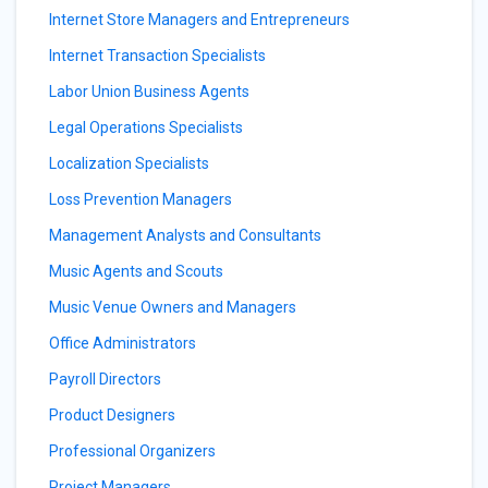
Internet Store Managers and Entrepreneurs
Internet Transaction Specialists
Labor Union Business Agents
Legal Operations Specialists
Localization Specialists
Loss Prevention Managers
Management Analysts and Consultants
Music Agents and Scouts
Music Venue Owners and Managers
Office Administrators
Payroll Directors
Product Designers
Professional Organizers
Project Managers