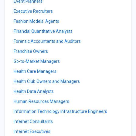
Event Planners
Executive Recruiters
Fashion Models' Agents
Financial Quantitative Analysts
Forensic Accountants and Auditors
Franchise Owners
Go-to-Market Managers
Health Care Managers
Health Club Owners and Managers
Health Data Analysts
Human Resources Managers
Information Technology Infrastructure Engineers
Internet Consultants
Internet Executives