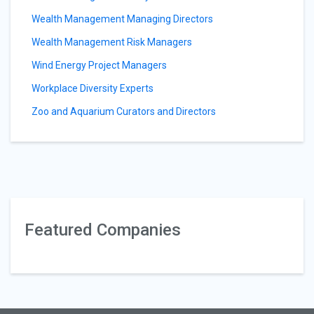
Wealth Management Managing Directors
Wealth Management Risk Managers
Wind Energy Project Managers
Workplace Diversity Experts
Zoo and Aquarium Curators and Directors
Featured Companies