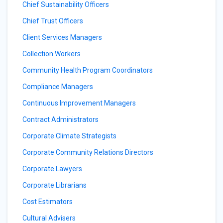
Chief Sustainability Officers
Chief Trust Officers
Client Services Managers
Collection Workers
Community Health Program Coordinators
Compliance Managers
Continuous Improvement Managers
Contract Administrators
Corporate Climate Strategists
Corporate Community Relations Directors
Corporate Lawyers
Corporate Librarians
Cost Estimators
Cultural Advisers