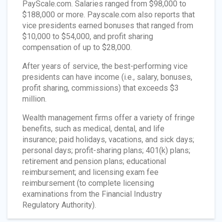
PayScale.com. Salaries ranged from $98,000 to
$188,000 or more. Payscale.com also reports that
vice presidents earned bonuses that ranged from
$10,000 to $54,000, and profit sharing
compensation of up to $28,000.
After years of service, the best-performing vice
presidents can have income (i.e., salary, bonuses,
profit sharing, commissions) that exceeds $3
million.
Wealth management firms offer a variety of fringe
benefits, such as medical, dental, and life
insurance; paid holidays, vacations, and sick days;
personal days; profit-sharing plans; 401(k) plans;
retirement and pension plans; educational
reimbursement; and licensing exam fee
reimbursement (to complete licensing
examinations from the Financial Industry
Regulatory Authority).