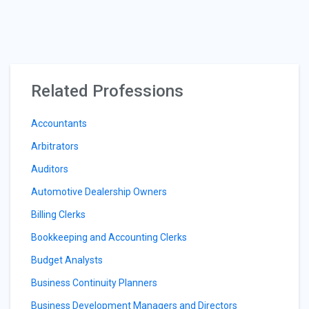
Related Professions
Accountants
Arbitrators
Auditors
Automotive Dealership Owners
Billing Clerks
Bookkeeping and Accounting Clerks
Budget Analysts
Business Continuity Planners
Business Development Managers and Directors