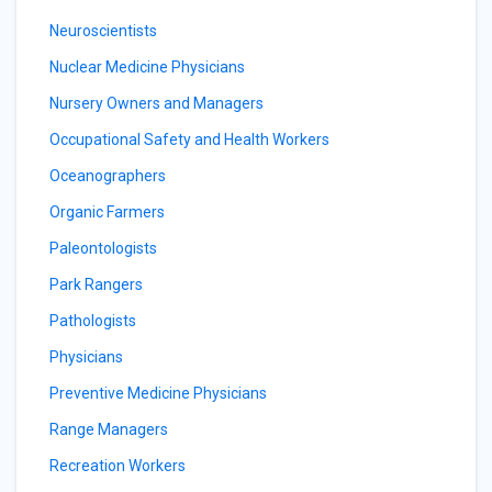
Neuroscientists
Nuclear Medicine Physicians
Nursery Owners and Managers
Occupational Safety and Health Workers
Oceanographers
Organic Farmers
Paleontologists
Park Rangers
Pathologists
Physicians
Preventive Medicine Physicians
Range Managers
Recreation Workers