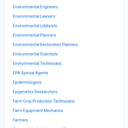
Environmental Engineers
Environmental Lawyers
Environmental Lobbyists
Environmental Planners
Environmental Restoration Planners
Environmental Scientists
Environmental Technicians
EPA Special Agents
Epidemiologists
Epigenetics Researchers
Farm Crop Production Technicians
Farm Equipment Mechanics
Farmers