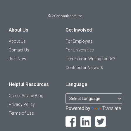
©
2026
Vault.com Inc.
About Us
Get Involved
About Us
For Employers
Contact Us
For Universities
Join Now
Interested in Writing for Us?
Contributor Network
Helpful Resources
Language
Career Advice Blog
Privacy Policy
Powered by
Translate
Terms of Use