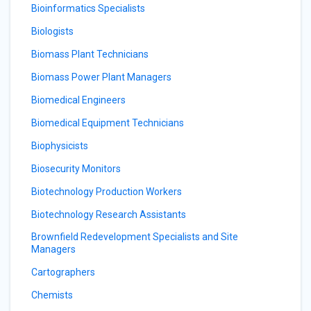
Bioinformatics Specialists
Biologists
Biomass Plant Technicians
Biomass Power Plant Managers
Biomedical Engineers
Biomedical Equipment Technicians
Biophysicists
Biosecurity Monitors
Biotechnology Production Workers
Biotechnology Research Assistants
Brownfield Redevelopment Specialists and Site
Managers
Cartographers
Chemists