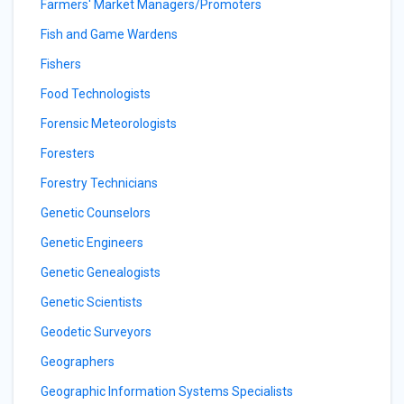
Farmers' Market Managers/Promoters
Fish and Game Wardens
Fishers
Food Technologists
Forensic Meteorologists
Foresters
Forestry Technicians
Genetic Counselors
Genetic Engineers
Genetic Genealogists
Genetic Scientists
Geodetic Surveyors
Geographers
Geographic Information Systems Specialists