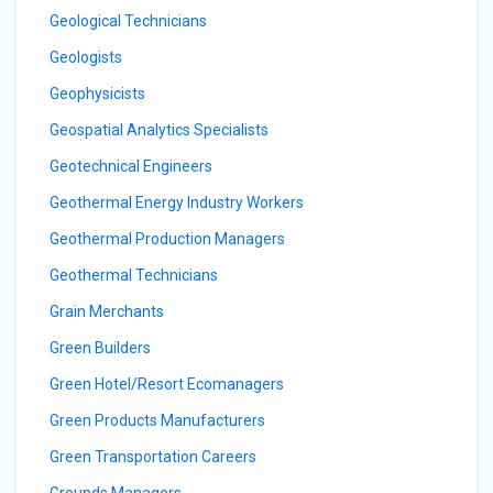
Geological Technicians
Geologists
Geophysicists
Geospatial Analytics Specialists
Geotechnical Engineers
Geothermal Energy Industry Workers
Geothermal Production Managers
Geothermal Technicians
Grain Merchants
Green Builders
Green Hotel/Resort Ecomanagers
Green Products Manufacturers
Green Transportation Careers