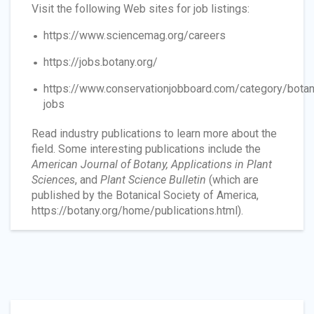
Visit the following Web sites for job listings:
https://www.sciencemag.org/careers
https://jobs.botany.org/
https://www.conservationjobboard.com/category/botan
jobs
Read industry publications to learn more about the
field. Some interesting publications include the
American Journal of Botany, Applications in Plant
Sciences
, and
Plant Science Bulletin
(which are
published by the Botanical Society of America,
https://botany.org/home/publications.html).