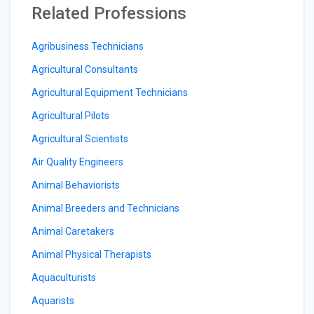
Related Professions
Agribusiness Technicians
Agricultural Consultants
Agricultural Equipment Technicians
Agricultural Pilots
Agricultural Scientists
Air Quality Engineers
Animal Behaviorists
Animal Breeders and Technicians
Animal Caretakers
Animal Physical Therapists
Aquaculturists
Aquarists