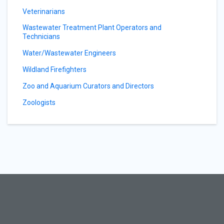
Veterinarians
Wastewater Treatment Plant Operators and
Technicians
Water/Wastewater Engineers
Wildland Firefighters
Zoo and Aquarium Curators and Directors
Zoologists