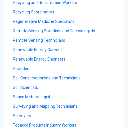
Recycling and Reclamation Workers
Recycling Coordinators
Regenerative Medicine Specialists
Remote Sensing Scientists and Technologists
Remote Sensing Technicians
Renewable Energy Careers
Renewable Energy Engineers
Rewilders
Soil Conservationists and Technicians
Soil Scientists
Space Meteorologist
Surveying and Mapping Technicians
Surveyors
Tobacco Products Industry Workers