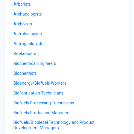
Arborists
Archaeologists
Archivists
Astrobiologists
Astrogeologists
Beekeepers
Biochemical Engineers
Biochemists
Bioenergy/Biofuels Workers
Biofabrication Technicians
Biofuels Processing Technicians
Biofuels Production Managers
Biofuels/Biodiesel Technology and Product
Development Managers