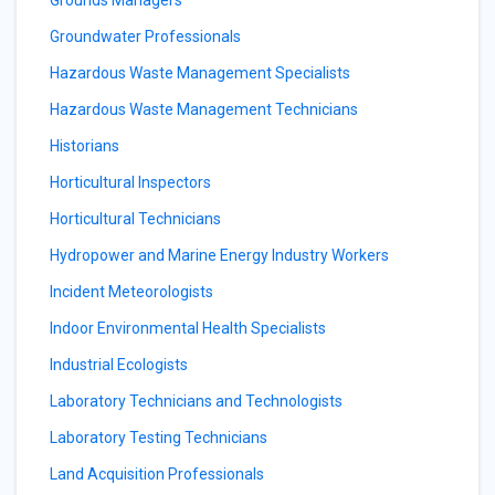
Grounds Managers
Groundwater Professionals
Hazardous Waste Management Specialists
Hazardous Waste Management Technicians
Historians
Horticultural Inspectors
Horticultural Technicians
Hydropower and Marine Energy Industry Workers
Incident Meteorologists
Indoor Environmental Health Specialists
Industrial Ecologists
Laboratory Technicians and Technologists
Laboratory Testing Technicians
Land Acquisition Professionals