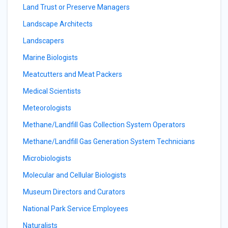
Land Trust or Preserve Managers
Landscape Architects
Landscapers
Marine Biologists
Meatcutters and Meat Packers
Medical Scientists
Meteorologists
Methane/Landfill Gas Collection System Operators
Methane/Landfill Gas Generation System Technicians
Microbiologists
Molecular and Cellular Biologists
Museum Directors and Curators
National Park Service Employees
Naturalists