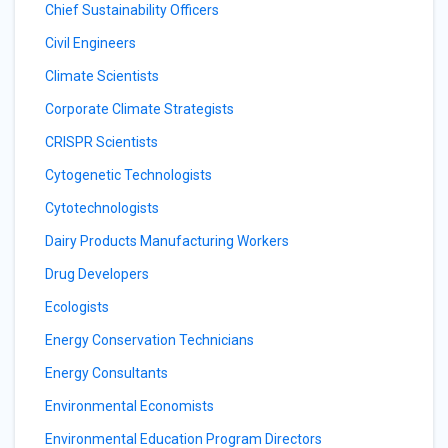
Chief Sustainability Officers
Civil Engineers
Climate Scientists
Corporate Climate Strategists
CRISPR Scientists
Cytogenetic Technologists
Cytotechnologists
Dairy Products Manufacturing Workers
Drug Developers
Ecologists
Energy Conservation Technicians
Energy Consultants
Environmental Economists
Environmental Education Program Directors