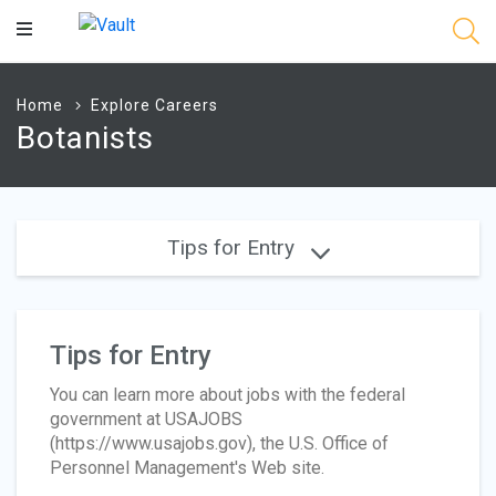
Main
Content
Home
Explore Careers
Botanists
Tips for Entry
Tips for Entry
You can learn more about jobs with the federal
government at USAJOBS
(https://www.usajobs.gov), the U.S. Office of
Personnel Management's Web site.