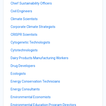
Chief Sustainability Officers
Civil Engineers
Climate Scientists
Corporate Climate Strategists
CRISPR Scientists
Cytogenetic Technologists
Cytotechnologists
Dairy Products Manufacturing Workers
Drug Developers
Ecologists
Energy Conservation Technicians
Energy Consultants
Environmental Economists
Environmental Education Program Directors