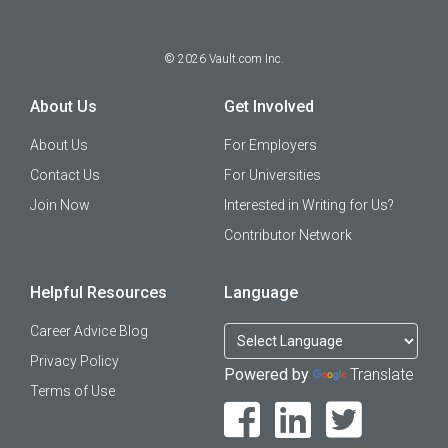
©
2026
Vault.com Inc.
About Us
Get Involved
About Us
For Employers
Contact Us
For Universities
Join Now
Interested in Writing for Us?
Contributor Network
Helpful Resources
Language
Career Advice Blog
Privacy Policy
Powered by
Translate
Terms of Use