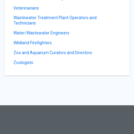
Veterinarians
Wastewater Treatment Plant Operators and
Technicians
Water/Wastewater Engineers
Wildland Firefighters
Zoo and Aquarium Curators and Directors
Zoologists