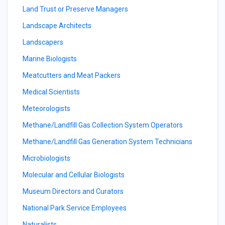
Land Trust or Preserve Managers
Landscape Architects
Landscapers
Marine Biologists
Meatcutters and Meat Packers
Medical Scientists
Meteorologists
Methane/Landfill Gas Collection System Operators
Methane/Landfill Gas Generation System Technicians
Microbiologists
Molecular and Cellular Biologists
Museum Directors and Curators
National Park Service Employees
Naturalists