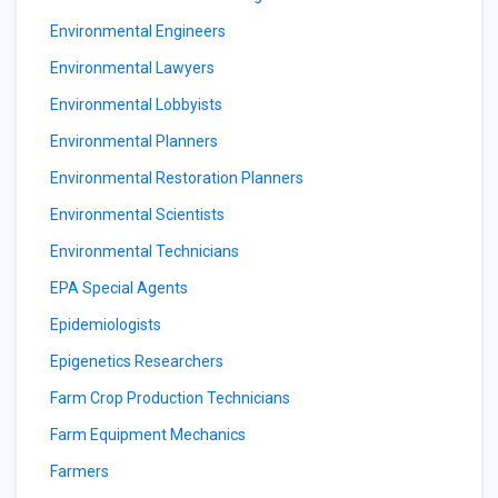
Environmental Engineers
Environmental Lawyers
Environmental Lobbyists
Environmental Planners
Environmental Restoration Planners
Environmental Scientists
Environmental Technicians
EPA Special Agents
Epidemiologists
Epigenetics Researchers
Farm Crop Production Technicians
Farm Equipment Mechanics
Farmers