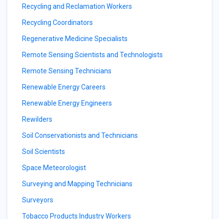
Recycling and Reclamation Workers
Recycling Coordinators
Regenerative Medicine Specialists
Remote Sensing Scientists and Technologists
Remote Sensing Technicians
Renewable Energy Careers
Renewable Energy Engineers
Rewilders
Soil Conservationists and Technicians
Soil Scientists
Space Meteorologist
Surveying and Mapping Technicians
Surveyors
Tobacco Products Industry Workers