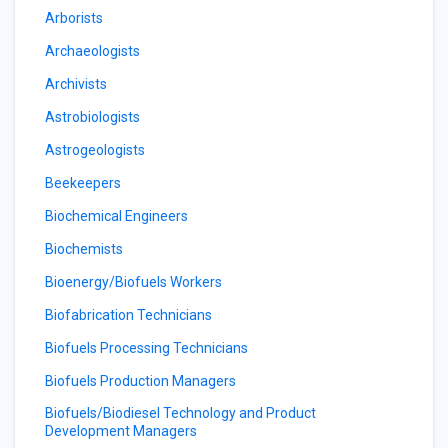
Arborists
Archaeologists
Archivists
Astrobiologists
Astrogeologists
Beekeepers
Biochemical Engineers
Biochemists
Bioenergy/Biofuels Workers
Biofabrication Technicians
Biofuels Processing Technicians
Biofuels Production Managers
Biofuels/Biodiesel Technology and Product
Development Managers