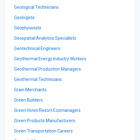
Geological Technicians
Geologists
Geophysicists
Geospatial Analytics Specialists
Geotechnical Engineers
Geothermal Energy Industry Workers
Geothermal Production Managers
Geothermal Technicians
Grain Merchants
Green Builders
Green Hotel/Resort Ecomanagers
Green Products Manufacturers
Green Transportation Careers