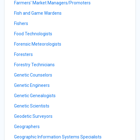
Farmers' Market Managers/Promoters
Fish and Game Wardens
Fishers
Food Technologists
Forensic Meteorologists
Foresters
Forestry Technicians
Genetic Counselors
Genetic Engineers
Genetic Genealogists
Genetic Scientists
Geodetic Surveyors
Geographers
Geographic Information Systems Specialists