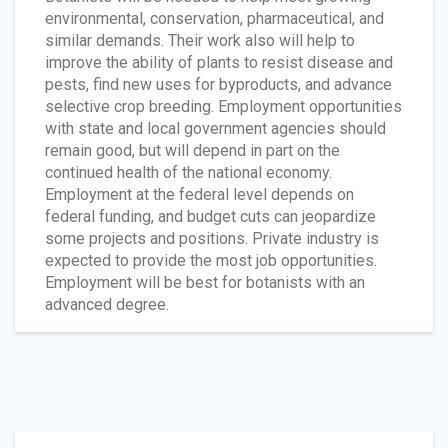
environmental, conservation, pharmaceutical, and
similar demands. Their work also will help to
improve the ability of plants to resist disease and
pests, find new uses for byproducts, and advance
selective crop breeding. Employment opportunities
with state and local government agencies should
remain good, but will depend in part on the
continued health of the national economy.
Employment at the federal level depends on
federal funding, and budget cuts can jeopardize
some projects and positions. Private industry is
expected to provide the most job opportunities.
Employment will be best for botanists with an
advanced degree.