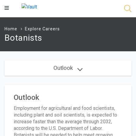
Main
Content
Home
Explore Careers
Botanists
Outlook
Outlook
Employment for agricultural and food scientists,
including plant and soil scientists, is expected to
increase faster than the average through 2032,
according to the U.S. Department of Labor.
Botanists will be needed to help meet growing