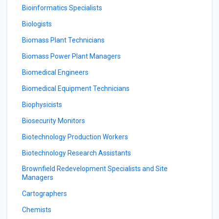
Bioinformatics Specialists
Biologists
Biomass Plant Technicians
Biomass Power Plant Managers
Biomedical Engineers
Biomedical Equipment Technicians
Biophysicists
Biosecurity Monitors
Biotechnology Production Workers
Biotechnology Research Assistants
Brownfield Redevelopment Specialists and Site
Managers
Cartographers
Chemists