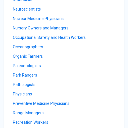
Neuroscientists
Nuclear Medicine Physicians
Nursery Owners and Managers
Occupational Safety and Health Workers
Oceanographers
Organic Farmers
Paleontologists
Park Rangers
Pathologists
Physicians
Preventive Medicine Physicians
Range Managers
Recreation Workers