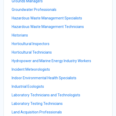
Grounds Managers
Groundwater Professionals
Hazardous Waste Management Specialists
Hazardous Waste Management Technicians
Historians
Horticultural Inspectors
Horticultural Technicians
Hydropower and Marine Energy Industry Workers
Incident Meteorologists
Indoor Environmental Health Specialists
Industrial Ecologists
Laboratory Technicians and Technologists
Laboratory Testing Technicians
Land Acquisition Professionals