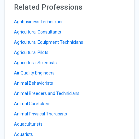
Related Professions
Agribusiness Technicians
Agricultural Consultants
Agricultural Equipment Technicians
Agricultural Pilots
Agricultural Scientists
Air Quality Engineers
Animal Behaviorists
Animal Breeders and Technicians
Animal Caretakers
Animal Physical Therapists
Aquaculturists
Aquarists