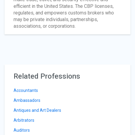
efficient in the United States. The CBP licenses,
regulates, and empowers customs brokers who
may be private individuals, partnerships,
associations, or corporations.
Related Professions
Accountants
Ambassadors
Antiques and Art Dealers
Arbitrators
Auditors