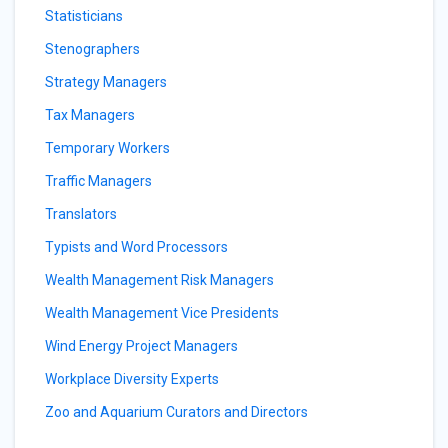
Statisticians
Stenographers
Strategy Managers
Tax Managers
Temporary Workers
Traffic Managers
Translators
Typists and Word Processors
Wealth Management Risk Managers
Wealth Management Vice Presidents
Wind Energy Project Managers
Workplace Diversity Experts
Zoo and Aquarium Curators and Directors