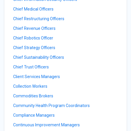
Chief Medical Officers
Chief Restructuring Officers
Chief Revenue Officers
Chief Robotics Officer
Chief Strategy Officers
Chief Sustainability Officers
Chief Trust Officers
Client Services Managers
Collection Workers
Commodities Brokers
Community Health Program Coordinators
Compliance Managers
Continuous Improvement Managers