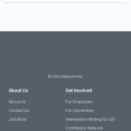
©
2026
Vault.com Inc.
About Us
Get Involved
About Us
For Employers
Contact Us
For Universities
Join Now
Interested in Writing for Us?
Contributor Network