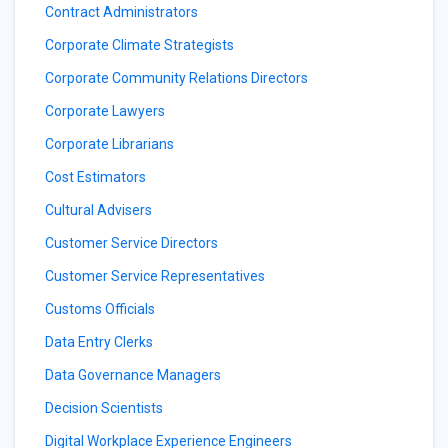
Contract Administrators
Corporate Climate Strategists
Corporate Community Relations Directors
Corporate Lawyers
Corporate Librarians
Cost Estimators
Cultural Advisers
Customer Service Directors
Customer Service Representatives
Customs Officials
Data Entry Clerks
Data Governance Managers
Decision Scientists
Digital Workplace Experience Engineers