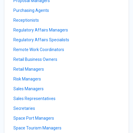
Proposal Managers
Purchasing Agents
Receptionists
Regulatory Affairs Managers
Regulatory Affairs Specialists
Remote Work Coordinators
Retail Business Owners
Retail Managers
Risk Managers
Sales Managers
Sales Representatives
Secretaries
Space Port Managers
Space Tourism Managers