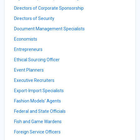
Directors of Corporate Sponsorship
Directors of Security
Document Management Specialists
Economists
Entrepreneurs
Ethical Sourcing Officer
Event Planners
Executive Recruiters
Export-Import Specialists
Fashion Models' Agents
Federal and State Officials
Fish and Game Wardens
Foreign Service Officers