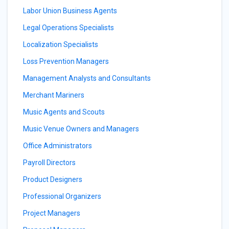
Labor Union Business Agents
Legal Operations Specialists
Localization Specialists
Loss Prevention Managers
Management Analysts and Consultants
Merchant Mariners
Music Agents and Scouts
Music Venue Owners and Managers
Office Administrators
Payroll Directors
Product Designers
Professional Organizers
Project Managers