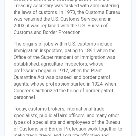
Treasury secretary was tasked with administering
the laws of customs. In 1973, the Customs Bureau
was renamed the U.S. Customs Service, and in
2003, it was replaced with the U.S. Bureau of
Customs and Border Protection.
The origins of jobs within U.S. customs include
immigration inspectors, dating to 1891 when the
Office of the Superintendent of Immigration was
established; agriculture inspectors, whose
profession began in 1912, when the Plant
Quarantine Act was passed; and border patrol
agents, whose profession started in 1924, when
Congress authorized the hiring of border patrol
personnel.
Today, customs brokers, international trade
specialists, public affairs officers, and many other
types of specialists and employees of the Bureau
of Customs and Border Protection work together to
make trade, travel, and security effective and