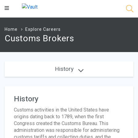
Main
Content
Home
Explore Careers
Customs Brokers
History
History
Customs activities in the United States have
origins dating back to 1789, when the first
Congress created the Customs Bureau. This
administration was responsible for administering
customs tariffs and collecting duties, and the