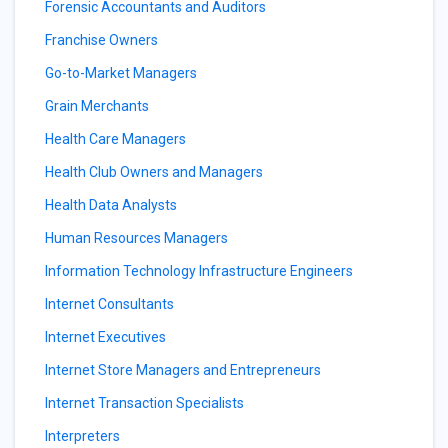
Forensic Accountants and Auditors
Franchise Owners
Go-to-Market Managers
Grain Merchants
Health Care Managers
Health Club Owners and Managers
Health Data Analysts
Human Resources Managers
Information Technology Infrastructure Engineers
Internet Consultants
Internet Executives
Internet Store Managers and Entrepreneurs
Internet Transaction Specialists
Interpreters