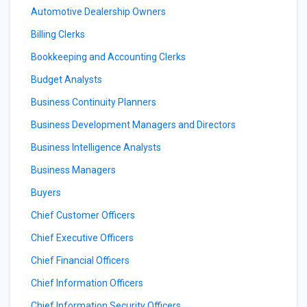
Automotive Dealership Owners
Billing Clerks
Bookkeeping and Accounting Clerks
Budget Analysts
Business Continuity Planners
Business Development Managers and Directors
Business Intelligence Analysts
Business Managers
Buyers
Chief Customer Officers
Chief Executive Officers
Chief Financial Officers
Chief Information Officers
Chief Information Security Officers