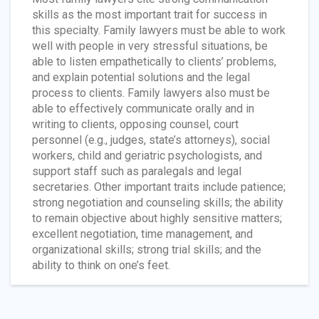
skills as the most important trait for success in
this specialty. Family lawyers must be able to work
well with people in very stressful situations, be
able to listen empathetically to clients’ problems,
and explain potential solutions and the legal
process to clients. Family lawyers also must be
able to effectively communicate orally and in
writing to clients, opposing counsel, court
personnel (e.g., judges, state’s attorneys), social
workers, child and geriatric psychologists, and
support staff such as paralegals and legal
secretaries. Other important traits include patience;
strong negotiation and counseling skills; the ability
to remain objective about highly sensitive matters;
excellent negotiation, time management, and
organizational skills; strong trial skills; and the
ability to think on one’s feet.