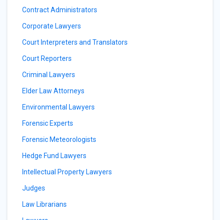
Contract Administrators
Corporate Lawyers
Court Interpreters and Translators
Court Reporters
Criminal Lawyers
Elder Law Attorneys
Environmental Lawyers
Forensic Experts
Forensic Meteorologists
Hedge Fund Lawyers
Intellectual Property Lawyers
Judges
Law Librarians