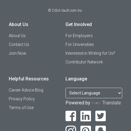
©
2026
Vault.com Inc.
About Us
Get Involved
About Us
For Employers
Contact Us
For Universities
Join Now
Interested in Writing for Us?
Contributor Network
Helpful Resources
Language
Career Advice Blog
Privacy Policy
Powered by
Translate
Terms of Use