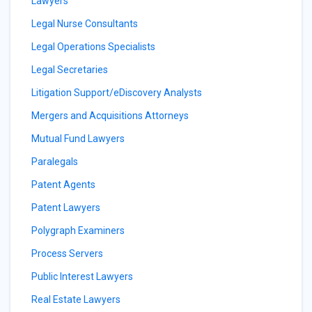
Lawyers
Legal Nurse Consultants
Legal Operations Specialists
Legal Secretaries
Litigation Support/eDiscovery Analysts
Mergers and Acquisitions Attorneys
Mutual Fund Lawyers
Paralegals
Patent Agents
Patent Lawyers
Polygraph Examiners
Process Servers
Public Interest Lawyers
Real Estate Lawyers