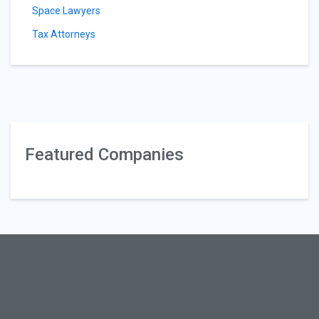
Space Lawyers
Tax Attorneys
Featured Companies