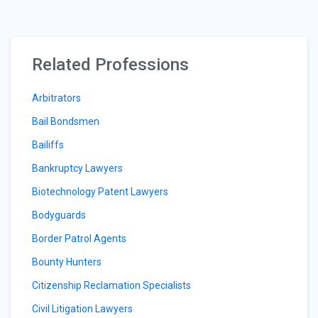
Related Professions
Arbitrators
Bail Bondsmen
Bailiffs
Bankruptcy Lawyers
Biotechnology Patent Lawyers
Bodyguards
Border Patrol Agents
Bounty Hunters
Citizenship Reclamation Specialists
Civil Litigation Lawyers