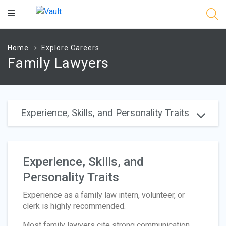
Main
Content
Home
Explore Careers
Family Lawyers
Experience, Skills, and Personality Traits
Experience, Skills, and
Personality Traits
Experience as a family law intern, volunteer, or
clerk is highly recommended.
Most family lawyers cite strong communication