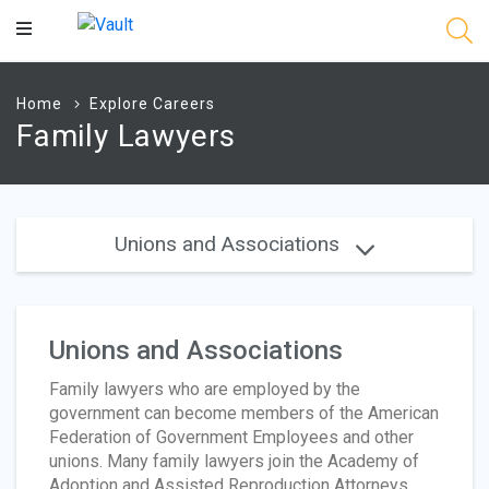
Main
Content
Home
Explore Careers
Family Lawyers
Unions and Associations
Unions and Associations
Family lawyers who are employed by the
government can become members of the American
Federation of Government Employees and other
unions. Many family lawyers join the Academy of
Adoption and Assisted Reproduction Attorneys,