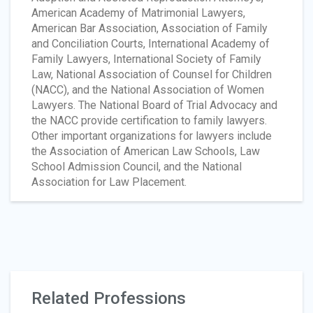
American Academy of Matrimonial Lawyers,
American Bar Association, Association of Family
and Conciliation Courts, International Academy of
Family Lawyers, International Society of Family
Law, National Association of Counsel for Children
(NACC), and the National Association of Women
Lawyers. The National Board of Trial Advocacy and
the NACC provide certification to family lawyers.
Other important organizations for lawyers include
the Association of American Law Schools, Law
School Admission Council, and the National
Association for Law Placement.
Related Professions