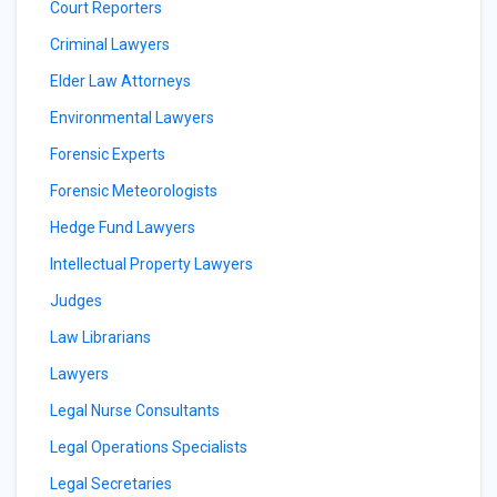
Court Reporters
Criminal Lawyers
Elder Law Attorneys
Environmental Lawyers
Forensic Experts
Forensic Meteorologists
Hedge Fund Lawyers
Intellectual Property Lawyers
Judges
Law Librarians
Lawyers
Legal Nurse Consultants
Legal Operations Specialists
Legal Secretaries