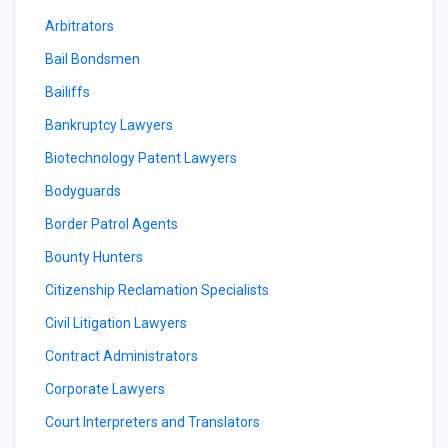
Arbitrators
Bail Bondsmen
Bailiffs
Bankruptcy Lawyers
Biotechnology Patent Lawyers
Bodyguards
Border Patrol Agents
Bounty Hunters
Citizenship Reclamation Specialists
Civil Litigation Lawyers
Contract Administrators
Corporate Lawyers
Court Interpreters and Translators