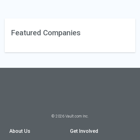
Featured Companies
©
2026
Vault.com Inc.
About Us
Get Involved