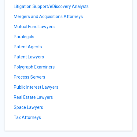
Litigation Support/eDiscovery Analysts
Mergers and Acquisitions Attorneys
Mutual Fund Lawyers
Paralegals
Patent Agents
Patent Lawyers
Polygraph Examiners
Process Servers
Public Interest Lawyers
Real Estate Lawyers
Space Lawyers
Tax Attorneys