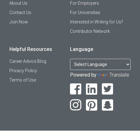
About Us
For Employers
Contact Us
For Universities
Join Now
Interested in Writing for Us?
Contributor Network
Helpful Resources
Language
Career Advice Blog
Privacy Policy
Powered by
Translate
Terms of Use