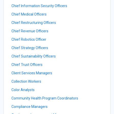
Chief Information Security Officers
Chief Medical Officers
Chief Restructuring Officers
Chief Revenue Officers
Chief Robotics Officer
Chief Strategy Officers
Chief Sustainability Officers
Chief Trust Officers
Client Services Managers
Collection Workers
Color Analysts
Community Health Program Coordinators
Compliance Managers