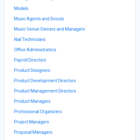
Models
Music Agents and Scouts
Music Venue Owners and Managers
Nail Technicians
Office Administrators
Payroll Directors
Product Designers
Product Development Directors
Product Management Directors
Product Managers
Professional Organizers
Project Managers
Proposal Managers