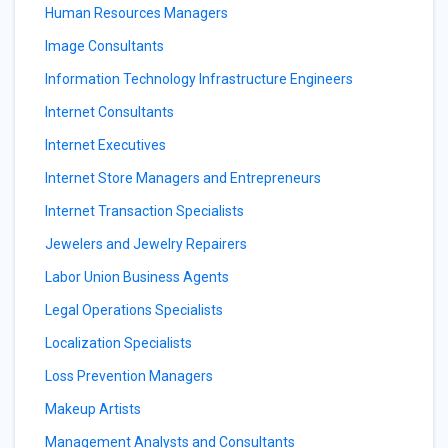
Human Resources Managers
Image Consultants
Information Technology Infrastructure Engineers
Internet Consultants
Internet Executives
Internet Store Managers and Entrepreneurs
Internet Transaction Specialists
Jewelers and Jewelry Repairers
Labor Union Business Agents
Legal Operations Specialists
Localization Specialists
Loss Prevention Managers
Makeup Artists
Management Analysts and Consultants