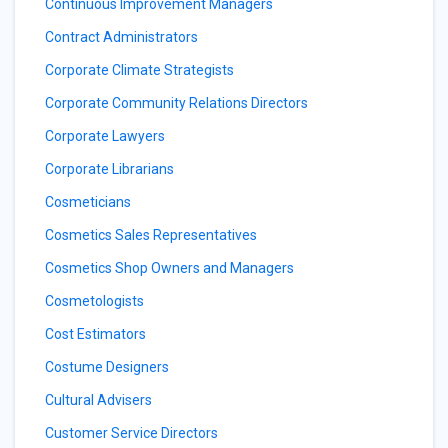
Continuous Improvement Managers
Contract Administrators
Corporate Climate Strategists
Corporate Community Relations Directors
Corporate Lawyers
Corporate Librarians
Cosmeticians
Cosmetics Sales Representatives
Cosmetics Shop Owners and Managers
Cosmetologists
Cost Estimators
Costume Designers
Cultural Advisers
Customer Service Directors