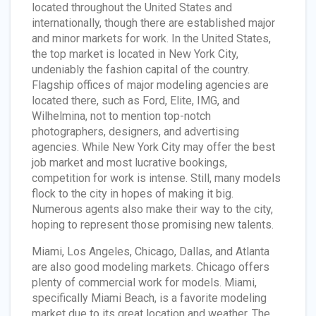
located throughout the United States and
internationally, though there are established major
and minor markets for work. In the United States,
the top market is located in New York City,
undeniably the fashion capital of the country.
Flagship offices of major modeling agencies are
located there, such as Ford, Elite, IMG, and
Wilhelmina, not to mention top-notch
photographers, designers, and advertising
agencies. While New York City may offer the best
job market and most lucrative bookings,
competition for work is intense. Still, many models
flock to the city in hopes of making it big.
Numerous agents also make their way to the city,
hoping to represent those promising new talents.
Miami, Los Angeles, Chicago, Dallas, and Atlanta
are also good modeling markets. Chicago offers
plenty of commercial work for models. Miami,
specifically Miami Beach, is a favorite modeling
market due to its great location and weather. The