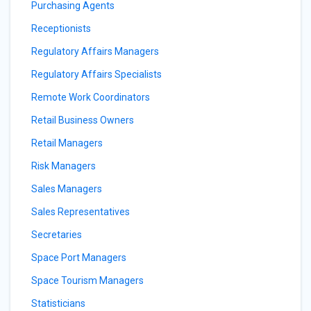
Purchasing Agents
Receptionists
Regulatory Affairs Managers
Regulatory Affairs Specialists
Remote Work Coordinators
Retail Business Owners
Retail Managers
Risk Managers
Sales Managers
Sales Representatives
Secretaries
Space Port Managers
Space Tourism Managers
Statisticians