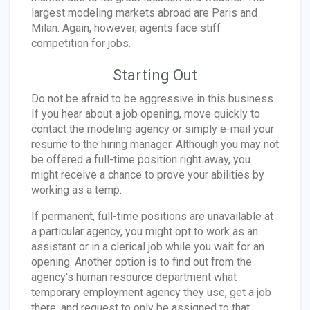
largest modeling markets abroad are Paris and
Milan. Again, however, agents face stiff
competition for jobs.
Starting Out
Do not be afraid to be aggressive in this business.
If you hear about a job opening, move quickly to
contact the modeling agency or simply e-mail your
resume to the hiring manager. Although you may not
be offered a full-time position right away, you
might receive a chance to prove your abilities by
working as a temp.
If permanent, full-time positions are unavailable at
a particular agency, you might opt to work as an
assistant or in a clerical job while you wait for an
opening. Another option is to find out from the
agency's human resource department what
temporary employment agency they use, get a job
there, and request to only be assigned to that