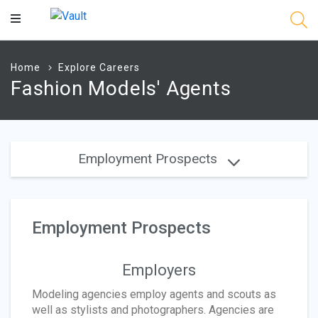
Main
Content
Home
Explore Careers
Fashion Models' Agents
Employment Prospects
Employment Prospects
Employers
Modeling agencies employ agents and scouts as
well as stylists and photographers. Agencies are