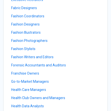
Fabric Designers
Fashion Coordinators
Fashion Designers
Fashion Illustrators
Fashion Photographers
Fashion Stylists
Fashion Writers and Editors
Forensic Accountants and Auditors
Franchise Owners
Go-to-Market Managers
Health Care Managers
Health Club Owners and Managers
Health Data Analysts