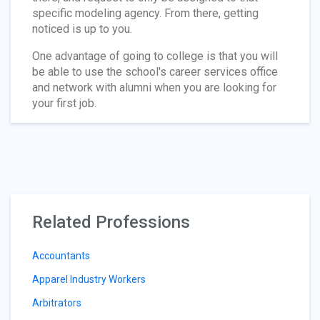
specific modeling agency. From there, getting
noticed is up to you.
One advantage of going to college is that you will
be able to use the school's career services office
and network with alumni when you are looking for
your first job.
Related Professions
Accountants
Apparel Industry Workers
Arbitrators