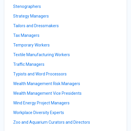
Stenographers
Strategy Managers
Tailors and Dressmakers
Tax Managers
Temporary Workers
Textile Manufacturing Workers
Traffic Managers
Typists and Word Processors
Wealth Management Risk Managers
Wealth Management Vice Presidents
Wind Energy Project Managers
Workplace Diversity Experts
Zoo and Aquarium Curators and Directors