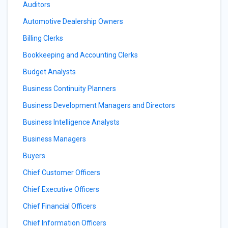
Auditors
Automotive Dealership Owners
Billing Clerks
Bookkeeping and Accounting Clerks
Budget Analysts
Business Continuity Planners
Business Development Managers and Directors
Business Intelligence Analysts
Business Managers
Buyers
Chief Customer Officers
Chief Executive Officers
Chief Financial Officers
Chief Information Officers