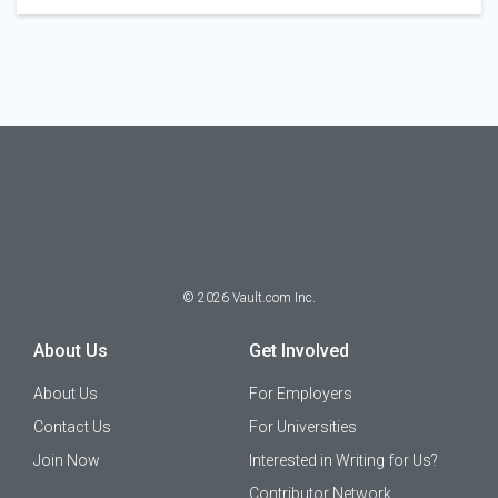
©
2026
Vault.com Inc.
About Us
Get Involved
About Us
For Employers
Contact Us
For Universities
Join Now
Interested in Writing for Us?
Contributor Network