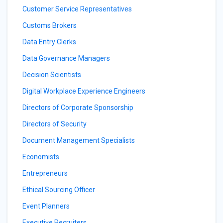
Customer Service Representatives
Customs Brokers
Data Entry Clerks
Data Governance Managers
Decision Scientists
Digital Workplace Experience Engineers
Directors of Corporate Sponsorship
Directors of Security
Document Management Specialists
Economists
Entrepreneurs
Ethical Sourcing Officer
Event Planners
Executive Recruiters